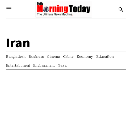
Iran
Bangladesh
Business
Cinema
Crime
Economy
Education
Entertainment
Environment
Gaza