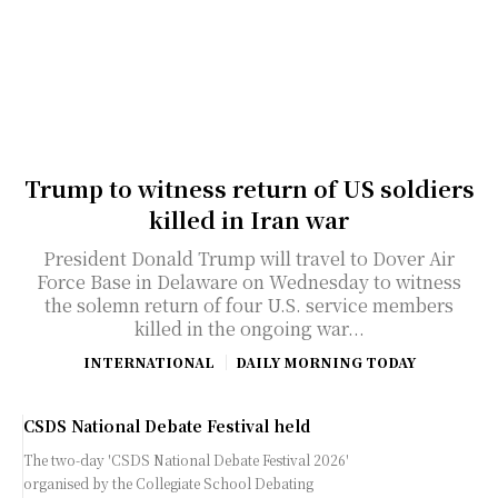
Trump to witness return of US soldiers
killed in Iran war
President Donald Trump will travel to Dover Air
Force Base in Delaware on Wednesday to witness
the solemn return of four U.S. service members
killed in the ongoing war...
INTERNATIONAL
DAILY MORNING TODAY
CSDS National Debate Festival held
The two-day 'CSDS National Debate Festival 2026'
organised by the Collegiate School Debating