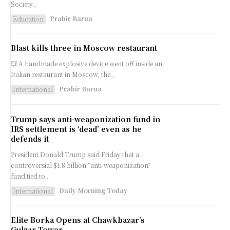
Society...
Prabir Barua
Education
Blast kills three in Moscow restaurant
💥 A handmade explosive device went off inside an
Italian restaurant in Moscow, the...
Prabir Barua
International
Trump says anti-weaponization fund in
IRS settlement is ‘dead’ even as he
defends it
President Donald Trump said Friday that a
controversial $1.8 billion “anti-weaponization”
fund tied to...
Daily Morning Today
International
Elite Borka Opens at Chawkbazar’s
Gulzar Tower