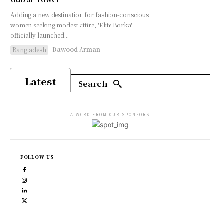
Adding a new destination for fashion-conscious
women seeking modest attire, 'Elite Borka'
officially launched...
Dawood Arman
Bangladesh
Latest
Search
- A WORD FROM OUR SPONSORS -
FOLLOW US