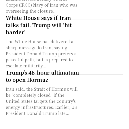
Corps (IRGC) Navy of Iran who was
overseeing the closure...
White House says if Iran
talks fail, Trump will ‘hit
harder’
The White House has delivered a
sharp message to Iran, saying
President Donald Trump prefers a
peaceful path, but is prepared to
escalate militarily...
Trump’s 48-hour ultimatum
to open Hormuz
Iran said, the Strait of Hormuz will
be "completely closed" if the
United States targets the country's
energy infrastructures. Earlier, US
President Donald Trump late...