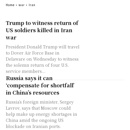
Home
war
Iran
Trump to witness return of
US soldiers killed in Iran
war
President Donald Trump will travel
to Dover Air Force Base in
Delaware on Wednesday to witness
the solemn return of four U.S.
service members...
Russia says it can
‘compensate for shortfall’
in China’s resources
Russia’s foreign minister, Sergey
Lavrov, says that Moscow could
help make up energy shortages in
China amid the ongoing US
blockade on Iranian ports.