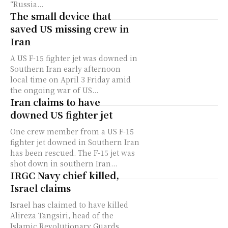
“Russia...
The small device that
saved US missing crew in
Iran
A US F-15 fighter jet was downed in
Southern Iran early afternoon
local time on April 3 Friday amid
the ongoing war of US...
Iran claims to have
downed US fighter jet
One crew member from a US F-15
fighter jet downed in Southern Iran
has been rescued. The F-15 jet was
shot down in southern Iran...
IRGC Navy chief killed,
Israel claims
Israel has claimed to have killed
Alireza Tangsiri, head of the
Islamic Revolutionary Guards