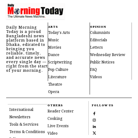
Daily Morning
ARTS
OPINION
Today is a proud
Today's Arts
Columnists
Bangladeshi news
Music
Editorials
platform based in
Dhaka, edicated to
Movies
Letters
bringing you
reliable, timely,
Dance
Wednesday Review
and accurate news
every single day —
Scriptwriting
Public Notices
right from the start
Pop Culture
FAQ
of your morning.
Literature
Videos
Theatre
Opera
OTHERS
FOLLOW US
International
Reader Center
Newsletters
Cooking
Tools & Services
Live Events
Terms & Conditions
Video