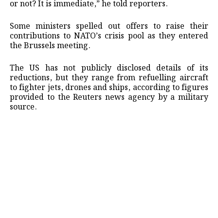
or not? It is immediate,” he told reporters.
Some ministers spelled out offers to raise their
contributions to NATO’s crisis pool as they entered
the Brussels meeting.
The US has not publicly disclosed details of its
reductions, but they range from refuelling aircraft
to fighter jets, drones and ships, according to figures
provided to the Reuters news agency by a military
source.