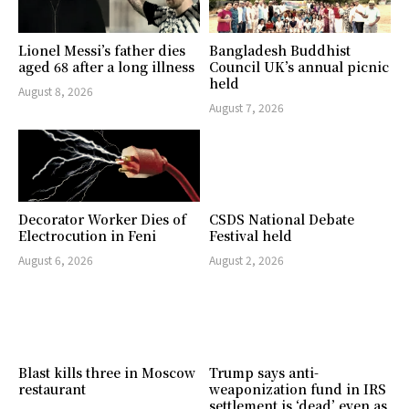
Lionel Messi’s father dies
Bangladesh Buddhist
aged 68 after a long illness
Council UK’s annual picnic
held
August 8, 2026
August 7, 2026
Decorator Worker Dies of
CSDS National Debate
Electrocution in Feni
Festival held
August 6, 2026
August 2, 2026
Blast kills three in Moscow
Trump says anti-
restaurant
weaponization fund in IRS
settlement is ‘dead’ even as