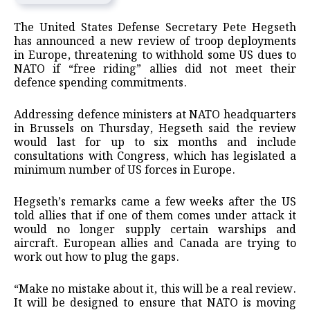
The United States Defense Secretary Pete Hegseth
has announced a new review of troop deployments
in Europe, threatening to withhold some US dues to
NATO if “free riding” allies did not meet their
defence spending commitments.
Addressing defence ministers at NATO headquarters
in Brussels on Thursday, Hegseth said the review
would last for up to six months and include
consultations with Congress, which has legislated a
minimum number of US forces in Europe.
Hegseth’s remarks came a few weeks after the US
told allies that if one of them comes under attack it
would no longer supply certain warships and
aircraft. European allies and Canada are trying to
work out how to plug the gaps.
“Make no mistake about it, this will be a real review.
It will be designed to ensure that NATO is moving