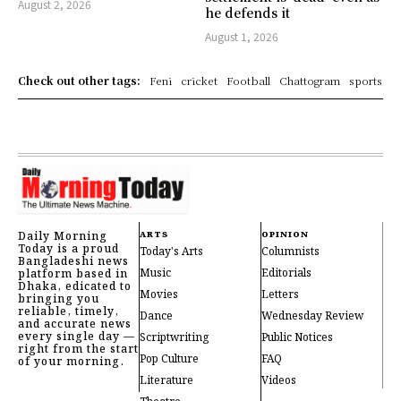
August 2, 2026
he defends it
August 1, 2026
Check out other tags:
Feni
cricket
Football
Chattogram
sports
Daily Morning
ARTS
OPINION
Today is a proud
Today's Arts
Columnists
Bangladeshi news
Music
Editorials
platform based in
Dhaka, edicated to
Movies
Letters
bringing you
reliable, timely,
Dance
Wednesday Review
and accurate news
every single day —
Scriptwriting
Public Notices
right from the start
Pop Culture
FAQ
of your morning.
Literature
Videos