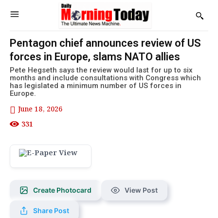
Pentagon chief announces review of US
forces in Europe, slams NATO allies
Pete Hegseth says the review would last for up to six
months and include consultations with Congress which
has legislated a minimum number of US forces in
Europe.
June 18, 2026
331
Create Photocard
View Post
Share Post