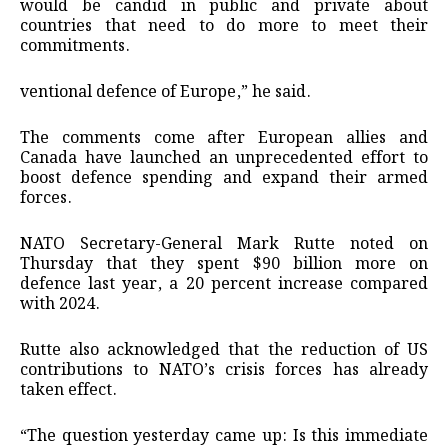
would be candid in public and private about
countries that need to do more to meet their
commitments.
ventional defence of Europe,” he said.
The comments come after European allies and
Canada have launched an unprecedented effort to
boost defence spending and expand their armed
forces.
NATO Secretary-General Mark Rutte noted on
Thursday that they spent $90 billion more on
defence last year, a 20 percent increase compared
with 2024.
Rutte also acknowledged that the reduction of US
contributions to NATO’s crisis forces has already
taken effect.
“The question yesterday came up: Is this immediate