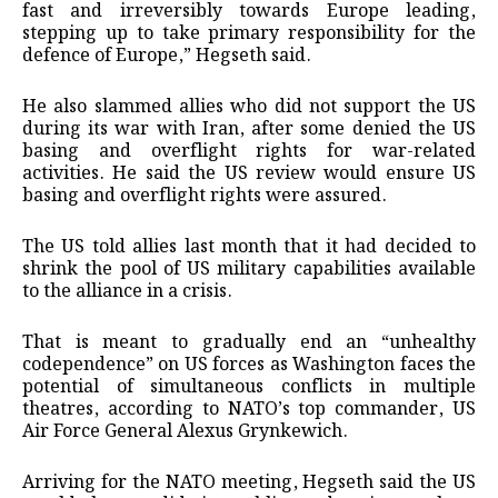
fast and irreversibly towards Europe leading,
stepping up to take primary responsibility for the
defence of Europe,” Hegseth said.
He also slammed allies who did not support the US
during its war with Iran, after some denied the US
basing and overflight rights for war-related
activities. He said the US review would ensure US
basing and overflight rights were assured.
The US told allies last month that it had decided to
shrink the pool of US military capabilities available
to the alliance in a crisis.
That is meant to gradually end an “unhealthy
codependence” on US forces as Washington faces the
potential of simultaneous conflicts in multiple
theatres, according to NATO’s top commander, US
Air Force General Alexus Grynkewich.
Arriving for the NATO meeting, Hegseth said the US