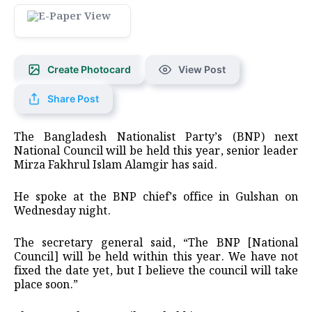
Create Photocard
View Post
Share Post
The Bangladesh Nationalist Party’s (BNP) next
National Council will be held this year, senior leader
Mirza Fakhrul Islam Alamgir has said.
He spoke at the BNP chief’s office in Gulshan on
Wednesday night.
The secretary general said, “The BNP [National
Council] will be held within this year. We have not
fixed the date yet, but I believe the council will take
place soon.”