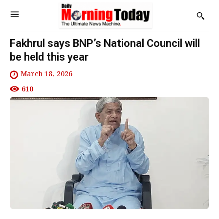
Fakhrul says BNP’s National Council will
be held this year
March 18, 2026
610