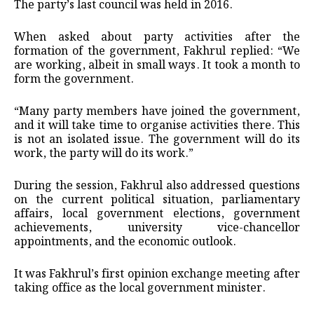
The party’s last council was held in 2016.
When asked about party activities after the
formation of the government, Fakhrul replied: “We
are working, albeit in small ways. It took a month to
form the government.
“Many party members have joined the government,
and it will take time to organise activities there. This
is not an isolated issue. The government will do its
work, the party will do its work.”
During the session, Fakhrul also addressed questions
on the current political situation, parliamentary
affairs, local government elections, government
achievements, university vice-chancellor
appointments, and the economic outlook.
It was Fakhrul’s first opinion exchange meeting after
taking office as the local government minister.