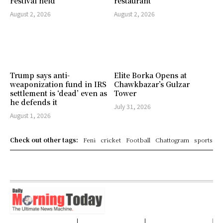
Festival held
restaurant
August 2, 2026
August 2, 2026
Trump says anti-
Elite Borka Opens at
weaponization fund in IRS
Chawkbazar’s Gulzar
settlement is ‘dead’ even as
Tower
he defends it
July 31, 2026
August 1, 2026
Check out other tags:
Feni
cricket
Football
Chattogram
sports