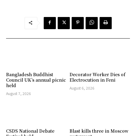
Bangladesh Buddhist
Decorator Worker Dies of
Council UK’s annual picnic
Electrocution in Feni
held
August 6, 2026
August 7, 2026
CSDS National Debate
Blast kills three in Moscow