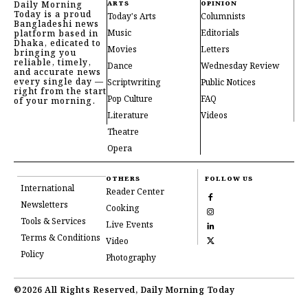
Daily Morning
ARTS
OPINION
Today is a proud
Today's Arts
Columnists
Bangladeshi news
Music
Editorials
platform based in
Dhaka, edicated to
Movies
Letters
bringing you
reliable, timely,
Dance
Wednesday Review
and accurate news
every single day —
Scriptwriting
Public Notices
right from the start
Pop Culture
FAQ
of your morning.
Literature
Videos
Theatre
Opera
OTHERS
FOLLOW US
International
Reader Center
Newsletters
Cooking
Tools & Services
Live Events
Terms & Conditions
Video
Policy
Photography
©2026 All Rights Reserved, Daily Morning Today