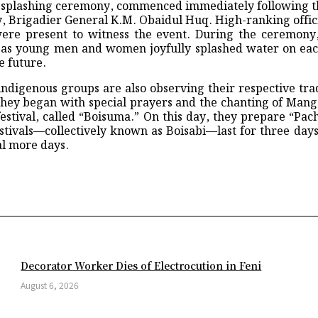
ter-splashing ceremony, commenced immediately following t
Fatal Health Crisis
Brigadier General K.M. Obaidul Huq. High-ranking offici
Gates Never Opened
 present to witness the event. During the ceremony, 
blic in World Cup opener
 as young men and women joyfully splashed water on each
er the Leadership of Ershad Hossain to Welcome the Newly Formed C
e future.
 Science and Technology University
ng in Raipur
igenous groups are also observing their respective tradit
Chattogram a Full-Fledged Commercial Capital
ey began with special prayers and the chanting of Mang
terious Cosmic Signals
estival, called “Boisuma.” On this day, they prepare “Pacho
e CubeSats the Best of Both Worlds
stivals—collectively known as Boisabi—last for three days
ted by Democrats
al more days.
ne war spillover fears
alal Airport area: DNCC
Share
rs
r Recoiling Supermassive Black Holes
adeshi aerospace scientist in USA
eague shootout triumph over Arsenal
d straight final
Ahead of Eid
Decorator Worker Dies of Electrocution in Feni
 Early Testing
0 as epidemic ‘outpacing us’
August 6, 2026
f Modern Science
om for Real Madrid players