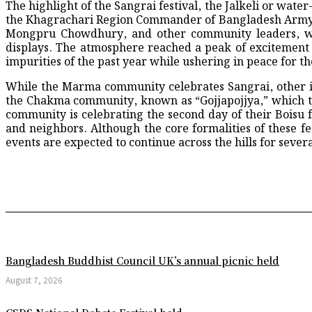
The highlight of the Sangrai festival, the Jalkeli or wa
How Bakalia’s Clogged Drains are Breeding a 
the Khagrachari Region Commander of Bangladesh Army, 
A Mother’s Body Waited, But the Cemetery 
Mongpru Chowdhury, and other community leaders, were
South Korea snatch 2-1 win over Czech Repu
displays. The atmosphere reached a peak of excitement
A Joyous Procession Held in Chattogram Und
impurities of the past year while ushering in peace for th
Seminar on “HEAT Project” Held at Noakhali
Upazila Administration Launches Free Traini
While the Marma community celebrates Sangrai, other ind
All Necessary Steps to be Taken for Making 
the Chakma community, known as “Gojjapojjya,” which th
Student Astronomer Identifies Source of Mys
community is celebrating the second day of their Boisu f
A “Green” Dual-Mode Engine is About to Giv
and neighbors. Although the core formalities of these fe
Trump campaigns in Wisconsin district targe
events are expected to continue across the hills for sever
Drone explosion in Romanian port spurs Ukrai
Strict action against noise pollution in Shahj
243 confirmed measles cases reported in 24 h
Astronomers Uncover Statistical Evidence fo
Groundbreaking scientific discovery by Bangl
PSG forge modern dynasty with Champions L
Patidar leads the way as RCB storm into secon
CMP Commissioner Inspects Cattle Markets 
Bangladesh Buddhist Council UK’s annual picnic held
NASA’s Next-Generation AI Processor Passes
WHO chief says suspected Ebola deaths at 22
August 7, 2026
Albert Einstein: The Revolutionary Genius o
Yamal in Spain’s World Cup squad, but no ro