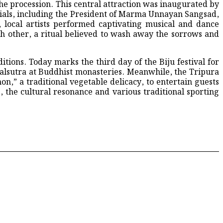
he procession. This central attraction was inaugurated by
als, including the President of Marma Unnayan Sangsad,
local artists performed captivating musical and dance
 other, a ritual believed to wash away the sorrows and
entral Jubo Dal Committee
ions. Today marks the third day of the Biju festival for
alsutra at Buddhist monasteries. Meanwhile, the Tripura
n,” a traditional vegetable delicacy, to entertain guests
, the cultural resonance and various traditional sporting