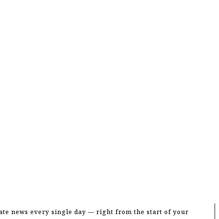
te news every single day — right from the start of your