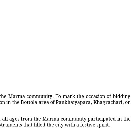
-Weekend Crash
of the Marma community. To mark the occasion of bidding
up 202
n in the Bottola area of Pankhaiyapara, Khagrachari, on
 of all ages from the Marma community participated in the
uments that filled the city with a festive spirit.