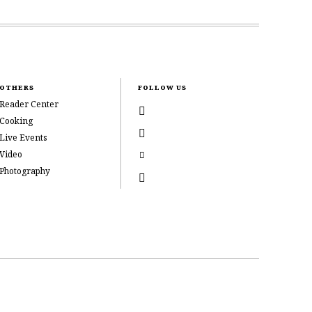
OTHERS
FOLLOW US
Reader Center
Cooking
Live Events
Video
Photography