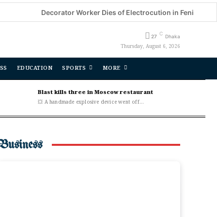
Decorator Worker Dies of Electrocution in Feni
CSDS Na
C
27
Dhaka
Thursday, August 6, 2026
SS
EDUCATION
SPORTS
MORE
Blast kills three in Moscow restaurant
💥 A handmade explosive device went off...
Business