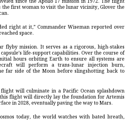
veled since the Apollo 17 mission in 1972. The flight
the first woman to visit the lunar vicinity, Glover the
can.
ded right at it,” Commander Wiseman reported over
 reached space.
ar flyby mission. It serves as a rigorous, high-stakes
 capsule’s life-support capabilities. Over the course of
nitial hours orbiting Earth to ensure all systems are
ecraft will perform a trans-lunar injection burn,
he far side of the Moon before slingshotting back to
 flight will culminate in a Pacific Ocean splashdown
is flight will directly lay the foundation for Artemis
rface in 2028, eventually paving the way to Mars.
cosmos today, the world watches with bated breath,