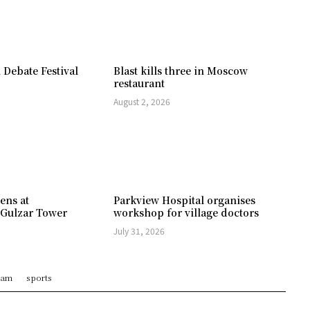
 Debate Festival
Blast kills three in Moscow
restaurant
August 2, 2026
ens at
Parkview Hospital organises
 Gulzar Tower
workshop for village doctors
July 31, 2026
ram
sports