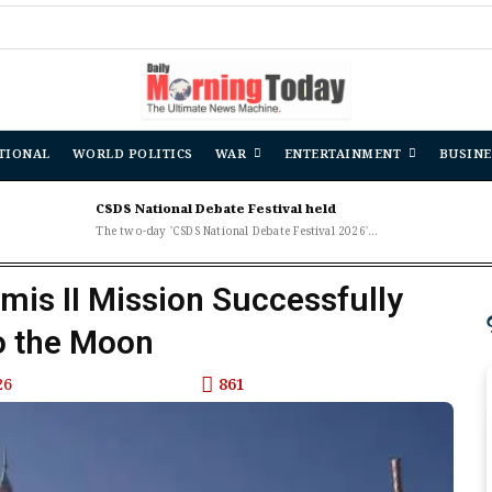
TIONAL
WORLD POLITICS
WAR
ENTERTAINMENT
BUSINE
CSDS National Debate Festival held
The two-day 'CSDS National Debate Festival 2026'...
emis II Mission Successfully
o the Moon
26
861