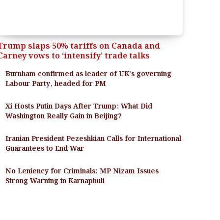
Trump slaps 50% tariffs on Canada and
Carney vows to ‘intensify’ trade talks
Burnham confirmed as leader of UK’s governing
Labour Party, headed for PM
Xi Hosts Putin Days After Trump: What Did
Washington Really Gain in Beijing?
Iranian President Pezeshkian Calls for International
Guarantees to End War
No Leniency for Criminals: MP Nizam Issues
Strong Warning in Karnaphuli