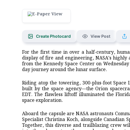
Create Photocard
View Post
For the first time in over a half-century, hum
display of fire and engineering, NASA’s highly a
from the Kennedy Space Center on Wednesday ev
day journey around the lunar surface.
Riding atop the towering, 300-plus-foot Space
built by the space agency—the Orion spacecra
EDT. The flawless liftoff illuminated the Flori
space exploration.
Aboard the capsule are NASA astronauts Comman
Specialist Christina Koch, alongside Canadian 
Together, this diverse and trailblazing crew wil