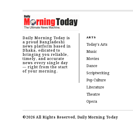
Daily Morning Today is
ARTS
a proud Bangladeshi
Today's Arts
news platform based in
Dhaka, edicated to
Music
bringing you reliable,
timely, and accurate
Movies
news every single day
Dance
— right from the start
of your morning.
Scriptwriting
Pop Culture
Literature
Theatre
Opera
©2026 All Rights Reserved, Daily Morning Today