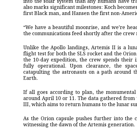
into the solar system than any humans have tra
also marks significant milestones: Koch becomes 
first Black man, and Hansen the first non-Ameri
“We have a beautiful moonrise, and we’re hea
the communications feed shortly after the crew
Unlike the Apollo landings, Artemis II is a lun
flight test for both the SLS rocket and the Orion
the 10-day expedition, the crew spends their i
fully operational. Upon clearance, the spac
catapulting the astronauts on a path around t
Earth.
If all goes according to plan, the monumental
around April 10 or 11. The data gathered from th
III, which aims to return humans to the lunar su
As the Orion capsule pushes further into the 
witnessing the dawn of the Artemis generation.