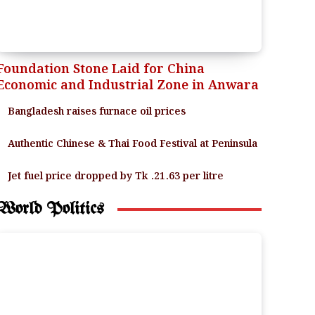
Foundation Stone Laid for China
Economic and Industrial Zone in Anwara
Bangladesh raises furnace oil prices
Authentic Chinese & Thai Food Festival at Peninsula
Jet fuel price dropped by Tk .21.63 per litre
World Politics