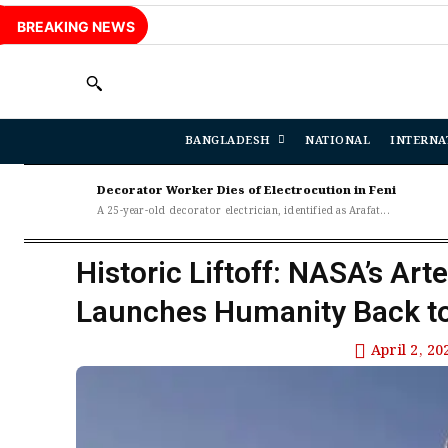
BREAKING NEWS
BANGLADESH
NATIONAL
INTERNA
Decorator Worker Dies of Electrocution in Feni
A 25-year-old decorator electrician, identified as Arafat...
Historic Liftoff: NASA’s Art
Launches Humanity Back t
April 2, 20