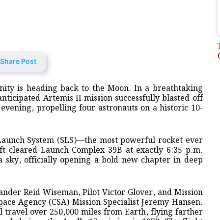
Share Post
anity is heading back to the Moon. In a breathtaking
nticipated Artemis II mission successfully blasted off
ening, propelling four astronauts on a historic 10-
 Launch System (SLS)—the most powerful rocket ever
ft cleared Launch Complex 39B at exactly 6:35 p.m.
da sky, officially opening a bold new chapter in deep
der Reid Wiseman, Pilot Victor Glover, and Mission
Space Agency (CSA) Mission Specialist Jeremy Hansen.
l travel over 250,000 miles from Earth, flying farther