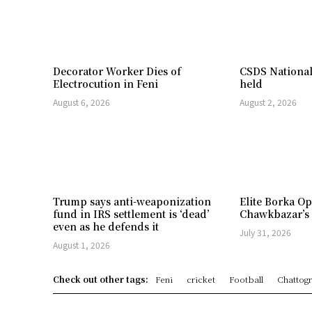
Decorator Worker Dies of
CSDS National
Electrocution in Feni
held
August 6, 2026
August 2, 2026
Trump says anti-weaponization
Elite Borka Op
fund in IRS settlement is ‘dead’
Chawkbazar’s
even as he defends it
July 31, 2026
August 1, 2026
Check out other tags:
Feni
cricket
Football
Chattog