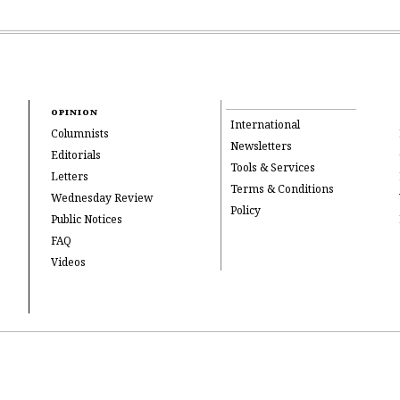
OPINION
International
Columnists
Newsletters
Editorials
Tools & Services
Letters
Terms & Conditions
Wednesday Review
Policy
Public Notices
FAQ
Videos