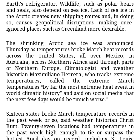
Earth’s refrigerator. Wildlife, such as polar bears
and seals, also depend on sea ice. Lack of sea ice in
the Arctic creates new shipping routes and, in doing
so, causes geopolitical disruptions, making once-
ignored places such as Greenland more desirable.
The shrinking Arctic sea ice was announced
Thursday as temperatures broke March heat records
across the United States, all over Mexico, in
Australia, across Northern Africa and through parts
of Northern Europe. Climatologist and weather
historian Maximiliano Herrera, who tracks extreme
temperatures, called the extreme March
temperatures “by far the most extreme heat event in
world climatic history” and said on social media that
the next few days would be “much worse.”
Sixteen states broke March temperature records in
the past week or so, said weather historian Christ
Burt. Twenty-seven locations had temperatures in
the past week high enough to tie or surpass the
hottest April day on record, including St Louis,