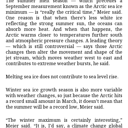
The summer melt season — which precedes a
September measurement known as the Arctic sea ice
minimum — is “really the critical time,” Meier said.
One reason is that when there’s less white ice
reflecting the strong summer sun, the oceans can
absorb more heat. And when that happens, the
Arctic warms closer to temperatures further south
and atmospheric pressure changes. A leading theory
— which is still controversial — says those Arctic
changes then alter the movement and shape of the
jet stream, which moves weather west to east and
contributes to extreme weather bursts, he said.
Melting sea ice does not contribute to sea level rise.
Winter sea ice growth season is also more variable
with weather changes, so just because the Arctic hits
a record small amount in March, it doesn’t mean that
the summer will be a record low, Meier said.
“The winter maximum is certainly interesting,”
Meier said. “It is, I’d say, a climate change global