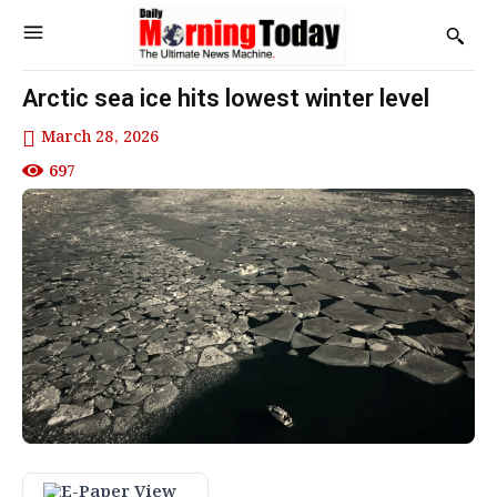
Arctic sea ice hits lowest winter level
March 28, 2026
697