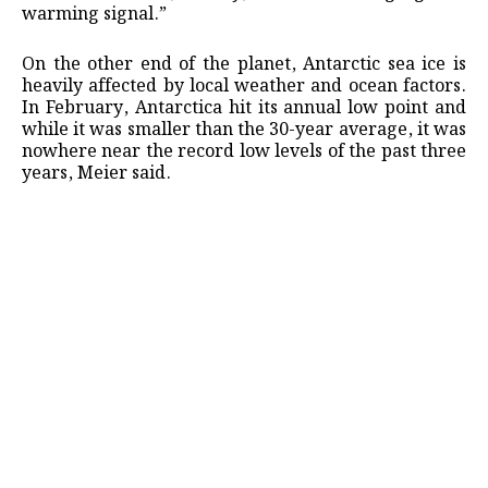
warming signal.”
On the other end of the planet, Antarctic sea ice is
heavily affected by local weather and ocean factors.
In February, Antarctica hit its annual low point and
while it was smaller than the 30-year average, it was
nowhere near the record low levels of the past three
years, Meier said.