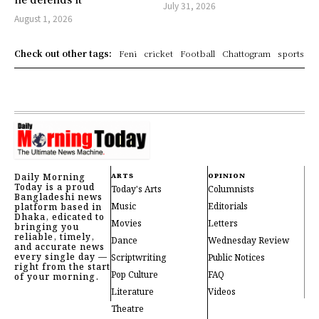
July 31, 2026
August 1, 2026
Check out other tags:
Feni
cricket
Football
Chattogram
sports
Daily Morning
ARTS
OPINION
Today is a proud
Today's Arts
Columnists
Bangladeshi news
Music
Editorials
platform based in
Dhaka, edicated to
Movies
Letters
bringing you
reliable, timely,
Dance
Wednesday Review
and accurate news
every single day —
Scriptwriting
Public Notices
right from the start
Pop Culture
FAQ
of your morning.
Literature
Videos
Theatre