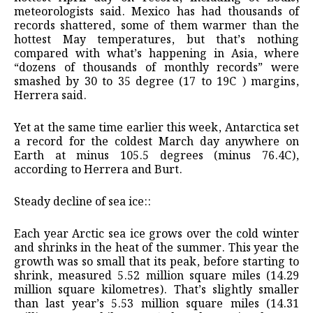
meteorologists said. Mexico has had thousands of
records shattered, some of them warmer than the
hottest May temperatures, but that’s nothing
compared with what’s happening in Asia, where
“dozens of thousands of monthly records” were
smashed by 30 to 35 degree (17 to 19C ) margins,
Herrera said.
Yet at the same time earlier this week, Antarctica set
a record for the coldest March day anywhere on
Earth at minus 105.5 degrees (minus 76.4C),
according to Herrera and Burt.
Steady decline of sea ice::
Each year Arctic sea ice grows over the cold winter
and shrinks in the heat of the summer. This year the
growth was so small that its peak, before starting to
shrink, measured 5.52 million square miles (14.29
million square kilometres). That’s slightly smaller
than last year’s 5.53 million square miles (14.31