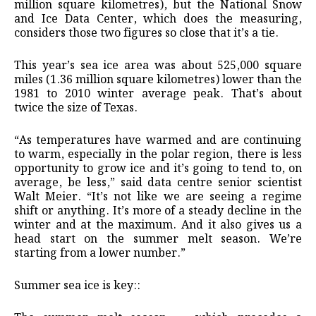
million square kilometres), but the National Snow
and Ice Data Center, which does the measuring,
considers those two figures so close that it’s a tie.
This year’s sea ice area was about 525,000 square
miles (1.36 million square kilometres) lower than the
1981 to 2010 winter average peak. That’s about
twice the size of Texas.
“As temperatures have warmed and are continuing
to warm, especially in the polar region, there is less
opportunity to grow ice and it’s going to tend to, on
average, be less,” said data centre senior scientist
Walt Meier. “It’s not like we are seeing a regime
shift or anything. It’s more of a steady decline in the
winter and at the maximum. And it also gives us a
head start on the summer melt season. We’re
starting from a lower number.”
Summer sea ice is key::