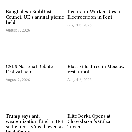
Bangladesh Buddhist
Decorator Worker Dies of
Council UK’s annual picnic
Electrocution in Feni
held
August 6, 2026
August 7, 2026
CSDS National Debate
Blast kills three in Moscow
Festival held
restaurant
August 2, 2026
August 2, 2026
Trump says anti-
Elite Borka Opens at
weaponization fund in IRS
Chawkbazar’s Gulzar
settlement is ‘dead’ even as
Tower
he defends it