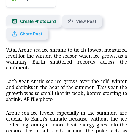
Create Photocard
View Post
Share Post
Vital Arctic sea ice shrank to tie its lowest measured
level for the winter, the season when ice grows, as a
warming Earth shattered records across the
continents.
Each year Arctic sea ice grows over the cold winter
and shrinks in the heat of the summer. This year the
growth was so small that its peak, before starting to
shrink. AP file photo
Arctic sea ice levels, especially in the summer, are
crucial to Earth’s climate because without the ice
reflecting sunlight, more heat energy goes into the
oceans. Ice of all kinds around the poles acts as