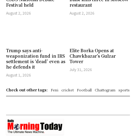
Festival held
restaurant
August 2, 2026
August 2, 2026
Trump says anti-
Elite Borka Opens at
weaponization fund in IRS
Chawkbazar’s Gulzar
settlement is ‘dead’ even as
Tower
he defends it
July 31, 2026
August 1, 2026
Check out other tags:
Feni
cricket
Football
Chattogram
sports