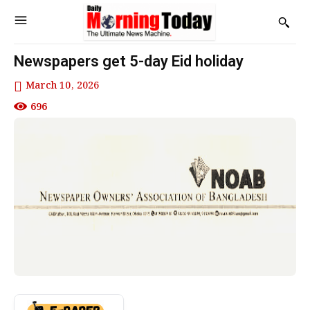
Newspapers get 5-day Eid holiday
March 10, 2026
696