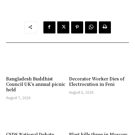
Bangladesh Buddhist
Decorator Worker Dies of
Council UK’s annual picnic
Electrocution in Feni
held
August 6, 2026
August 7, 2026
CSDS National Debate
Blast kills three in Moscow