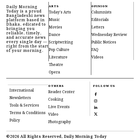
Daily Morning
ARTS
OPINION
Today is a proud
Today's Arts
Columnists
Bangladeshi news
Music
Editorials
platform based in
Dhaka, edicated to
Movies
Letters
bringing you
reliable, timely,
Dance
Wednesday Review
and accurate news
every single day —
Scriptwriting
Public Notices
right from the start
Pop Culture
FAQ
of your morning.
Literature
Videos
Theatre
Opera
OTHERS
FOLLOW US
International
Reader Center
Newsletters
Cooking
Tools & Services
Live Events
Terms & Conditions
Video
Policy
Photography
©2026 All Rights Reserved, Daily Morning Today