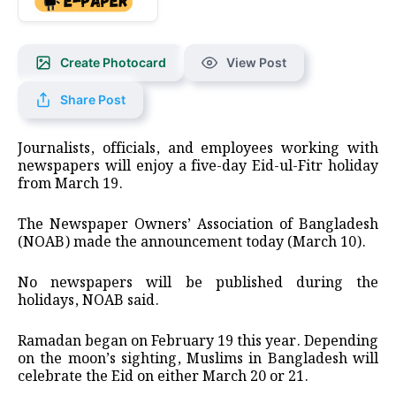
Create Photocard
View Post
Share Post
Journalists, officials, and employees working with
newspapers will enjoy a five-day Eid-ul-Fitr holiday
from March 19.
The Newspaper Owners’ Association of Bangladesh
(NOAB) made the announcement today (March 10).
No newspapers will be published during the
holidays, NOAB said.
Ramadan began on February 19 this year. Depending
on the moon’s sighting, Muslims in Bangladesh will
celebrate the Eid on either March 20 or 21.