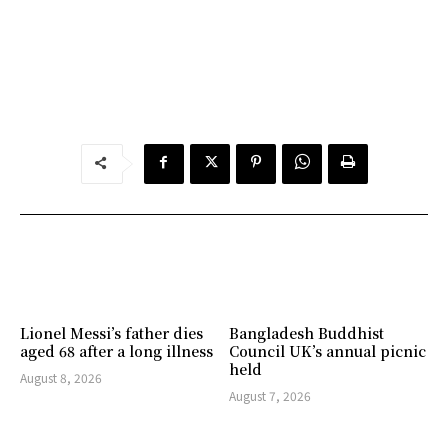
Lionel Messi’s father dies
Bangladesh Buddhist
aged 68 after a long illness
Council UK’s annual picnic
held
August 8, 2026
August 7, 2026