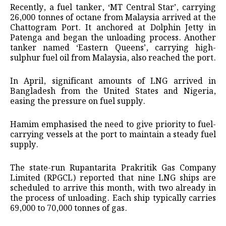
Recently, a fuel tanker, ‘MT Central Star’, carrying
26,000 tonnes of octane from Malaysia arrived at the
Chattogram Port. It anchored at Dolphin Jetty in
Patenga and began the unloading process. Another
tanker named ‘Eastern Queens’, carrying high-
sulphur fuel oil from Malaysia, also reached the port.
In April, significant amounts of LNG arrived in
Bangladesh from the United States and Nigeria,
easing the pressure on fuel supply.
Hamim emphasised the need to give priority to fuel-
carrying vessels at the port to maintain a steady fuel
supply.
The state-run Rupantarita Prakritik Gas Company
Limited (RPGCL) reported that nine LNG ships are
scheduled to arrive this month, with two already in
the process of unloading. Each ship typically carries
69,000 to 70,000 tonnes of gas.