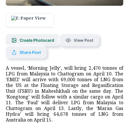
Create Photocard
View Post
Share Post
A vessel, ‘Morning Jelly’, will bring 2,470 tonnes of
LPG from Malaysia to Chattogram on April 10. The
‘EMEI’ will arrive with 69,000 tonnes of LNG from
the US at the Floating Storage and Regasification
Unit (FSRU) in Maheshkhali on the same day. The
‘Kongtong’ will follow with a similar cargo on April
11. The ‘Paul’ will deliver LPG from Malaysia to
Chattogram on April 13. Lastly, the ‘Maran Gas
Hydra’ will bring 64,678 tonnes of LNG from
Australia on April 15.