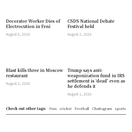
Decorator Worker Dies of
CSDS National Debate
Electrocution in Feni
Festival held
August 6, 2026
August 2, 2026
Blast kills three in Moscow
Trump says anti-
restaurant
weaponization fund in IRS
settlement is ‘dead’ even as
August 2, 2026
he defends it
August 1, 2026
Check out other tags:
Feni
cricket
Football
Chattogram
sports