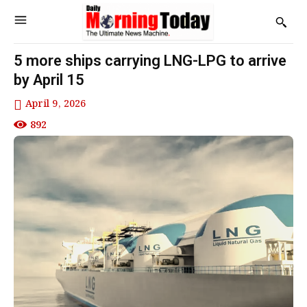
5 more ships carrying LNG-LPG to arrive
by April 15
April 9, 2026
892