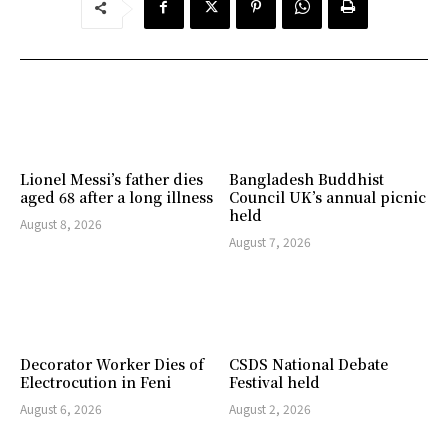
Lionel Messi’s father dies
Bangladesh Buddhist
aged 68 after a long illness
Council UK’s annual picnic
held
August 8, 2026
August 7, 2026
Decorator Worker Dies of
CSDS National Debate
Electrocution in Feni
Festival held
August 6, 2026
August 2, 2026