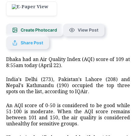
Create Photocard
View Post
Share Post
Dhaka had an Air Quality Index (AQI) score of 109 at
8:55am today (April 22).
India’s Delhi (273), Pakistan’s Lahore (208) and
Nepal’s Kathmandu (190) occupied the top three
spots on the list, according to IQAir.
An AQI score of 0-50 is considered to be good while
51-100 is moderate. When the AQI score remains
between 101 and 150, the air quality is considered
unhealthy for sensitive groups.