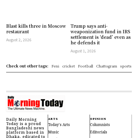
Blast kills three in Moscow
Trump says anti-
restaurant
weaponization fund in IRS
settlement is ‘dead’ even as
August 2, 2026
he defends it
August 1, 2026
Check out other tags:
Feni
cricket
Football
Chattogram
sports
Daily Morning
ARTS
OPINION
Today is a proud
Today's Arts
Columnists
Bangladeshi news
Music
Editorials
platform based in
Dhaka, edicated to