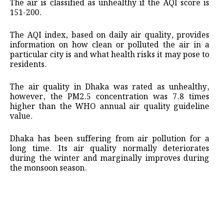
The air is classified as unhealthy if the AQI score is
151-200.
The AQI index, based on daily air quality, provides
information on how clean or polluted the air in a
particular city is and what health risks it may pose to
residents.
The air quality in Dhaka was rated as unhealthy,
however, the PM2.5 concentration was 7.8 times
higher than the WHO annual air quality guideline
value.
Dhaka has been suffering from air pollution for a
long time. Its air quality normally deteriorates
during the winter and marginally improves during
the monsoon season.