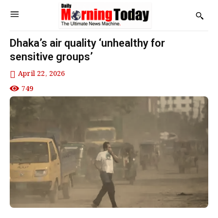
Dhaka’s air quality ‘unhealthy for
sensitive groups’
April 22, 2026
749