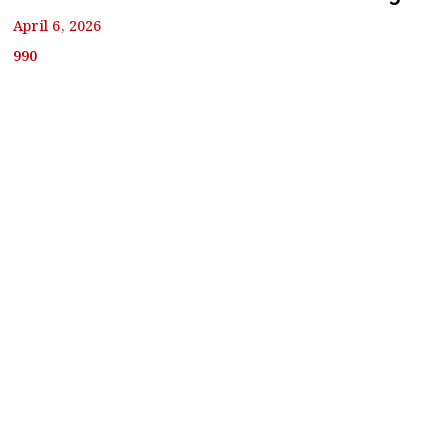
April 6, 2026
990