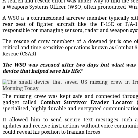
A search and rescue effort was under way to find the se
a Weapons Systems Officer (WSO, often pronounced `Wizz
A WSO is a commissioned aircrew member typically sitt
rear seat of fighter aircraft like the F-15E or F/A-
responsible for managing sensors, radar and weapon sys
The rescue of crew members of a downed jet is one o
critical and time-sensitive operations known as Combat 
Rescue (CSAR).
The WSO was rescued after two days but what was 
device that helped save his life?
The missing crew was kept safe and connected throug
gadget called
Combat Survivor Evader Locator 
specialised, highly durable and encrypted communicatio
It allowed him to send secure text messages such as
updates and receive instructions without voice communic
could reveal his position to Iranian forces.