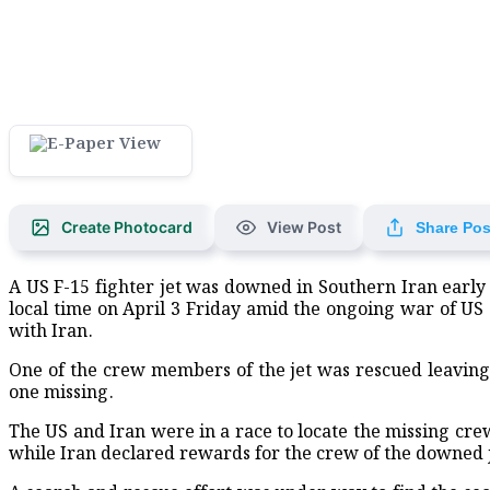
Create Photocard
View Post
Share Pos
A US F-15 fighter jet was downed in Southern Iran early
local time on April 3 Friday amid the ongoing war of US 
with Iran.
One of the crew members of the jet was rescued leaving
one missing.
The US and Iran were in a race to locate the missing c
while Iran declared rewards for the crew of the downed j