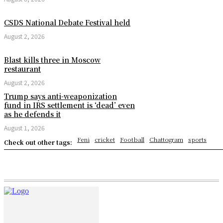
CSDS National Debate Festival held
August 2, 2026
Blast kills three in Moscow
restaurant
August 2, 2026
Trump says anti-weaponization
fund in IRS settlement is ‘dead’ even
as he defends it
August 1, 2026
Feni
cricket
Football
Chattogram
sports
Check out other tags: