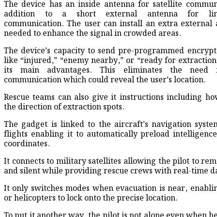
The device has an inside antenna for satellite commun
addition to a short external antenna for line
communication. The user can install an extra external 
needed to enhance the signal in crowded areas.
The device’s capacity to send pre-programmed encrypt
like “injured,” “enemy nearby,” or “ready for extraction”
its main advantages. This eliminates the need 
communication which could reveal the user’s location.
Rescue teams can also give it instructions including ho
the direction of extraction spots.
The gadget is linked to the aircraft’s navigation syste
flights enabling it to automatically preload intelligenc
coordinates.
It connects to military satellites allowing the pilot to re
and silent while providing rescue crews with real-time d
It only switches modes when evacuation is near, enablin
or helicopters to lock onto the precise location.
To put it another way, the pilot is not alone even when h