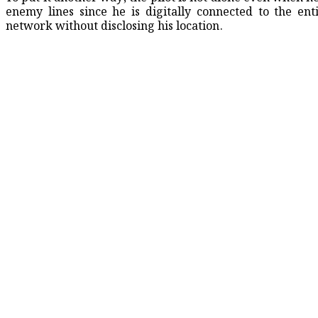
enemy lines since he is digitally connected to the ent
network without disclosing his location.