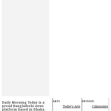
ARTS
OPINION
Daily Morning Today is a
proud Bangladeshi news
Today's Arts
Columnists
platform based in Dhaka,