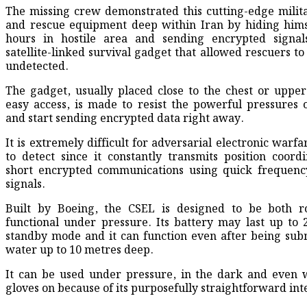
The missing crew demonstrated this cutting-edge milit
and rescue equipment deep within Iran by hiding hims
hours in hostile area and sending encrypted signals
satellite-linked survival gadget that allowed rescuers to
undetected.
The gadget, usually placed close to the chest or upper
easy access, is made to resist the powerful pressures o
and start sending encrypted data right away.
It is extremely difficult for adversarial electronic warf
to detect since it constantly transmits position coord
short encrypted communications using quick frequenc
signals.
Built by Boeing, the CSEL is designed to be both r
functional under pressure. Its battery may last up to 
standby mode and it can function even after being su
water up to 10 metres deep.
It can be used under pressure, in the dark and even w
gloves on because of its purposefully straightforward int