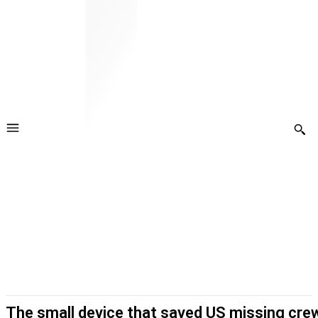
The small device that saved US missing crew