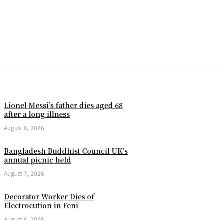
Lionel Messi’s father dies aged 68
after a long illness
August 8, 2026
Bangladesh Buddhist Council UK’s
annual picnic held
August 7, 2026
Decorator Worker Dies of
Electrocution in Feni
August 6, 2026