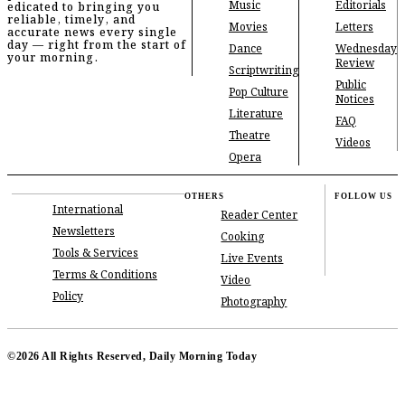
Music
Editorials
edicated to bringing you
reliable, timely, and
Movies
Letters
accurate news every single
day — right from the start of
Dance
Wednesday
your morning.
Review
Scriptwriting
Public
Pop Culture
Notices
Literature
FAQ
Theatre
Videos
Opera
OTHERS
FOLLOW US
International
Reader Center
Newsletters
Cooking
Tools & Services
Live Events
Terms & Conditions
Video
Policy
Photography
©2026 All Rights Reserved, Daily Morning Today