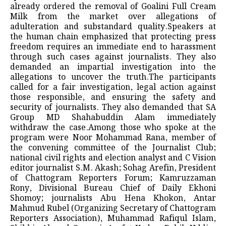
already ordered the removal of Goalini Full Cream
Milk from the market over allegations of
adulteration and substandard quality.Speakers at
the human chain emphasized that protecting press
freedom requires an immediate end to harassment
through such cases against journalists. They also
demanded an impartial investigation into the
allegations to uncover the truth.The participants
called for a fair investigation, legal action against
those responsible, and ensuring the safety and
security of journalists. They also demanded that SA
Group MD Shahabuddin Alam immediately
withdraw the case.Among those who spoke at the
program were Noor Mohammad Rana, member of
the convening committee of the Journalist Club;
national civil rights and election analyst and C Vision
editor journalist S.M. Akash; Sohag Arefin, President
of Chattogram Reporters Forum; Kamruzzaman
Rony, Divisional Bureau Chief of Daily Ekhoni
Shomoy; journalists Abu Hena Khokon, Antar
Mahmud Rubel (Organizing Secretary of Chattogram
Reporters Association), Muhammad Rafiqul Islam,