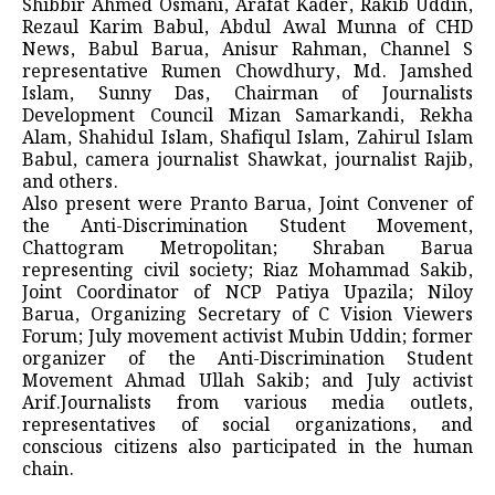
Shibbir Ahmed Osmani, Arafat Kader, Rakib Uddin,
Rezaul Karim Babul, Abdul Awal Munna of CHD
News, Babul Barua, Anisur Rahman, Channel S
representative Rumen Chowdhury, Md. Jamshed
Islam, Sunny Das, Chairman of Journalists
Development Council Mizan Samarkandi, Rekha
Alam, Shahidul Islam, Shafiqul Islam, Zahirul Islam
Babul, camera journalist Shawkat, journalist Rajib,
and others.
Also present were Pranto Barua, Joint Convener of
the Anti-Discrimination Student Movement,
Chattogram Metropolitan; Shraban Barua
representing civil society; Riaz Mohammad Sakib,
Joint Coordinator of NCP Patiya Upazila; Niloy
Barua, Organizing Secretary of C Vision Viewers
Forum; July movement activist Mubin Uddin; former
organizer of the Anti-Discrimination Student
Movement Ahmad Ullah Sakib; and July activist
Arif.Journalists from various media outlets,
representatives of social organizations, and
conscious citizens also participated in the human
chain.