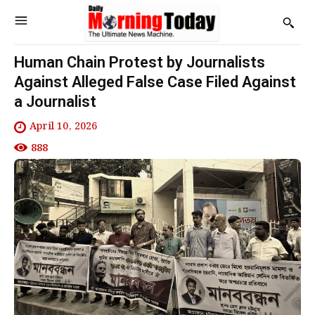
Human Chain Protest by Journalists
Against Alleged False Case Filed Against
a Journalist
April 10, 2026
888