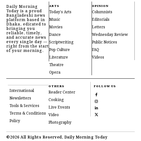
Daily Morning
ARTS
OPINION
Today is a proud
Today's Arts
Columnists
Bangladeshi news
Music
Editorials
platform based in
Dhaka, edicated to
Movies
Letters
bringing you
reliable, timely,
Dance
Wednesday Review
and accurate news
every single day —
Scriptwriting
Public Notices
right from the start
Pop Culture
FAQ
of your morning.
Literature
Videos
Theatre
Opera
OTHERS
FOLLOW US
International
Reader Center
Newsletters
Cooking
Tools & Services
Live Events
Terms & Conditions
Video
Policy
Photography
©2026 All Rights Reserved, Daily Morning Today