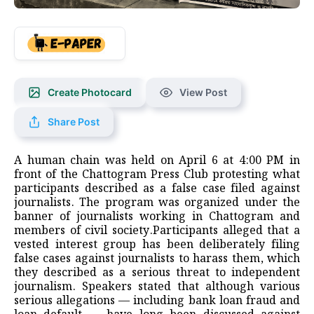
Create Photocard
View Post
Share Post
A human chain was held on April 6 at 4:00 PM in
front of the Chattogram Press Club protesting what
participants described as a false case filed against
journalists. The program was organized under the
banner of journalists working in Chattogram and
members of civil society.Participants alleged that a
vested interest group has been deliberately filing
false cases against journalists to harass them, which
they described as a serious threat to independent
journalism. Speakers stated that although various
serious allegations — including bank loan fraud and