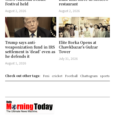
Festival held
restaurant
August 2, 2026
August 2, 2026
Trump says anti-
Elite Borka Opens at
weaponization fund in IRS
Chawkbazar’s Gulzar
settlement is ‘dead’ even as
Tower
he defends it
July 31, 2026
August 1, 2026
Check out other tags:
Feni
cricket
Football
Chattogram
sports