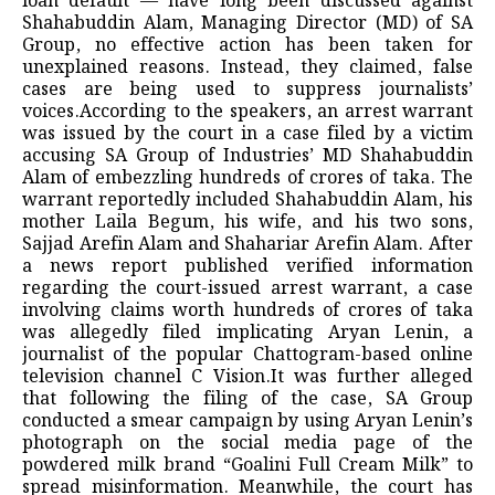
loan default — have long been discussed against
Shahabuddin Alam, Managing Director (MD) of SA
Group, no effective action has been taken for
unexplained reasons. Instead, they claimed, false
cases are being used to suppress journalists’
voices.According to the speakers, an arrest warrant
was issued by the court in a case filed by a victim
accusing SA Group of Industries’ MD Shahabuddin
Alam of embezzling hundreds of crores of taka. The
warrant reportedly included Shahabuddin Alam, his
mother Laila Begum, his wife, and his two sons,
Sajjad Arefin Alam and Shahariar Arefin Alam. After
a news report published verified information
regarding the court-issued arrest warrant, a case
involving claims worth hundreds of crores of taka
was allegedly filed implicating Aryan Lenin, a
journalist of the popular Chattogram-based online
television channel C Vision.It was further alleged
that following the filing of the case, SA Group
conducted a smear campaign by using Aryan Lenin’s
photograph on the social media page of the
powdered milk brand “Goalini Full Cream Milk” to
spread misinformation. Meanwhile, the court has