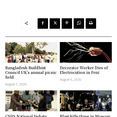
Bangladesh Buddhist
Decorator Worker Dies of
Council UK’s annual picnic
Electrocution in Feni
held
August 6, 2026
August 7, 2026
CSDS National Debate
Blast kills three in Moscow