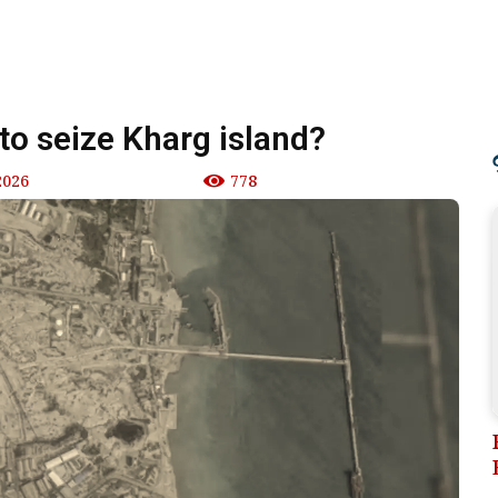
 to seize Kharg island?
2026
778