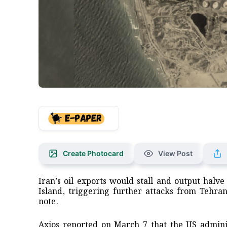
Create Photocard
View Post
Iran’s oil exports would stall and output halve
Island, triggering further attacks from ​Tehra
note.
Axios reported ‌on March 7 that the US adminis