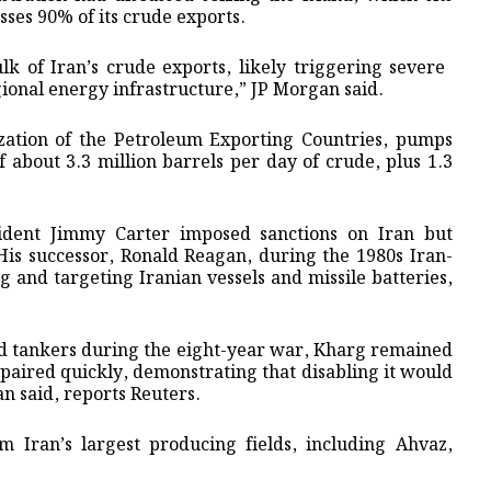
sses 90% of its crude exports.
lk of Iran’s crude exports, likely triggering severe ​
gional energy infrastructure,” ⁠JP Morgan said.
ization of the Petroleum Exporting ​Countries, pumps
f about 3.3 million ​barrels per day of crude, plus 1.3
sident Jimmy Carter imposed sanctions on Iran but
 His successor, Ronald Reagan, during the 1980s Iran-
g and targeting Iranian vessels and missile batteries,
and tankers during the eight-year war, Kharg remained
paired quickly, demonstrating that disabling it would
an said, reports Reuters.
om Iran’s largest producing fields, including Ahvaz,