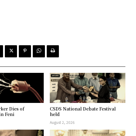
ker Dies of
CSDS National Debate Festival
in Feni
held
August 2, 2026