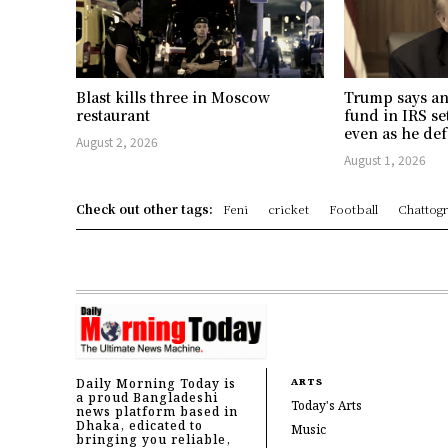
Blast kills three in Moscow
Trump says an
restaurant
fund in IRS se
even as he def
August 2, 2026
August 1, 2026
Check out other tags:
Feni
cricket
Football
Chattog
Daily Morning Today is
ARTS
a proud Bangladeshi
Today's Arts
news platform based in
Dhaka, edicated to
Music
bringing you reliable,