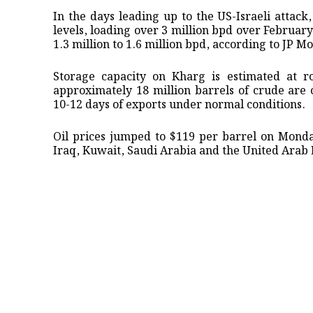
In the days ​leading up to ⁠the US-Israeli att
levels, loading over 3 million bpd over February
1.3 million to ​1.6 million ⁠bpd, according to JP M
Storage capacity on Kharg is estimated at ro
approximately 18 million barrels of crude are c
10-12 days of exports under ​normal conditions.
Oil prices jumped to $119 per barrel on Monda
Iraq, Kuwait, Saudi Arabia and ​the United Arab 