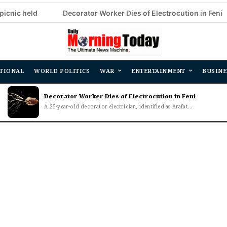
d
Decorator Worker Dies of Electrocution in Feni
CSDS
TIONAL
WORLD POLITICS
WAR
ENTERTAINMENT
BUSINE
Decorator Worker Dies of Electrocution in Feni
A 25-year-old decorator electrician, identified as Arafat...