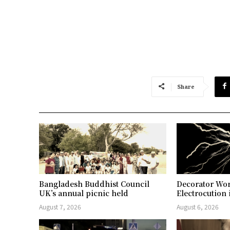
Share
Bangladesh Buddhist Council
Decorator Wor
UK’s annual picnic held
Electrocution 
August 7, 2026
August 6, 2026