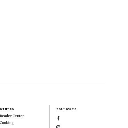
OTHERS
FOLLOW US
Reader Center
Cooking