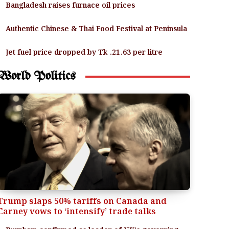
Bangladesh raises furnace oil prices
Authentic Chinese & Thai Food Festival at Peninsula
Jet fuel price dropped by Tk .21.63 per litre
World Politics
Trump slaps 50% tariffs on Canada and
Carney vows to ‘intensify’ trade talks