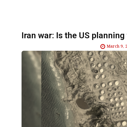
Iran war: Is the US planning
March 9, 