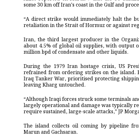
some 30 km off Iran’s coast in the Gulf and proce
“A direct strike ​would immediately halt the bu
retaliation in the Strait of Hormuz or against re
Iran, the third largest producer in the Organ
about 4.5% of global oil supplies, with output o
million bpd of condensate and other liquids.
During the 1979 Iran hostage crisis, US Pre
refrained from ordering strikes ​on the island.
Iraq Tanker War, prioritised ​protecting shippin
leaving Kharg untouched.
“Although Iraqi forces struck some ‌terminals ⁠
largely operational and damage was typically re
require sustained, large-scale attacks,” JP Morg
The island collects oil coming by pipeline fr
Marun ​and Gachsaran.