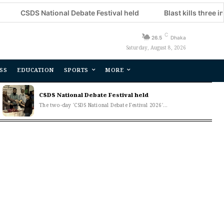
 National Debate Festival held
Blast kills three in Moscow 
C
26.5
Dhaka
Saturday, August 8, 2026
SS
EDUCATION
SPORTS
MORE
CSDS National Debate Festival held
The two-day 'CSDS National Debate Festival 2026'...