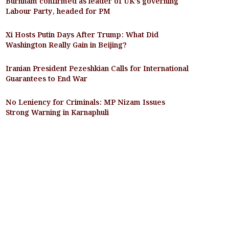
Burnham confirmed as leader of UK’s governing
Labour Party, headed for PM
Xi Hosts Putin Days After Trump: What Did
Washington Really Gain in Beijing?
Iranian President Pezeshkian Calls for International
Guarantees to End War
No Leniency for Criminals: MP Nizam Issues
Strong Warning in Karnaphuli