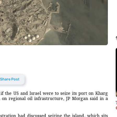
Share Post
 if the US and Israel were to seize its port on Kharg
n on regional oil infrastructure, JP Morgan said in a
tration had discussed seizing the island, which sits