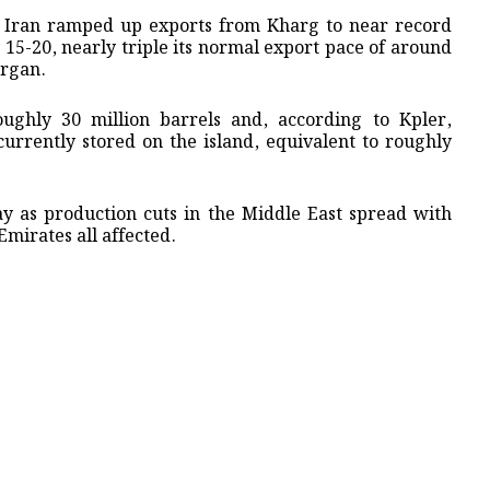
ack, Iran ramped up exports from Kharg to near record
 15-20, ​nearly triple its normal export pace of around
organ.
ughly 30 million barrels and, according to Kpler,
urrently stored on ⁠the ​island, equivalent to roughly
y as production cuts in the Middle East spread with
Emirates all affected.