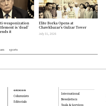
ti-weaponization
Elite Borka Opens at
ttlement is ‘dead’
Chawkbazar’s Gulzar Tower
ends it
July 31, 2026
ram
sports
OPINION
International
Columnists
Newsletters
Editorials
Tools & Services