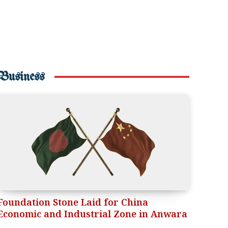
Business
Foundation Stone Laid for China
Economic and Industrial Zone in Anwara