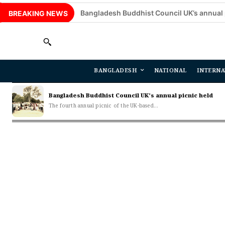
Bangladesh Buddhist Council UK’s annual picnic hel
BREAKING NEWS
BANGLADESH
NATIONAL
INTERNA
Bangladesh Buddhist Council UK’s annual picnic held
The fourth annual picnic of the UK-based...