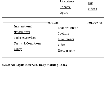
Literature
FAQ
Theatre
Videos
Opera
OTHERS
FOLLOW US
International
Reader Center
Newsletters
Cooking
Tools & Services
Live Events
Terms & Conditions
Video
Policy
Photography
©2026 All Rights Reserved, Daily Morning Today