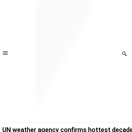
UN weather agency confirms hottest decad