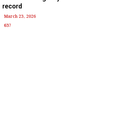
record
March 23, 2026
637