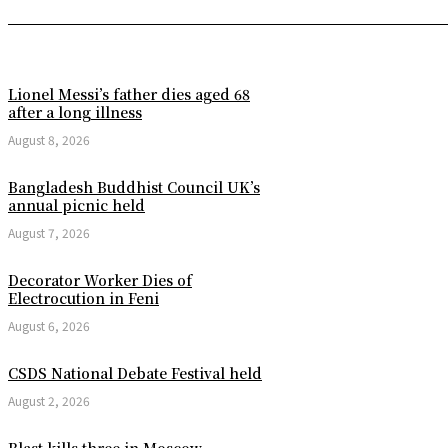
Lionel Messi’s father dies aged 68
after a long illness
August 8, 2026
Bangladesh Buddhist Council UK’s
annual picnic held
August 7, 2026
Decorator Worker Dies of
Electrocution in Feni
August 6, 2026
CSDS National Debate Festival held
August 2, 2026
Blast kills three in Moscow