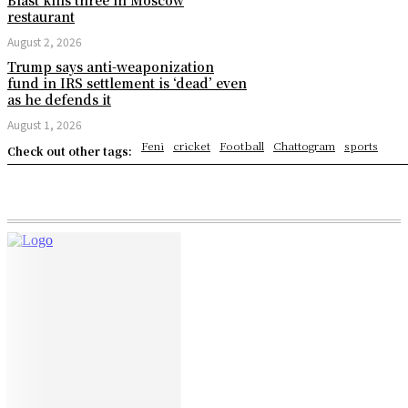
restaurant
August 2, 2026
Trump says anti-weaponization
fund in IRS settlement is ‘dead’ even
as he defends it
August 1, 2026
Feni
cricket
Football
Chattogram
sports
Check out other tags: