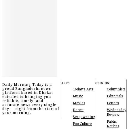
ARTS
OPINION
Daily Morning Today is a
proud Bangladeshi news
Today's Arts
Columnists
platform based in Dhaka,
Music
Editorials
edicated to bringing you
reliable, timely, and
Movies
Letters
accurate news every single
day — right from the start of
Dance
Wednesday
your morning.
Review
Scriptwriting
Public
Pop Culture
Notices