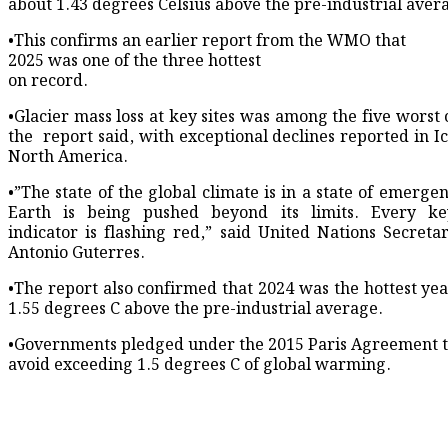
about 1.43 degrees ​Celsius above the pre-industrial aver
•This confirms an earlier report from the WMO that
2025 was one of the three ​hottest
on record.
•Glacier mass loss at key ​sites was among the five worst
the ‌ report ⁠said, with exceptional declines reported in 
North America.
•”The state of the global climate is in a state of emerge
Earth ​is being ​pushed beyond ⁠its limits. Every k
indicator is flashing red,” said United Nations ​Secreta
Antonio Guterres.
•The report also confirmed ​that ⁠2024 was the hottest ye
1.55 degrees C above the pre-industrial average.
•Governments pledged under ⁠the ​2015 Paris Agreement to
avoid exceeding 1.5 degrees C of global warming.