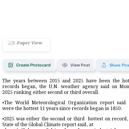
Create Photocard
View Post
Share Pos
The years between 2015 and 2025 have been the hott
records began, ​the U.N. weather agency said on Mon
2025 ranking either second or third overall.
•The World Meteorological Organization report said 
were the hottest ​11 years since records began in ​1850.
•2025 was either the second or third ⁠ hottest on recor
State of the ​Global Climate report said, at