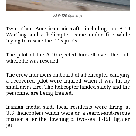
US F-15E fighter jet
Two other American aircrafts including an A-10
Warthog and a helicopter came under fire while
trying to rescue the F-15 pilots.
The pilot of the A-10 ejected himself over the Gulf
where he was rescued.
The crew members on board of a helicopter carrying
a recovered pilot were injured when it was hit by
small arms fire. The helicopter landed safely and the
personnel are being treated.
Iranian media said, local residents were firing at
U.S. helicopters which were on a search-and-rescue
mission after the ​downing of two-seat F-15E fighter
jet.