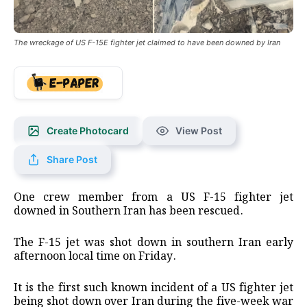
The wreckage of US F-15E fighter jet claimed to have been downed by Iran
Create Photocard
View Post
Share Post
One crew member from a US F-15 fighter jet
downed in Southern Iran has been rescued.
The F-15 jet was shot down in southern Iran early
afternoon local time on Friday.
It is the first such known incident of a US fighter jet
being shot down over Iran during the five-week war