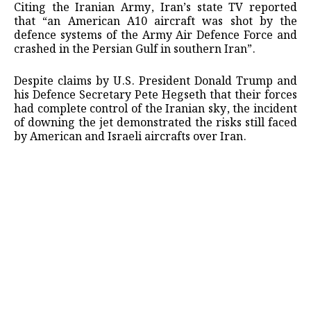
Citing the Iranian Army, Iran’s state TV reported
that “an American A10 aircraft was shot by the
defence systems of the Army Air Defence Force and
crashed in the Persian Gulf in southern Iran”.
Despite claims by U.S. President Donald Trump and
his Defence Secretary Pete Hegseth that their forces
had complete control of the Iranian sky, the incident
of downing the jet demonstrated the risks still faced
by American and Israeli aircrafts over Iran.