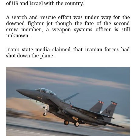
of US and Israel with the country.
A search and rescue effort was under way for the
downed fighter jet though the fate of the second
crew member, a weapon systems officer is still
unknown.
Iran’s state media claimed that Iranian forces had
shot down the plane.