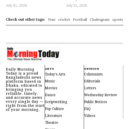
July 31, 2026
July 31, 2026
Check out other tags:
Feni
cricket
Football
Chattogram
sports
Daily Morning
ARTS
OPINION
Today is a proud
Today's Arts
Columnists
Bangladeshi news
Music
Editorials
platform based in
Dhaka, edicated to
Movies
Letters
bringing you
reliable, timely,
Dance
Wednesday Review
and accurate news
every single day —
Scriptwriting
Public Notices
right from the start
Pop Culture
FAQ
of your morning.
Literature
Videos
Theatre