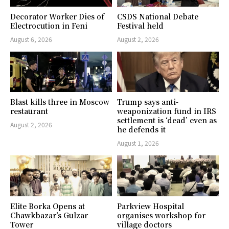
Decorator Worker Dies of
CSDS National Debate
Electrocution in Feni
Festival held
August 6, 2026
August 2, 2026
Blast kills three in Moscow
Trump says anti-
restaurant
weaponization fund in IRS
settlement is ‘dead’ even as
August 2, 2026
he defends it
August 1, 2026
Elite Borka Opens at
Parkview Hospital
Chawkbazar’s Gulzar
organises workshop for
Tower
village doctors