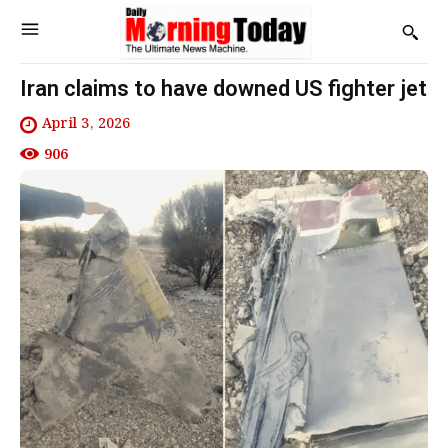
Iran claims to have downed US fighter jet
April 3, 2026
906