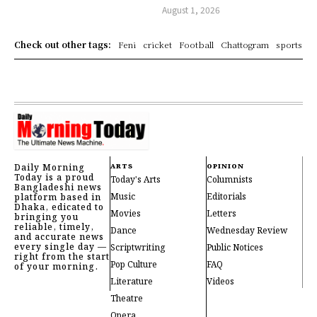
August 1, 2026
Check out other tags:
Feni
cricket
Football
Chattogram
sports
Daily Morning
ARTS
OPINION
Today is a proud
Today's Arts
Columnists
Bangladeshi news
Music
Editorials
platform based in
Dhaka, edicated to
Movies
Letters
bringing you
reliable, timely,
Dance
Wednesday Review
and accurate news
every single day —
Scriptwriting
Public Notices
right from the start
Pop Culture
FAQ
of your morning.
Literature
Videos
Theatre
Opera