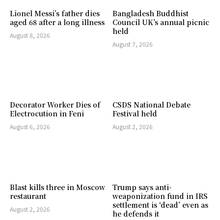
Lionel Messi’s father dies
Bangladesh Buddhist
aged 68 after a long illness
Council UK’s annual picnic
held
August 8, 2026
August 7, 2026
Decorator Worker Dies of
CSDS National Debate
Electrocution in Feni
Festival held
August 6, 2026
August 2, 2026
Blast kills three in Moscow
Trump says anti-
restaurant
weaponization fund in IRS
settlement is ‘dead’ even as
August 2, 2026
he defends it