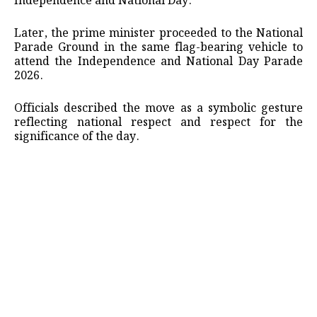
Independence and National Day.
Later, the prime minister proceeded to the National
Parade Ground in the same flag-bearing vehicle to
attend the Independence and National Day Parade
2026.
Officials described the move as a symbolic gesture
reflecting national respect and respect for the
significance of the day.