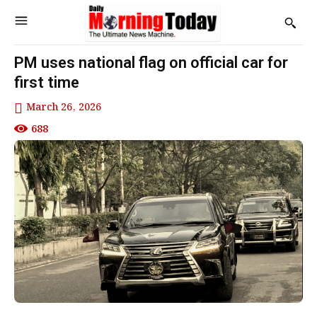
PM uses national flag on official car for
first time
March 26, 2026
688