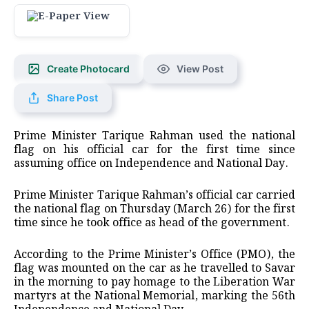
Create Photocard
View Post
Share Post
Prime Minister Tarique Rahman used the national
flag on his official car for the first time since
assuming office on Independence and National Day.
Prime Minister Tarique Rahman’s official car carried
the national flag on Thursday (March 26) for the first
time since he took office as head of the government.
According to the Prime Minister’s Office (PMO), the
flag was mounted on the car as he travelled to Savar
in the morning to pay homage to the Liberation War
martyrs at the National Memorial, marking the 56th