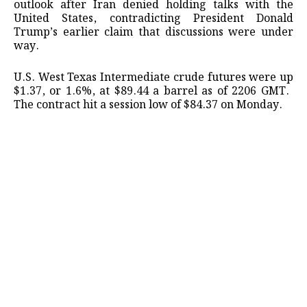
outlook after ⁠Iran denied ​holding talks with ​the
United States, contradicting President Donald
Trump’s ​earlier claim ​that discussions were under
‌way.
U.S. ⁠West Texas Intermediate crude futures were up
$1.37, or 1.6%, ​at $89.44 a ​barrel ⁠as of 2206 GMT. ​
The contract ​hit ⁠a session low of $84.37 on ⁠Monday.