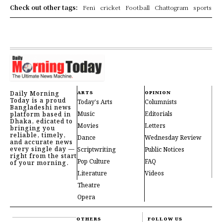
Check out other tags:
Feni
cricket
Football
Chattogram
sports
Daily Morning
ARTS
OPINION
Today is a proud
Today's Arts
Columnists
Bangladeshi news
Music
Editorials
platform based in
Dhaka, edicated to
Movies
Letters
bringing you
reliable, timely,
Dance
Wednesday Review
and accurate news
every single day —
Scriptwriting
Public Notices
right from the start
Pop Culture
FAQ
of your morning.
Literature
Videos
Theatre
Opera
OTHERS
FOLLOW US