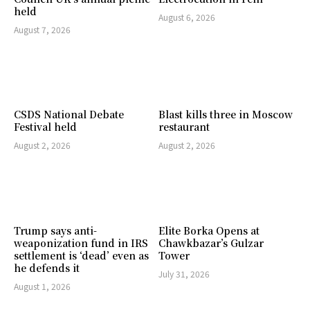
held
August 6, 2026
August 7, 2026
CSDS National Debate
Blast kills three in Moscow
Festival held
restaurant
August 2, 2026
August 2, 2026
Trump says anti-
Elite Borka Opens at
weaponization fund in IRS
Chawkbazar’s Gulzar
settlement is ‘dead’ even as
Tower
he defends it
July 31, 2026
August 1, 2026