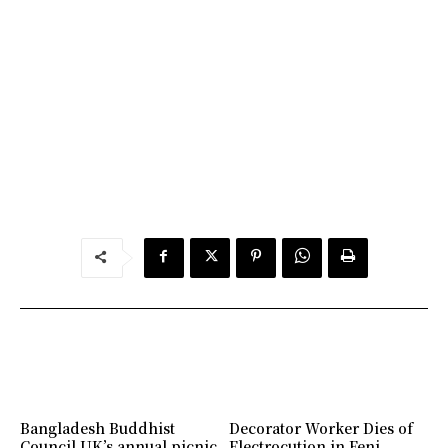
Bangladesh Buddhist
Decorator Worker Dies of
Council UK’s annual picnic
Electrocution in Feni