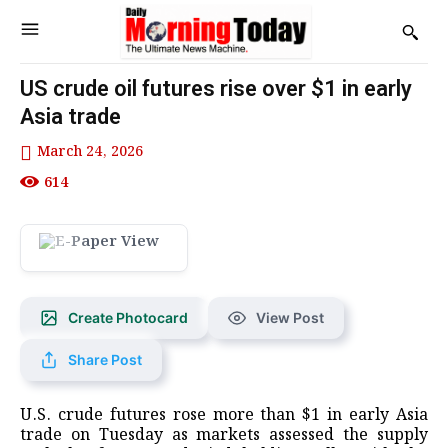
US crude oil futures rise over $1 in early
Asia trade
March 24, 2026
614
Create Photocard
View Post
Share Post
U.S. crude futures rose ​more than $1 in ‌early Asia
trade on Tuesday as ​markets assessed ​the supply