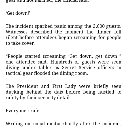
gear and not harmed, the official said.
‘Get down!’
The incident sparked panic among the 2,600 guests.
Witnesses described the moment the dinner fell
silent before attendees began screaming for people
to take cover.
“People started screaming ‘Get down, get down!'”
one attendee said. Hundreds of guests were seen
diving under tables as Secret Service officers in
tactical gear flooded the dining room.
The President and First Lady were briefly seen
ducking behind the dais before being hustled to
safety by their security detail.
Everyone’s safe
Writing on social media shortly after the incident,