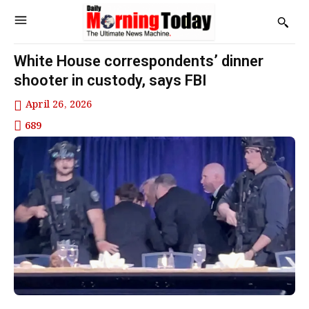
White House correspondents’ dinner
shooter in custody, says FBI
April 26, 2026
689