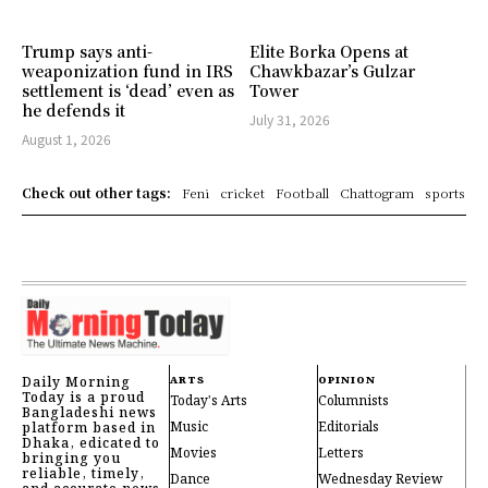
Trump says anti-
Elite Borka Opens at
weaponization fund in IRS
Chawkbazar’s Gulzar
settlement is ‘dead’ even as
Tower
he defends it
July 31, 2026
August 1, 2026
Check out other tags:
Feni
cricket
Football
Chattogram
sports
Daily Morning
ARTS
OPINION
Today is a proud
Today's Arts
Columnists
Bangladeshi news
Music
Editorials
platform based in
Dhaka, edicated to
Movies
Letters
bringing you
reliable, timely,
Dance
Wednesday Review