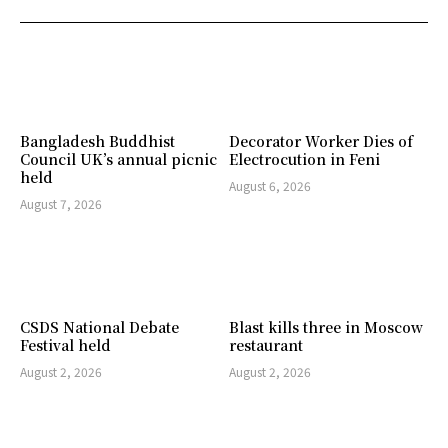
Bangladesh Buddhist
Decorator Worker Dies of
Council UK’s annual picnic
Electrocution in Feni
held
August 6, 2026
August 7, 2026
CSDS National Debate
Blast kills three in Moscow
Festival held
restaurant
August 2, 2026
August 2, 2026