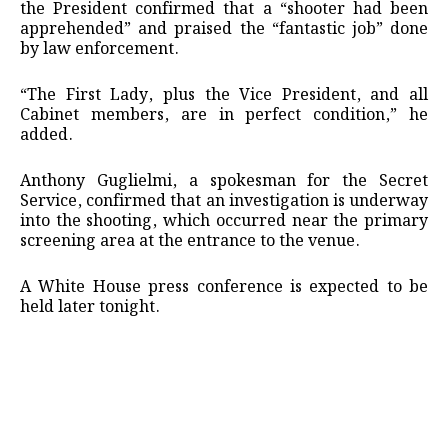
the President confirmed that a “shooter had been
apprehended” and praised the “fantastic job” done
by law enforcement.
“The First Lady, plus the Vice President, and all
Cabinet members, are in perfect condition,” he
added.
Anthony Guglielmi, a spokesman for the Secret
Service, confirmed that an investigation is underway
into the shooting, which occurred near the primary
screening area at the entrance to the venue.
A White House press conference is expected to be
held later tonight.