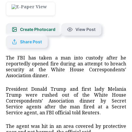
Create Photocard
View Post
Share Post
The FBI has taken a man into custody after he
reportedly opened fire during an attempt to breach
security at the White House Correspondents’
Association dinner.
President Donald Trump and first lady Melania
Trump ​were rushed out of the White House
Correspondents’ Association ‌dinner by Secret
Service agents after the man fired at a Secret
Service agent, an FBI official ​told Reuters.
The agent was hit in an area ⁠covered by protective