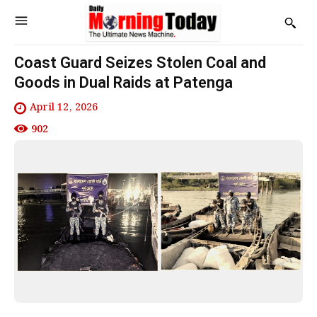
Coast Guard Seizes Stolen Coal and
Goods in Dual Raids at Patenga
April 12, 2026
902