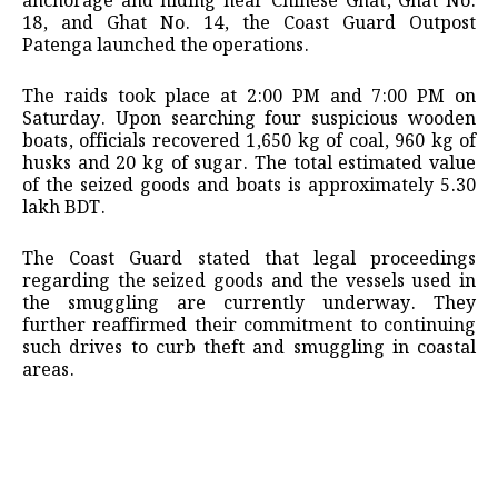
anchorage and hiding near Chinese Ghat, Ghat No.
18, and Ghat No. 14, the Coast Guard Outpost
Patenga launched the operations.
The raids took place at 2:00 PM and 7:00 PM on
Saturday. Upon searching four suspicious wooden
boats, officials recovered 1,650 kg of coal, 960 kg of
husks and 20 kg of sugar. The total estimated value
of the seized goods and boats is approximately 5.30
lakh BDT.
The Coast Guard stated that legal proceedings
regarding the seized goods and the vessels used in
the smuggling are currently underway. They
further reaffirmed their commitment to continuing
such drives to curb theft and smuggling in coastal
areas.