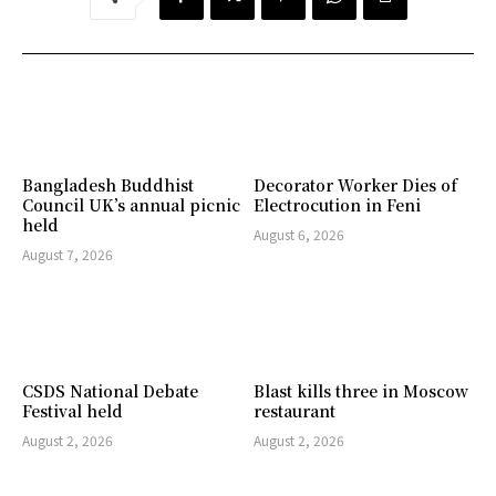
Bangladesh Buddhist
Decorator Worker Dies of
Council UK’s annual picnic
Electrocution in Feni
held
August 6, 2026
August 7, 2026
CSDS National Debate
Blast kills three in Moscow
Festival held
restaurant
August 2, 2026
August 2, 2026