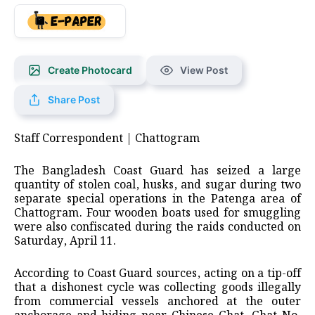
Create Photocard
View Post
Share Post
Staff Correspondent | Chattogram
The Bangladesh Coast Guard has seized a large
quantity of stolen coal, husks, and sugar during two
separate special operations in the Patenga area of
Chattogram. Four wooden boats used for smuggling
were also confiscated during the raids conducted on
Saturday, April 11.
According to Coast Guard sources, acting on a tip-off
that a dishonest cycle was collecting goods illegally
from commercial vessels anchored at the outer