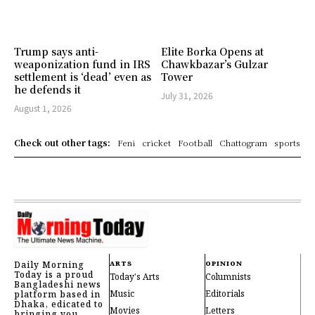
Trump says anti-
Elite Borka Opens at
weaponization fund in IRS
Chawkbazar’s Gulzar
settlement is ‘dead’ even as
Tower
he defends it
July 31, 2026
August 1, 2026
Check out other tags:
Feni
cricket
Football
Chattogram
sports
Daily Morning
ARTS
OPINION
Today is a proud
Today's Arts
Columnists
Bangladeshi news
Music
Editorials
platform based in
Dhaka, edicated to
Movies
Letters
bringing you