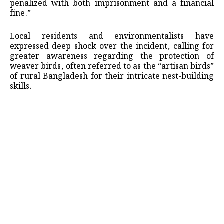
penalized with both imprisonment and a financial
fine.”
Local residents and environmentalists have
expressed deep shock over the incident, calling for
greater awareness regarding the protection of
weaver birds, often referred to as the “artisan birds”
of rural Bangladesh for their intricate nest-building
skills.