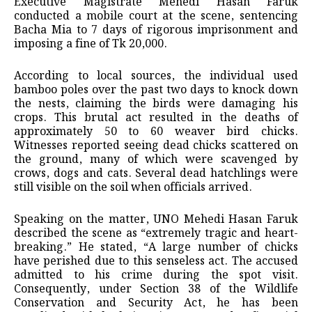
Executive Magistrate Mehedi Hasan Faruk
conducted a mobile court at the scene, sentencing
Bacha Mia to 7 days of rigorous imprisonment and
imposing a fine of Tk 20,000.
According to local sources, the individual used
bamboo poles over the past two days to knock down
the nests, claiming the birds were damaging his
crops. This brutal act resulted in the deaths of
approximately 50 to 60 weaver bird chicks.
Witnesses reported seeing dead chicks scattered on
the ground, many of which were scavenged by
crows, dogs and cats. Several dead hatchlings were
still visible on the soil when officials arrived.
Speaking on the matter, UNO Mehedi Hasan Faruk
described the scene as “extremely tragic and heart-
breaking.” He stated, “A large number of chicks
have perished due to this senseless act. The accused
admitted to his crime during the spot visit.
Consequently, under Section 38 of the Wildlife
Conservation and Security Act, he has been