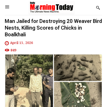
Man Jailed for Destroying 20 Weaver Bird
Nests, Killing Scores of Chicks in
Boalkhali
April 15, 2026
849