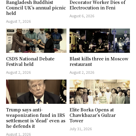
Bangladesh Buddhist
Decorator Worker Dies of
Council UK’s annual picnic
Electrocution in Feni
held
August 6, 2026
August 7, 2026
CSDS National Debate
Blast kills three in Moscow
Festival held
restaurant
August 2, 2026
August 2, 2026
Trump says anti-
Elite Borka Opens at
weaponization fund in IRS
Chawkbazar’s Gulzar
settlement is ‘dead’ even as
Tower
he defends it
July 31, 2026
August 1, 2026