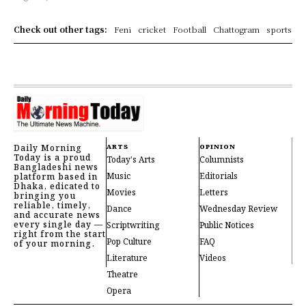
Check out other tags:
Feni
cricket
Football
Chattogram
sports
Daily Morning
ARTS
OPINION
Today is a proud
Today's Arts
Columnists
Bangladeshi news
Music
Editorials
platform based in
Dhaka, edicated to
Movies
Letters
bringing you
reliable, timely,
Dance
Wednesday Review
and accurate news
every single day —
Scriptwriting
Public Notices
right from the start
Pop Culture
FAQ
of your morning.
Literature
Videos
Theatre
Opera