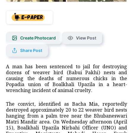
Create Photocard
View Post
Share Post
A man has been sentenced to jail for destroying
dozens of weaver bird (Babui Pakhi) nests and
causing the deaths of numerous chicks in the
Popadia union of Boalkhali Upazila in a heart-
wrenching incident of animal cruelty.
The convict, identified as Bacha Mia, reportedly
destroyed approximately 20 to 22 weaver bird nests
hanging from a palm tree near the Bhubaneswari
Matri Mandir area. On Wednesday afternoon (April
15), Boalkhali Upazila Nirbahi Officer (UNO) and