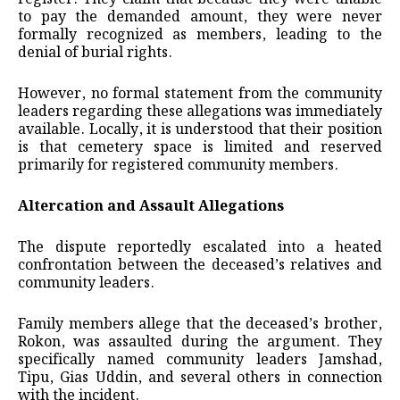
to pay the demanded amount, they were never
formally recognized as members, leading to the
denial of burial rights.
However, no formal statement from the community
leaders regarding these allegations was immediately
available. Locally, it is understood that their position
is that cemetery space is limited and reserved
primarily for registered community members.
Altercation and Assault Allegations
The dispute reportedly escalated into a heated
confrontation between the deceased’s relatives and
community leaders.
Family members allege that the deceased’s brother,
Rokon, was assaulted during the argument. They
specifically named community leaders Jamshad,
Tipu, Gias Uddin, and several others in connection
with the incident.