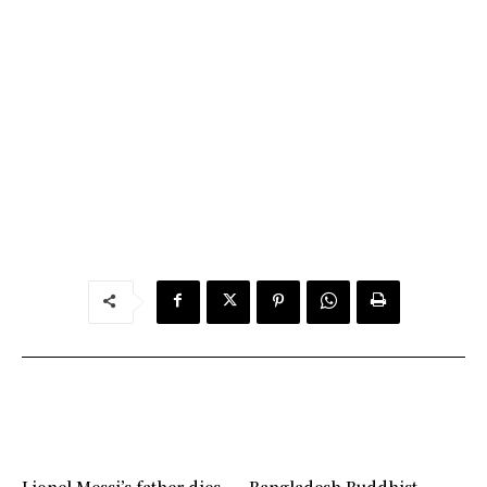
Lionel Messi’s father dies
Bangladesh Buddhist