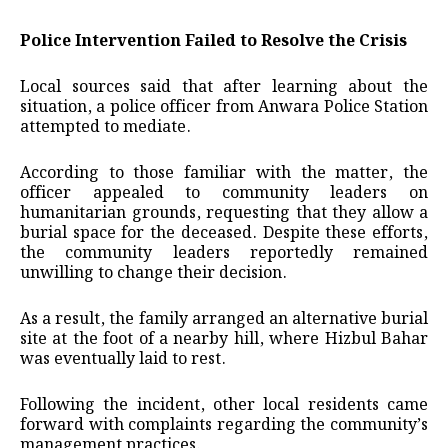
Police Intervention Failed to Resolve the Crisis
Local sources said that after learning about the
situation, a police officer from Anwara Police Station
attempted to mediate.
According to those familiar with the matter, the
officer appealed to community leaders on
humanitarian grounds, requesting that they allow a
burial space for the deceased. Despite these efforts,
the community leaders reportedly remained
unwilling to change their decision.
As a result, the family arranged an alternative burial
site at the foot of a nearby hill, where Hizbul Bahar
was eventually laid to rest.
Following the incident, other local residents came
forward with complaints regarding the community’s
management practices.