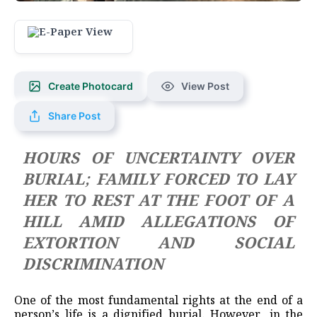
Create Photocard
View Post
Share Post
HOURS OF UNCERTAINTY OVER
BURIAL; FAMILY FORCED TO LAY
HER TO REST AT THE FOOT OF A
HILL AMID ALLEGATIONS OF
EXTORTION AND SOCIAL
DISCRIMINATION
One of the most fundamental rights at the end of a
person’s life is a dignified burial. However, in the