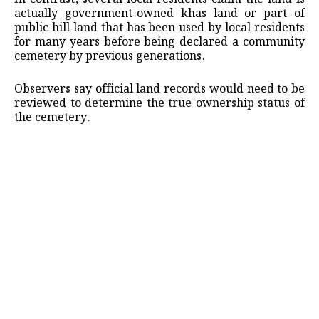
actually government-owned khas land or part of
public hill land that has been used by local residents
for many years before being declared a community
cemetery by previous generations.
Observers say official land records would need to be
reviewed to determine the true ownership status of
the cemetery.