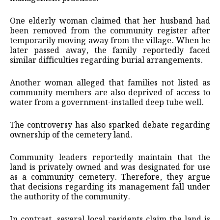
One elderly woman claimed that her husband had
been removed from the community register after
temporarily moving away from the village. When he
later passed away, the family reportedly faced
similar difficulties regarding burial arrangements.
Another woman alleged that families not listed as
community members are also deprived of access to
water from a government-installed deep tube well.
The controversy has also sparked debate regarding
ownership of the cemetery land.
Community leaders reportedly maintain that the
land is privately owned and was designated for use
as a community cemetery. Therefore, they argue
that decisions regarding its management fall under
the authority of the community.
In contrast, several local residents claim the land is