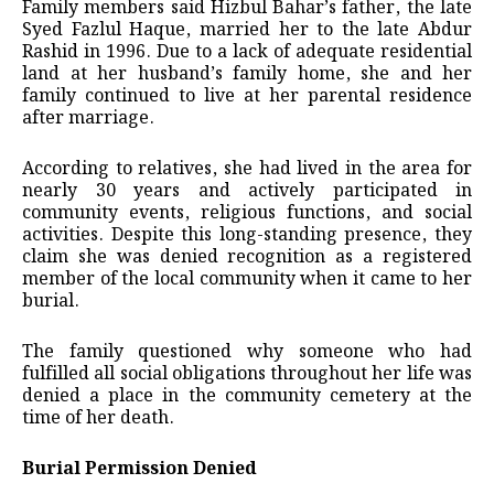
Family members said Hizbul Bahar’s father, the late
Syed Fazlul Haque, married her to the late Abdur
Rashid in 1996. Due to a lack of adequate residential
land at her husband’s family home, she and her
family continued to live at her parental residence
after marriage.
According to relatives, she had lived in the area for
nearly 30 years and actively participated in
community events, religious functions, and social
activities. Despite this long-standing presence, they
claim she was denied recognition as a registered
member of the local community when it came to her
burial.
The family questioned why someone who had
fulfilled all social obligations throughout her life was
denied a place in the community cemetery at the
time of her death.
Burial Permission Denied