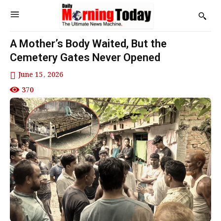
A Mother’s Body Waited, But the
Cemetery Gates Never Opened
June 15, 2026
370