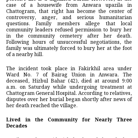
case of a housewife from Anwara upazila in
Chattogram, that right has become the center of
controversy, anger, and serious humanitarian
questions. Family members allege that local
community leaders refused permission to bury her
in the community cemetery after her death.
Following hours of unsuccessful negotiations, the
family was ultimately forced to bury her at the foot
of a nearby hill.
The incident took place in Fakirkhil area under
Ward No. 7 of Bairag Union in Anwara. The
deceased, Hizbul Bahar (42), died at around 9:00
a.m. on Saturday while undergoing treatment at
Chattogram General Hospital. According to relatives,
disputes over her burial began shortly after news of
her death reached the village.
Lived in the Community for Nearly Three
Decades