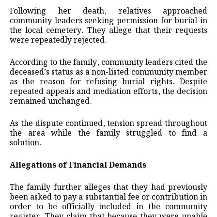
Following her death, relatives approached
community leaders seeking permission for burial in
the local cemetery. They allege that their requests
were repeatedly rejected.
According to the family, community leaders cited the
deceased’s status as a non-listed community member
as the reason for refusing burial rights. Despite
repeated appeals and mediation efforts, the decision
remained unchanged.
As the dispute continued, tension spread throughout
the area while the family struggled to find a
solution.
Allegations of Financial Demands
The family further alleges that they had previously
been asked to pay a substantial fee or contribution in
order to be officially included in the community
register. They claim that because they were unable