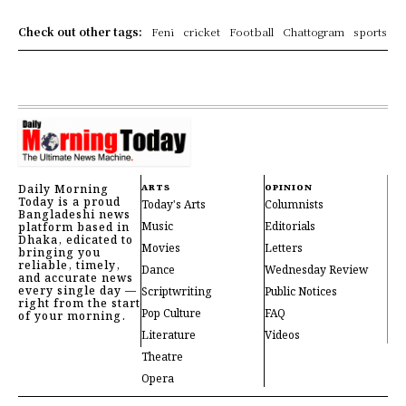
Check out other tags:
Feni
cricket
Football
Chattogram
sports
Daily Morning
ARTS
OPINION
Today is a proud
Today's Arts
Columnists
Bangladeshi news
Music
Editorials
platform based in
Dhaka, edicated to
Movies
Letters
bringing you
reliable, timely,
Dance
Wednesday Review
and accurate news
every single day —
Scriptwriting
Public Notices
right from the start
Pop Culture
FAQ
of your morning.
Literature
Videos
Theatre
Opera