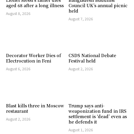
aged 68 after a long illness
Council UK’s annual picnic
held
August 8, 2026
August 7, 2026
Decorator Worker Dies of
CSDS National Debate
Electrocution in Feni
Festival held
August 6, 2026
August 2, 2026
Blast kills three in Moscow
Trump says anti-
restaurant
weaponization fund in IRS
settlement is ‘dead’ even as
August 2, 2026
he defends it
August 1, 2026