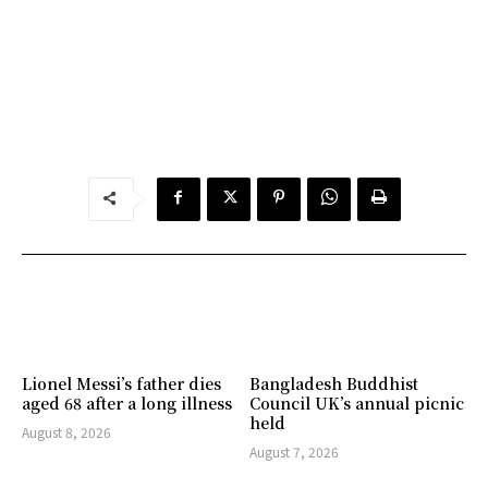
Lionel Messi’s father dies
Bangladesh Buddhist
aged 68 after a long illness
Council UK’s annual picnic
held
August 8, 2026
August 7, 2026