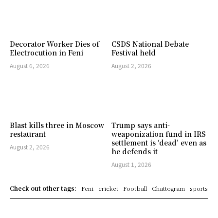
Decorator Worker Dies of
CSDS National Debate
Electrocution in Feni
Festival held
August 6, 2026
August 2, 2026
Blast kills three in Moscow
Trump says anti-
restaurant
weaponization fund in IRS
settlement is ‘dead’ even as
August 2, 2026
he defends it
August 1, 2026
Check out other tags:
Feni
cricket
Football
Chattogram
sports