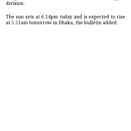
division.
The sun sets at 6.14pm today and is expected to rise
at 5.51am tomorrow in Dhaka, the bulletin added.