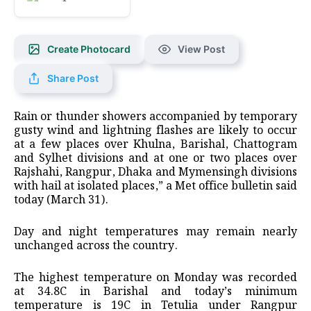
Create Photocard
View Post
Share Post
Rain or thunder showers accompanied by temporary
gusty wind and lightning flashes are likely to occur
at a few places over Khulna, Barishal, Chattogram
and Sylhet divisions and at one or two places over
Rajshahi, Rangpur, Dhaka and Mymensingh divisions
with hail at isolated places,” a Met office bulletin said
today (March 31).
Day and night temperatures may remain nearly
unchanged across the country.
The highest temperature on Monday was recorded
at 34.8C in Barishal and today’s minimum
temperature is 19C in Tetulia under Rangpur