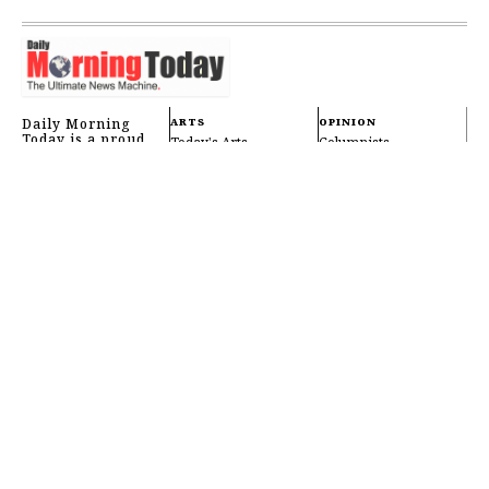
Daily Morning
ARTS
OPINION
Today is a proud
Today's Arts
Columnists
Bangladeshi news
Music
Editorials
platform based in
Dhaka, edicated to
Movies
Letters
bringing you
reliable, timely,
Dance
Wednesday Review
and accurate news
every single day —
Scriptwriting
Public Notices
right from the start
Pop Culture
FAQ
of your morning.
Literature
Videos
Theatre
Opera
OTHERS
FOLLOW US
International
Reader Center
Newsletters
Cooking
Tools & Services
Live Events