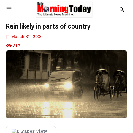
Rain likely in parts of country
March 31, 2026
817