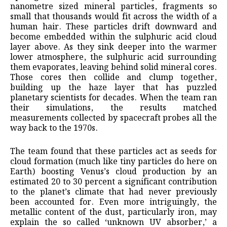
nanometre sized mineral particles, fragments so
small that thousands would fit across the width of a
human hair. These particles drift downward and
become embedded within the sulphuric acid cloud
layer above. As they sink deeper into the warmer
lower atmosphere, the sulphuric acid surrounding
them evaporates, leaving behind solid mineral cores.
Those cores then collide and clump together,
building up the haze layer that has puzzled
planetary scientists for decades. When the team ran
their simulations, the results matched
measurements collected by spacecraft probes all the
way back to the 1970s.
The team found that these particles act as seeds for
cloud formation (much like tiny particles do here on
Earth) boosting Venus’s cloud production by an
estimated 20 to 30 percent a significant contribution
to the planet’s climate that had never previously
been accounted for. Even more intriguingly, the
metallic content of the dust, particularly iron, may
explain the so called ‘unknown UV absorber,’ a