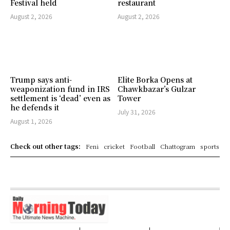
Festival held
restaurant
August 2, 2026
August 2, 2026
Trump says anti-
Elite Borka Opens at
weaponization fund in IRS
Chawkbazar’s Gulzar
settlement is ‘dead’ even as
Tower
he defends it
July 31, 2026
August 1, 2026
Check out other tags:
Feni
cricket
Football
Chattogram
sports