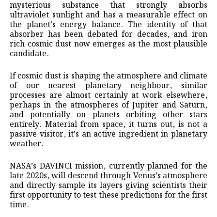
mysterious substance that strongly absorbs
ultraviolet sunlight and has a measurable effect on
the planet’s energy balance. The identity of that
absorber has been debated for decades, and iron
rich cosmic dust now emerges as the most plausible
candidate.
If cosmic dust is shaping the atmosphere and climate
of our nearest planetary neighbour, similar
processes are almost certainly at work elsewhere,
perhaps in the atmospheres of Jupiter and Saturn,
and potentially on planets orbiting other stars
entirely. Material from space, it turns out, is not a
passive visitor, it’s an active ingredient in planetary
weather.
NASA’s DAVINCI mission, currently planned for the
late 2020s, will descend through Venus’s atmosphere
and directly sample its layers giving scientists their
first opportunity to test these predictions for the first
time.