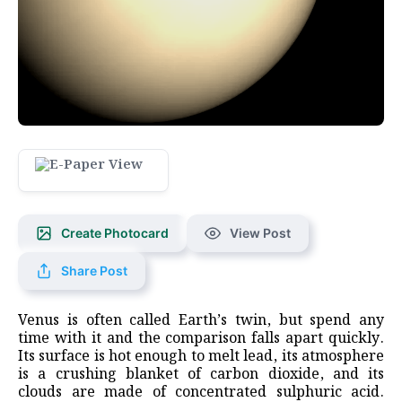
Create Photocard
View Post
Share Post
Venus is often called Earth’s twin, but spend any
time with it and the comparison falls apart quickly.
Its surface is hot enough to melt lead, its atmosphere
is a crushing blanket of carbon dioxide, and its
clouds are made of concentrated sulphuric acid.