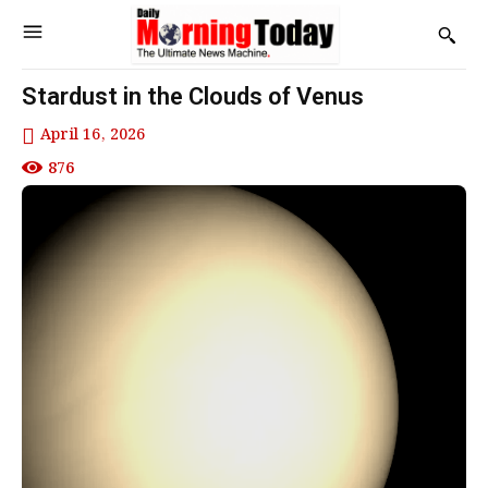
Stardust in the Clouds of Venus
April 16, 2026
876