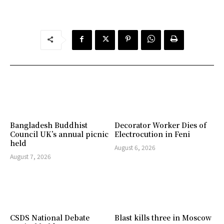
Bangladesh Buddhist
Decorator Worker Dies of
Council UK’s annual picnic
Electrocution in Feni
held
August 6, 2026
August 7, 2026
CSDS National Debate
Blast kills three in Moscow