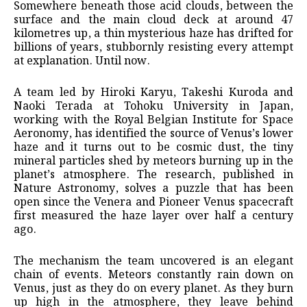
Somewhere beneath those acid clouds, between the
surface and the main cloud deck at around 47
kilometres up, a thin mysterious haze has drifted for
billions of years, stubbornly resisting every attempt
at explanation. Until now.
A team led by Hiroki Karyu, Takeshi Kuroda and
Naoki Terada at Tohoku University in Japan,
working with the Royal Belgian Institute for Space
Aeronomy, has identified the source of Venus’s lower
haze and it turns out to be cosmic dust, the tiny
mineral particles shed by meteors burning up in the
planet’s atmosphere. The research, published in
Nature Astronomy, solves a puzzle that has been
open since the Venera and Pioneer Venus spacecraft
first measured the haze layer over half a century
ago.
The mechanism the team uncovered is an elegant
chain of events. Meteors constantly rain down on
Venus, just as they do on every planet. As they burn
up high in the atmosphere, they leave behind