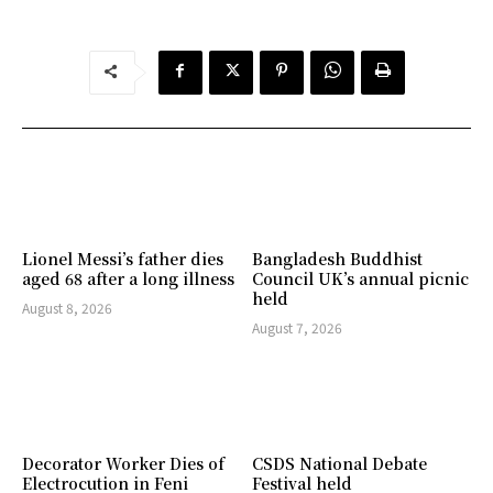
Lionel Messi’s father dies
Bangladesh Buddhist
aged 68 after a long illness
Council UK’s annual picnic
held
August 8, 2026
August 7, 2026
Decorator Worker Dies of
CSDS National Debate
Electrocution in Feni
Festival held