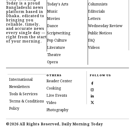
Today is a proud
Today's Arts
Columnists
Bangladeshi news
Music
Editorials
platform based in
Dhaka, edicated to
Movies
Letters
bringing you
reliable, timely,
Dance
Wednesday Review
and accurate news
every single day —
Scriptwriting
Public Notices
right from the start
Pop Culture
FAQ
of your morning.
Literature
Videos
Theatre
Opera
OTHERS
FOLLOW US
International
Reader Center
Newsletters
Cooking
Tools & Services
Live Events
Terms & Conditions
Video
Policy
Photography
©2026 All Rights Reserved, Daily Morning Today