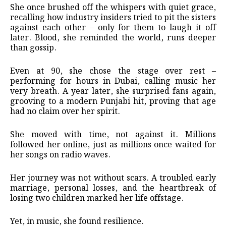
She once brushed off the whispers with quiet grace,
recalling how industry insiders tried to pit the sisters
against each other – only for them to laugh it off
later. Blood, she reminded the world, runs deeper
than gossip.
Even at 90, she chose the stage over rest –
performing for hours in Dubai, calling music her
very breath. A year later, she surprised fans again,
grooving to a modern Punjabi hit, proving that age
had no claim over her spirit.
She moved with time, not against it. Millions
followed her online, just as millions once waited for
her songs on radio waves.
Her journey was not without scars. A troubled early
marriage, personal losses, and the heartbreak of
losing two children marked her life offstage.
Yet, in music, she found resilience.