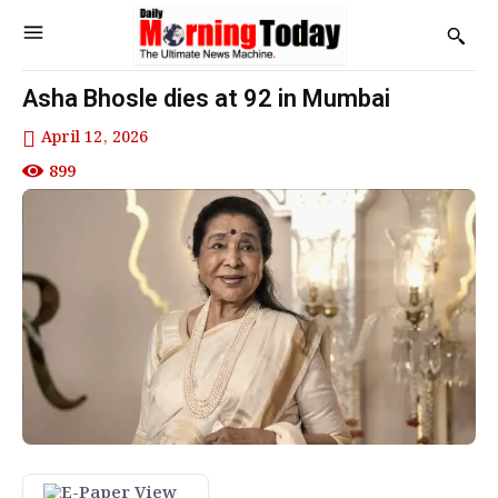
Asha Bhosle dies at 92 in Mumbai
April 12, 2026
899