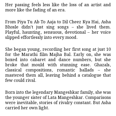
Her passing feels less like the loss of an artist and
more like the fading of an era.
From Piya Tu Ab To Aaja to Dil Cheez Kya Hai, Asha
Bhosle didn’t just sing songs – she lived them.
Playful, haunting, sensuous, devotional – her voice
slipped effortlessly into every mood.
She began young, recording her first song at just 10
for the Marathi film Majha Bal. Early on, she was
boxed into cabaret and dance numbers, but she
broke that mould with stunning ease. Ghazals,
classical compositions, romantic ballads – she
mastered them all, leaving behind a catalogue that
few could rival.
Born into the legendary Mangeshkar family, she was
the younger sister of Lata Mangeshkar. Comparisons
were inevitable, stories of rivalry constant. But Asha
carried her own light.