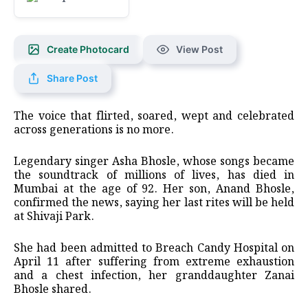
Create Photocard
View Post
Share Post
The voice that flirted, soared, wept and celebrated
across generations is no more.
Legendary singer Asha Bhosle, whose songs became
the soundtrack of millions of lives, has died in
Mumbai at the age of 92. Her son, Anand Bhosle,
confirmed the news, saying her last rites will be held
at Shivaji Park.
She had been admitted to Breach Candy Hospital on
April 11 after suffering from extreme exhaustion
and a chest infection, her granddaughter Zanai
Bhosle shared.