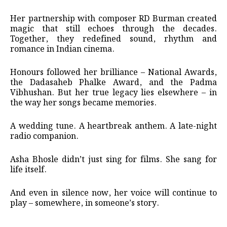
Her partnership with composer RD Burman created
magic that still echoes through the decades.
Together, they redefined sound, rhythm and
romance in Indian cinema.
Honours followed her brilliance – National Awards,
the Dadasaheb Phalke Award, and the Padma
Vibhushan. But her true legacy lies elsewhere – in
the way her songs became memories.
A wedding tune. A heartbreak anthem. A late-night
radio companion.
Asha Bhosle didn’t just sing for films. She sang for
life itself.
And even in silence now, her voice will continue to
play – somewhere, in someone’s story.