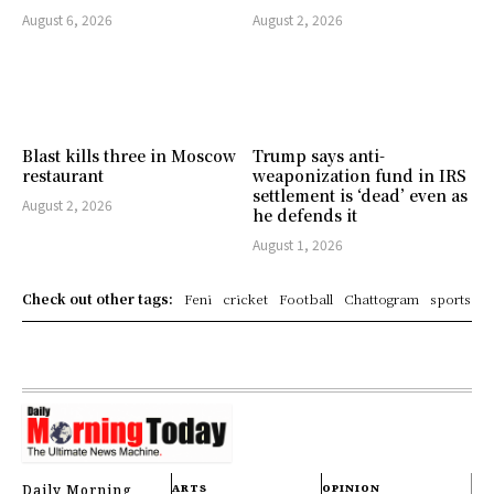
August 6, 2026
August 2, 2026
Blast kills three in Moscow
Trump says anti-
restaurant
weaponization fund in IRS
settlement is ‘dead’ even as
August 2, 2026
he defends it
August 1, 2026
Check out other tags:
Feni
cricket
Football
Chattogram
sports
Daily Morning
ARTS
OPINION