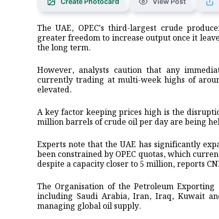
Create Photocard
View Post
The UAE, OPEC’s third-largest crude producer
greater freedom to increase output once it leave
the long term.
However, analysts caution that any immediate
currently trading at multi-week highs of arou
elevated.
A key factor keeping prices high is the disrupt
million barrels of crude oil per day are being h
Experts note that the UAE has significantly exp
been constrained by OPEC quotas, which currently
despite a capacity closer to 5 million, reports C
The Organisation of the Petroleum Exporting
including Saudi Arabia, Iran, Iraq, Kuwait an
managing global oil supply.