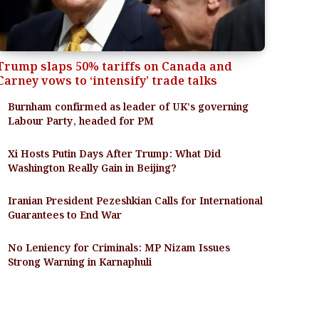
Trump slaps 50% tariffs on Canada and
Carney vows to ‘intensify’ trade talks
Burnham confirmed as leader of UK’s governing
Labour Party, headed for PM
Xi Hosts Putin Days After Trump: What Did
Washington Really Gain in Beijing?
Iranian President Pezeshkian Calls for International
Guarantees to End War
No Leniency for Criminals: MP Nizam Issues
Strong Warning in Karnaphuli