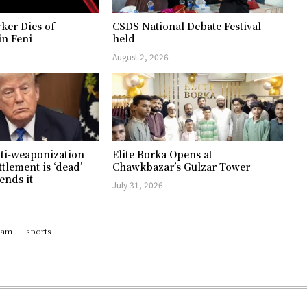
ker Dies of
CSDS National Debate Festival
in Feni
held
August 2, 2026
ti-weaponization
Elite Borka Opens at
ttlement is ‘dead’
Chawkbazar’s Gulzar Tower
ends it
July 31, 2026
ram
sports