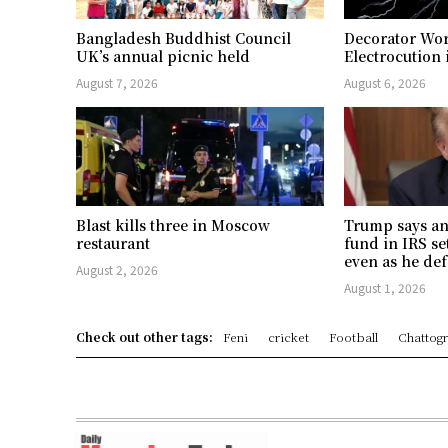
Bangladesh Buddhist Council
Decorator Wor
UK’s annual picnic held
Electrocution 
August 7, 2026
August 6, 2026
Blast kills three in Moscow
Trump says an
restaurant
fund in IRS se
even as he def
August 2, 2026
August 1, 2026
Check out other tags:
Feni
cricket
Football
Chattog