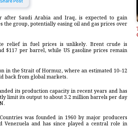
Share Post
 after Saudi Arabia and Iraq, is expected to gain
s the group, potentially easing oil and gas prices over
 relief in fuel prices is unlikely. Brent crude is
nd $117 per barrel, while US gasoline prices remain
ion in the Strait of Hormuz, where an estimated 10–12
eld back from global markets.
anded its production capacity in recent years and has
 limit its output to about 3.2 million barrels per day
NN.
 Countries was founded in 1960 by major producers
d Venezuela and has since played a central role in