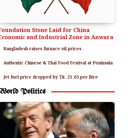
Foundation Stone Laid for China
Economic and Industrial Zone in Anwara
Bangladesh raises furnace oil prices
Authentic Chinese & Thai Food Festival at Peninsula
Jet fuel price dropped by Tk .21.63 per litre
World Politics