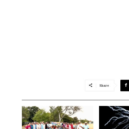
Share