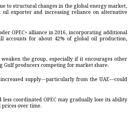
due to structural changes in the global energy market,
t oil exporter and increasing reliance on alternative
ader OPEC+ alliance in 2016, incorporating additional
ll accounts for about 42% of global oil production,
 weaken the group, especially if it encourages other
g Gulf producers competing for market share.
, increased supply—particularly from the UAE—could
less coordinated OPEC may gradually lose its ability
l prices over time.