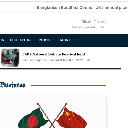
Bangladesh Buddhist Council UK’s annual picnic held
C
29.1
Dhaka
Saturday, August 8, 2026
SS
EDUCATION
SPORTS
MORE
CSDS National Debate Festival held
The two-day 'CSDS National Debate Festival 2026'...
Business