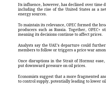
Its influence, however, has declined over time 
including the rise of the United States as a ne
energy sources.
To maintain its relevance, OPEC formed the bro
producers such as Russia. Together, OPEC+ sti
meaning its decisions continue to affect prices.
Analysts say the UAE’s departure could further
members to follow or triggers a price war amon
Once disruptions in the Strait of Hormuz ease
put downward pressure on oil prices.
Economists suggest that a more fragmented and 
to control supply, potentially leading to lower oi