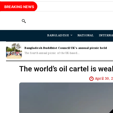
BREAKING NEWS
BANGLADESH
NATIONAL
INTERNA
Bangladesh Buddhist Council UK’s annual picnic held
The fourth annual picnic of the UK-based...
The world’s oil cartel is wea
April 30, 