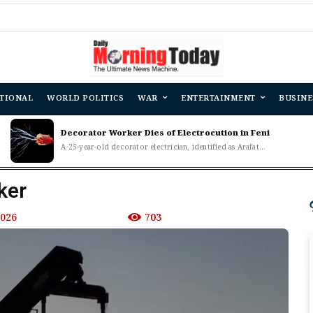
TIONAL
WORLD POLITICS
WAR
ENTERTAINMENT
BUSINE
Decorator Worker Dies of Electrocution in Feni
A 25-year-old decorator electrician, identified as Arafat...
ker
2026
703