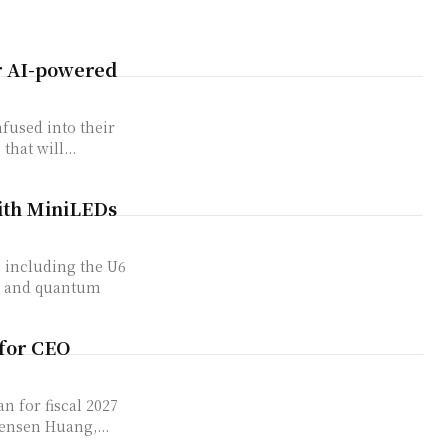
er AI-powered
nfused into their
that will...
ith MiniLEDs
, including the U6
ng and quantum
 for CEO
 for fiscal ​2027
Jensen Huang,...