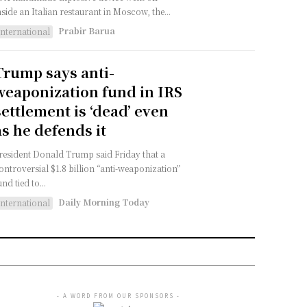
nside an Italian restaurant in Moscow, the...
Prabir Barua
International
Trump says anti-
weaponization fund in IRS
settlement is ‘dead’ even
as he defends it
resident Donald Trump said Friday that a
ontroversial $1.8 billion “anti-weaponization”
und tied to...
Daily Morning Today
International
- A WORD FROM OUR SPONSORS -