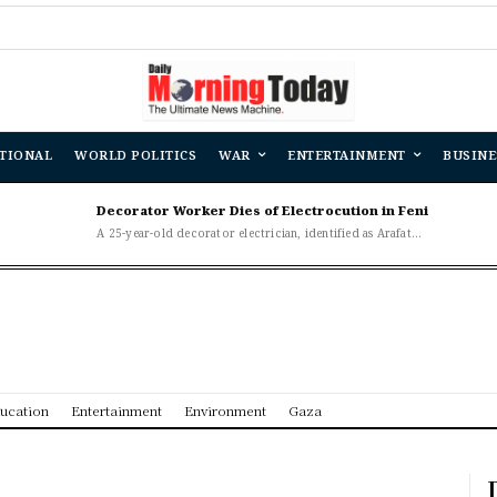
Banglad
TIONAL
WORLD POLITICS
WAR
ENTERTAINMENT
BUSINE
Decorator Worker Dies of Electrocution in Feni
A 25-year-old decorator electrician, identified as Arafat...
ucation
Entertainment
Environment
Gaza