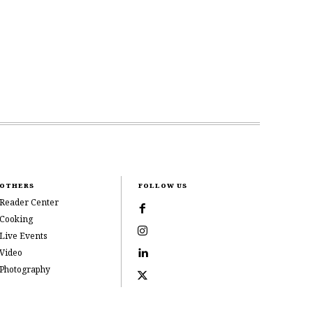
OTHERS
FOLLOW US
Reader Center
Cooking
Live Events
Video
Photography