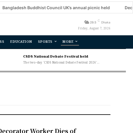
esh Buddhist Council UK’s annual picnic held
Decorator Wo
C
29.5
Dhaka
Friday, August 7, 2026
SS
EDUCATION
SPORTS
MORE
CSDS National Debate Festival held
The two-day 'CSDS National Debate Festival 2026'...
Decorator Worker Dies of