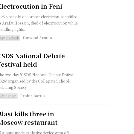
Electrocution in Feni
 25-year-old decorator electrician, identified
s Arafat Hossain, died of electrocution while
nstalling lights...
Dawood Arman
Bangladesh
CSDS National Debate
Festival held
he two-day 'CSDS National Debate Festival
026' organised by the Collegiate School
ebating Society...
Prabir Barua
Education
Blast kills three in
Moscow restaurant
 A handmade explosive device went off