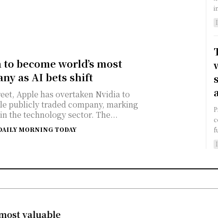
i
a to become world’s most
ny as AI bets shift
reet, Apple has overtaken Nvidia to
le publicly traded company, marking
P
 in the technology sector. The...
c
DAILY MORNING TODAY
f
 most valuable