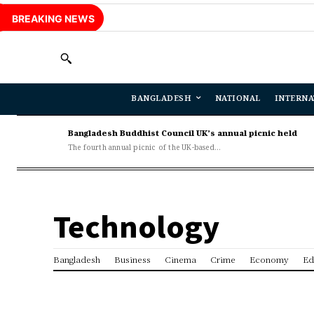
BREAKING NEWS
BANGLADESH
NATIONAL
INTERNA
Bangladesh Buddhist Council UK’s annual picnic held
The fourth annual picnic of the UK-based...
Technology
Bangladesh
Business
Cinema
Crime
Economy
Ed