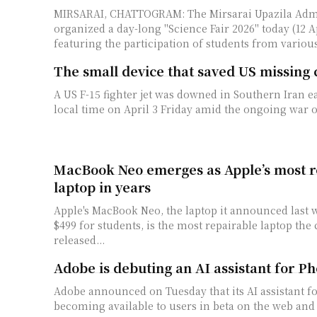
MIRSARAI, CHATTOGRAM: The Mirsarai Upazila Admi
organized a day-long "Science Fair 2026" today (12 Ap
featuring the participation of students from various
The small device that saved US missing 
A US F-15 fighter jet was downed in Southern Iran e
local time on April 3 Friday amid the ongoing war of
MacBook Neo emerges as Apple’s most r
laptop in years
Apple's MacBook Neo, the laptop it announced last we
$499 for students, is the most repairable laptop ​th
released...
Adobe is debuting an AI assistant for P
Adobe announced on Tuesday that its AI assistant f
becoming available to users in beta on the web and 