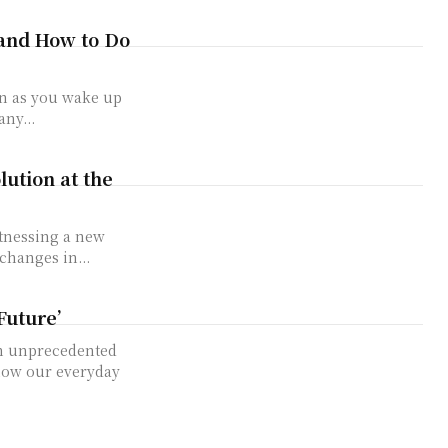
 and How to Do
on as you wake up
ny...
lution at the
itnessing a new
changes in...
Future’
an unprecedented
 now our everyday