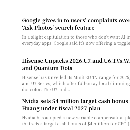
Google gives in to users’ complaints ov
‘Ask Photos’ search feature
In a slight capitulation to those who don’t want AI i
everyday apps, Google said it’s now offering a toggle 
Hisense Unpacks 2026 U7 and U6 TVs W
and Quantum Dots
Hisense has unveiled its MiniLED TV range for 2026
and U7 Series, which offer full-array local dimmi
dot color. The U7 and...
Nvidia sets $4 million target cash bonus
Huang under fiscal 2027 plan
Nvidia ​has adopted a new variable ‌compensation plan
that sets ⁠a target cash bonus of $4 million for CEO 