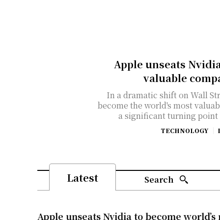
Apple unseats Nvidi
valuable compa
In a dramatic shift on Wall St
become the world's most valuab
a significant turning point
TECHNOLOGY
Latest
Search
Apple unseats Nvidia to become world’s