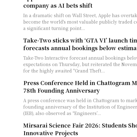
company as AI bets shift
In a dramatic shift on Wall Street, Apple has overta
become the world's most valuable publicly traded
a significant turning point...
Take-Two sticks with ‘GTA VI’ launch ti
forecasts annual bookings below estima
Take-Two Interactive forecast annual bookings below
expectations on Thursday, but reiterated the Novemb
for the highly awaited "Grand Theft...
Press Conference Held in Chattogram M
78th Founding Anniversary
A press conference was held in Chattogram to mark
founding anniversary of the Institution of Enginee
(IEB), also observed as “Engineers’...
Mirsarai Science Fair 2026: Students S
Innovative Projects