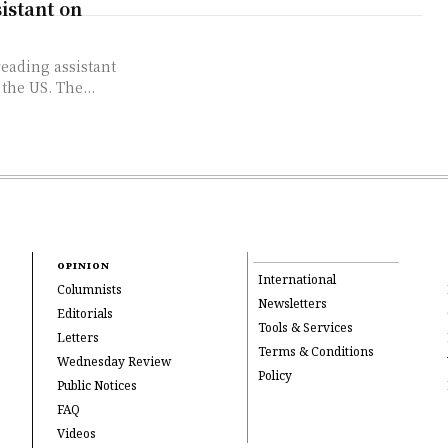
istant on
eading assistant
 the US. The...
OPINION
International
Columnists
Newsletters
Editorials
Tools & Services
Letters
Terms & Conditions
Wednesday Review
Policy
Public Notices
FAQ
Videos