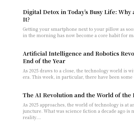
Digital Detox in Today’s Busy Life: Why
It?
Getting your smartphone next to your pillow as so
in the morning has now become a core habit for ma
Artificial Intelligence and Robotics Revo
End of the Year
As 2025 draws to a close, the technology world is w
era. This week, in particular, there have been some 
The AI ​​Revolution and the World of the 
As 2025 approaches, the world of technology is at 
juncture. What was science fiction a decade ago is
reality....