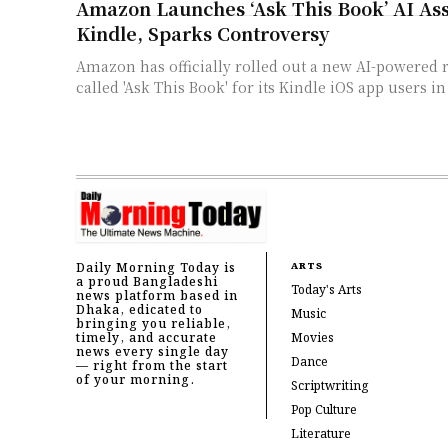
Amazon Launches ‘Ask This Book’ AI Ass
Kindle, Sparks Controversy
Amazon has officially rolled out a new AI-powered r
called 'Ask This Book' for its Kindle iOS app users in
Daily Morning Today is
ARTS
a proud Bangladeshi
Today's Arts
news platform based in
Dhaka, edicated to
Music
bringing you reliable,
timely, and accurate
Movies
news every single day
Dance
— right from the start
of your morning.
Scriptwriting
Pop Culture
Literature