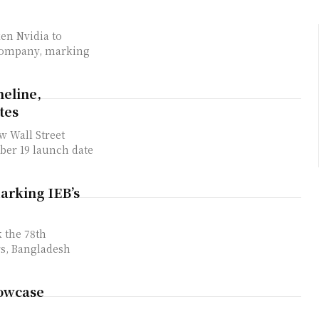
ken Nvidia to
 company, marking
meline,
tes
 ​Wall Street
er 19 ‌launch date
arking IEB’s
 the 78th
rs, Bangladesh
howcase