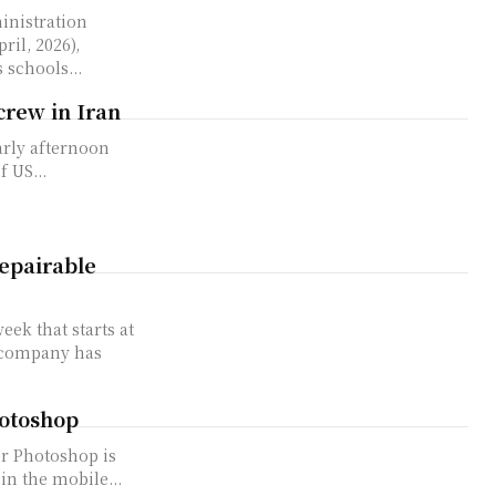
nistration
ril, 2026),
 schools...
crew in Iran
arly afternoon
 US...
epairable
ek that starts at
e company has
hotoshop
or Photoshop is
in the mobile...