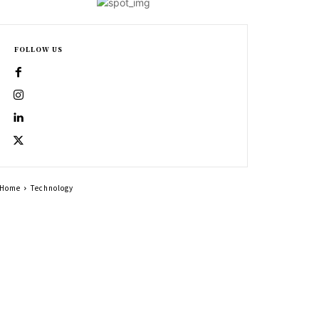
FOLLOW US
Home
Technology