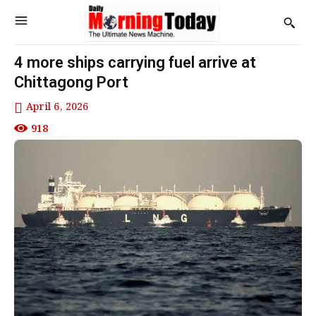
4 more ships carrying fuel arrive at
Chittagong Port
April 6, 2026
918