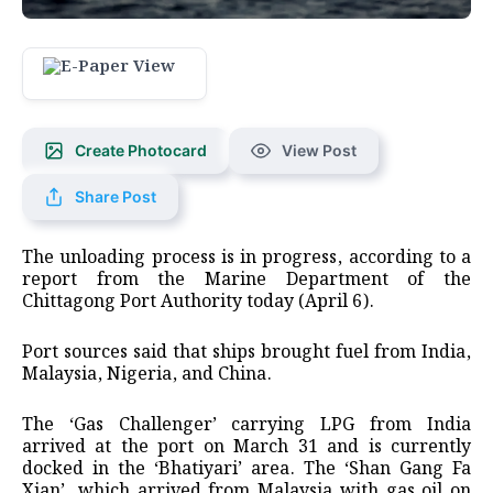
Create Photocard
View Post
Share Post
The unloading process is in progress, according to a
report from the Marine Department of the
Chittagong Port Authority today (April 6).
Port sources said that ships brought fuel from India,
Malaysia, Nigeria, and China.
The ‘Gas Challenger’ carrying LPG from India
arrived at the port on March 31 and is currently
docked in the ‘Bhatiyari’ area. The ‘Shan Gang Fa
Xian’, which arrived from Malaysia with gas oil on