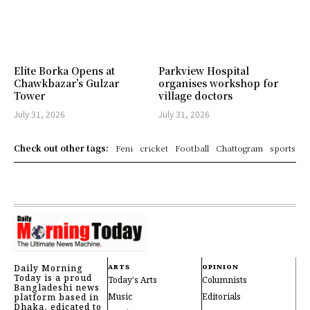
Elite Borka Opens at
Parkview Hospital
Chawkbazar’s Gulzar
organises workshop for
Tower
village doctors
July 31, 2026
July 31, 2026
Check out other tags:
Feni
cricket
Football
Chattogram
sports
Daily Morning
ARTS
OPINION
Today is a proud
Today's Arts
Columnists
Bangladeshi news
Music
Editorials
platform based in
Dhaka, edicated to