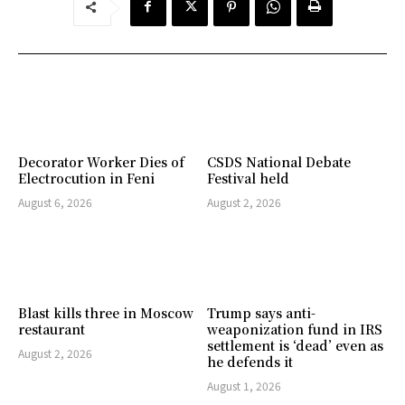
Decorator Worker Dies of
CSDS National Debate
Electrocution in Feni
Festival held
August 6, 2026
August 2, 2026
Blast kills three in Moscow
Trump says anti-
restaurant
weaponization fund in IRS
settlement is ‘dead’ even as
August 2, 2026
he defends it
August 1, 2026