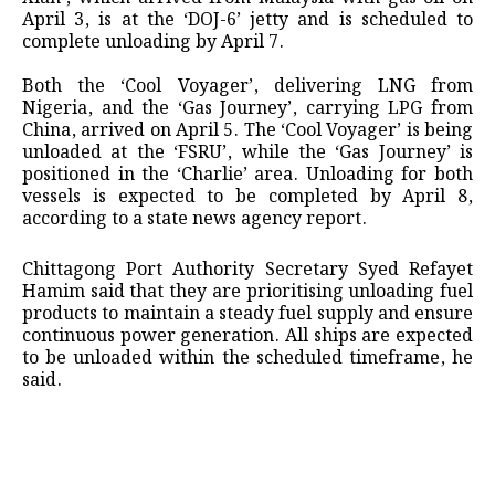
April 3, is at the ‘DOJ-6’ jetty and is scheduled to
complete unloading by April 7.
Both the ‘Cool Voyager’, delivering LNG from
Nigeria, and the ‘Gas Journey’, carrying LPG from
China, arrived on April 5. The ‘Cool Voyager’ is being
unloaded at the ‘FSRU’, while the ‘Gas Journey’ is
positioned in the ‘Charlie’ area. Unloading for both
vessels is expected to be completed by April 8,
according to a state news agency report.
Chittagong Port Authority Secretary Syed Refayet
Hamim said that they are prioritising unloading fuel
products to maintain a steady fuel supply and ensure
continuous power generation. All ships are expected
to be unloaded within the scheduled timeframe, he
said.