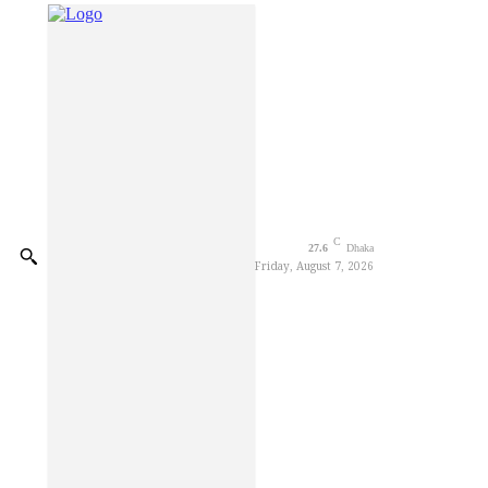
Decorator Worker Dies of El
CSDS National Debate Festiv
Blast kills three in Moscow r
Trump says anti-weaponizatio
Elite Borka Opens at Chawk
Parkview Hospital organises 
C
27.6
Dhaka
Friday, August 7, 2026
Gleneagles Hospital Chenna
Foundation Stone Laid for C
Youth Sentenced to Life Imp
Ctg Mayor stands by flood-h
BGB Thwarts BSF Attempt to