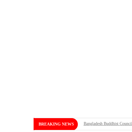
Bangladesh Buddhist Council
BREAKING NEWS