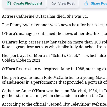
Create Photocard
View Post
Share Pos
Red Crescent Distributes Rel
Actress Catherine O’Hara has died. She was 71.
Maritime Ports Advised to Ho
The Emmy Award winner was known best for her roles in b
Apple unseats Nvidia to bec
O’Hara’s manager confirmed the news of her death Frida
Burnham confirmed as leade
O’Hara’s long career saw her take on more than 100 role
Rose, a grandiose actress who is blissfully detached from 
UK organisations support flo
Her portrayal of Moira in “Schitt’s Creek” — which al
World-famous Lord Jagannath
Golden Globe in 2021.
BGB Hosts Free Medical Camp
O’Hara first rose to widespread fame in 1988, starring a
Seven Pirates Arrested in Sa
Her portrayal as mom Kate McCallister to a young Macaul
of audiences in a performance that provided a portrait 
Medal Distribution, Tree-Pl
Catherine Anne O’Hara was born on March 4, 1954, in Tor
Tree-Planting Drive Launch
got her start in acting when she landed a role on the Can
According to the official “Second City Television” websit
Bangladeshi artist couple h