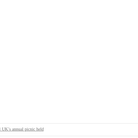
 UK’s annual picnic held