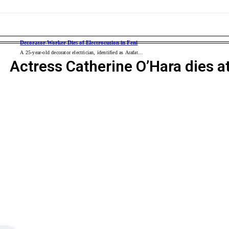
s for Civic Duty to Build a Clean and Dengue-Free City
of Prehistoric Earth
ERNATIONAL
WORLD POLITICS
WAR
ENTERTAINMENT
BUSI
 Cup Quiz Winners, Celebrating Knowledge and Healthy Living
Decorator Worker Dies of Electrocution in Feni
A 25-year-old decorator electrician, identified as Arafat...
Actress Catherine O’Hara dies a
em Glioma Treatment in Evercare Chattogram
ul Particle Accelerator
S soldiers killed in Iran war
QR’ Campaign and Rally in Feni
anada and Carney vows to ‘intensify’ trade talks
 Drops: Robert Downey Jr.’s Doctor Doom Leads Epic MCU Multiverse Showd
flood victims in Satkania
 anniversary of Bouddha Chhayangan
After Maghrib to Curb Juvenile Delinquency