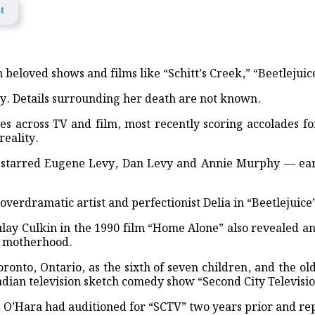
t
ief and Medical Aid in Khagrachhari
ist Signal 3
eloved shows and films like “Schitt’s Creek,” “Beetlejui
ome world’s most valuable company as AI bets shift
y. Details surrounding her death are not known.
r of UK’s governing Labour Party, headed for PM
s across TV and film, most recently scoring accolades for
reality.
od victims in Banshkhali
so starred Eugene Levy, Dan Levy and Annie Murphy — e
 Rath Yatra begins today in Puri
, Flood Awareness Meeting and Educational Aid Distribution in Feni
s overdramatic artist and perfectionist Delia in “Beetleju
ndwip Joint Operation
ay Culkin in the 1990 film “Home Alone” also revealed an
of motherhood.
anting and Discussion Held in Lakshmipur
onto, Ontario, as the sixth of seven children, and the o
ed Across 150 Primary Schools in Sandwip
adian television sketch comedy show “Second City Televisio
e, O’Hara had auditioned for “SCTV” two years prior and rep
onoured in UK