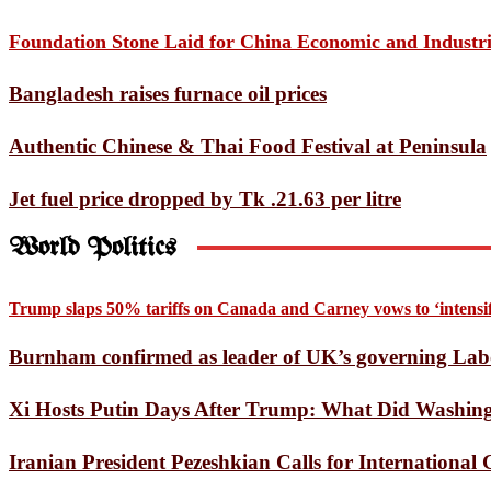
A Star’s Death Throes Invol
Foundation Stone Laid for China Economic and Industr
Bayezid Journalists Forum 
Bangladesh raises furnace oil prices
US Supreme Court rules again
Authentic Chinese & Thai Food Festival at Peninsula
Opinion Exchange Meeting H
Tom Holland’s Spider-Man T
Jet fuel price dropped by Tk .21.63 per litre
Listening to the One Place 
World Politics
European heatwave causes 1,
Trump slaps 50% tariffs on Canada and Carney vows to ‘intensify
Mars Express Captures Dozen
Burnham confirmed as leader of UK’s governing Lab
Doraemon Finally Heads to I
Xi Hosts Putin Days After Trump: What Did Washingt
SSC results on July 20: Educ
Pentagon chief announces re
Iranian President Pezeshkian Calls for Internationa