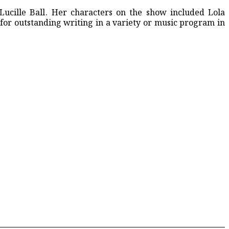
ucille Ball. Her characters on the show included Lola
ription Drugs
or outstanding writing in a variety or music program in
Controversy Intensifies