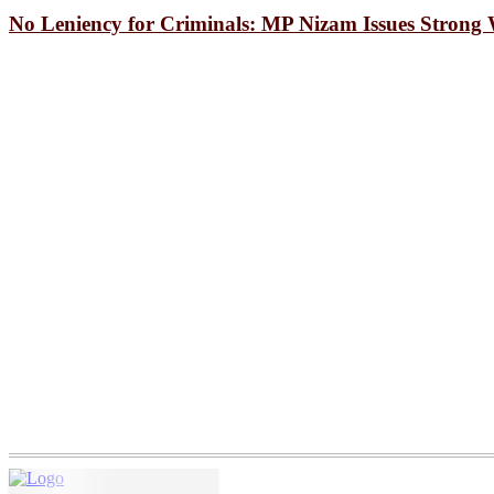
How Bakalia’s Clogged Drains
No Leniency for Criminals: MP Nizam Issues Strong
A Mother’s Body Waited, Bu
South Korea snatch 2-1 win 
A Joyous Procession Held i
Seminar on “HEAT Project” 
Upazila Administration Laun
All Necessary Steps to be T
Student Astronomer Identifi
A “Green” Dual-Mode Engine
Trump campaigns in Wisconsi
Drone explosion in Romanian 
Strict action against noise p