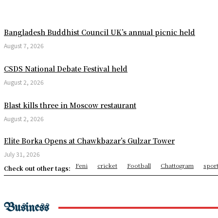
USMNT Receives Major World
Minions & Monsters Opens a
Bangladesh Buddhist Council UK’s annual picnic held
August 7, 2026
Missing Youth’s Body Recov
CSDS National Debate Festival held
Chhagalnaiya Pourashava A
August 2, 2026
5th Anniversary of Surachak
Blast kills three in Moscow restaurant
Jagannath Rath Yatra 2026: 
August 2, 2026
Bending Spacetime Reveals 
Elite Borka Opens at Chawkbazar’s Gulzar Tower
Trump to visit Mount Rushm
July 31, 2026
Feni
cricket
Football
Chattogram
spor
How the North American hea
Check out other tags:
Three die in Mexico City Wo
Astronomers Discover Anoth
Business