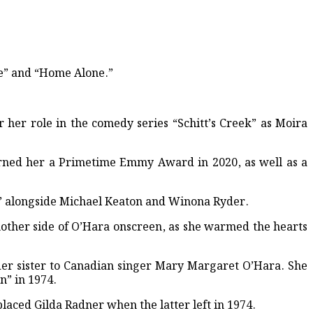
ce” and “Home Alone.”
 her role in the comedy series “Schitt’s Creek” as Moira
arned her a Primetime Emmy Award in 2020, as well as a
ice” alongside Michael Keaton and Winona Ryder.
other side of O’Hara onscreen, as she warmed the hearts
lder sister to Canadian singer Mary Margaret O’Hara. She
n” in 1974.
laced Gilda Radner when the latter left in 1974.