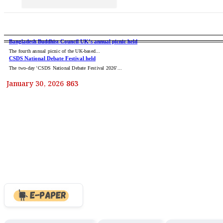
CCC Mayor Dr. Shahadat Call
Dinosaurs: The Giant Rulers 
BANGLADESH
NATIONAL
INT
Cure Point Honors 68 World
Bangladesh Buddhist Council UK’s annual picnic held
The fourth annual picnic of the UK-based...
CSDS National Debate Festival held
Successful Complex Brainst
The two-day 'CSDS National Debate Festival 2026'...
The Milky Way’s Most Powerf
January 30, 2026
863
Trump to witness return of U
Sonali Bank Hosts ‘Bangla 
Trump slaps 50% tariffs on C
Avengers: Doomsday Trailer
Parkview Hospital stands by 
Colourful events mark 12th
Curfew on Students in Feni 