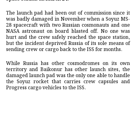
The launch pad had been out of ​commission since it
was badly damaged in November ​when a Soyuz MS-
28 spacecraft with two Russian cosmonauts ‌and ⁠one
NASA astronaut on board blasted off. No one was
hurt and the crew safely reached the space station,
but the incident deprived ​Russia of ​its sole ⁠means of
sending crew or cargo back to the ISS for ​months.
While Russia has other cosmodromes on ​its ⁠own
territory and Baikonur has other launch sites, the
damaged launch pad was the only ⁠one ​able to handle
the Soyuz ​rocket that carries crew capsules and
Progress cargo vehicles to ​the ISS.