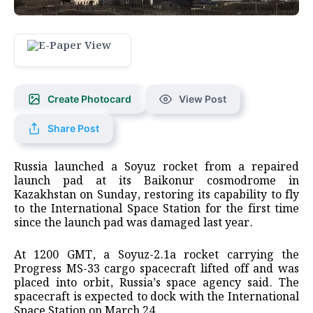
Create Photocard
View Post
Share Post
Russia launched a Soyuz rocket from a repaired
launch pad at its ​Baikonur cosmodrome in
Kazakhstan on Sunday, restoring ‌its capability to fly
to the International Space Station for the first time
since the launch pad ​was damaged last year.
At 1200 GMT, ​a Soyuz-2.1a rocket carrying the
Progress MS-33 ⁠cargo spacecraft lifted off and was
placed ​into orbit, Russia’s space agency said. The
spacecraft ​is expected to dock with the International
Space Station on March 24.