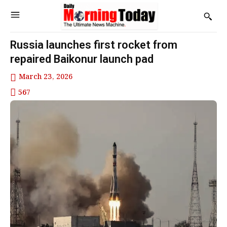
Russia launches first rocket from
repaired Baikonur launch pad
March 23, 2026
567