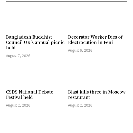
Bangladesh Buddhist
Decorator Worker Dies of
Council UK’s annual picnic
Electrocution in Feni
held
August 6, 2026
August 7, 2026
CSDS National Debate
Blast kills three in Moscow
Festival held
restaurant
August 2, 2026
August 2, 2026