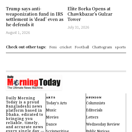
Trump says anti-
Elite Borka Opens at
weaponization fund in IRS
Chawkbazar’s Gulzar
settlement is ‘dead’ even as
Tower
he defends it
July 31, 2026
August 1, 2026
Check out other tags:
Feni
cricket
Football
Chattogram
sports
Daily Morning
ARTS
OPINION
Today is a proud
Today's Arts
Columnists
Bangladeshi news
Music
Editorials
platform based in
Dhaka, edicated to
Movies
Letters
bringing you
reliable, timely,
Dance
Wednesday Review
and accurate news
every single day —
Scriptwriting
Public Notices