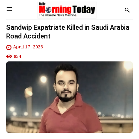
Sandwip Expatriate Killed in Saudi Arabia
Road Accident
April 17, 2026
854