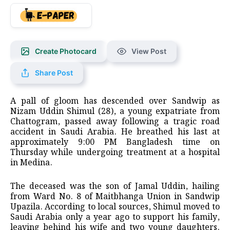
Create Photocard
View Post
Share Post
A pall of gloom has descended over Sandwip as
Nizam Uddin Shimul (28), a young expatriate from
Chattogram, passed away following a tragic road
accident in Saudi Arabia. He breathed his last at
approximately 9:00 PM Bangladesh time on
Thursday while undergoing treatment at a hospital
in Medina.
The deceased was the son of Jamal Uddin, hailing
from Ward No. 8 of Maitbhanga Union in Sandwip
Upazila. According to local sources, Shimul moved to
Saudi Arabia only a year ago to support his family,
leaving behind his wife and two young daughters.