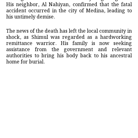
His neighbor, Al Nahiyan, confirmed that the fatal
accident occurred in the city of Medina, leading to
his untimely demise.
The news of the death has left the local community in
shock, as Shimul was regarded as a hardworking
remittance warrior. His family is now seeking
assistance from the government and relevant
authorities to bring his body back to his ancestral
home for burial.