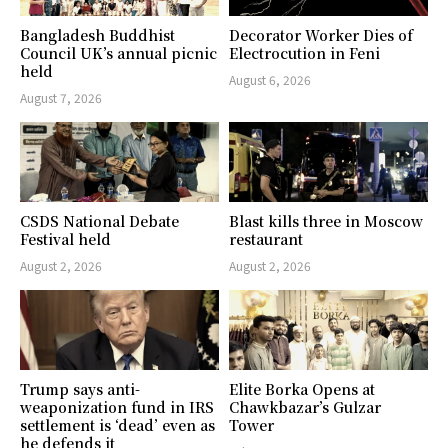
Bangladesh Buddhist
Decorator Worker Dies of
Council UK’s annual picnic
Electrocution in Feni
held
August 6, 2026
August 7, 2026
CSDS National Debate
Blast kills three in Moscow
Festival held
restaurant
August 2, 2026
August 2, 2026
Trump says anti-
Elite Borka Opens at
weaponization fund in IRS
Chawkbazar’s Gulzar
settlement is ‘dead’ even as
Tower
he defends it