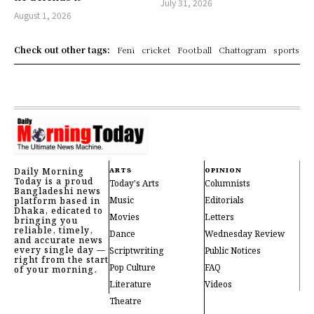
July 31, 2026
August 1, 2026
Check out other tags:
Feni
cricket
Football
Chattogram
sports
Daily Morning
ARTS
OPINION
Today is a proud
Today's Arts
Columnists
Bangladeshi news
Music
Editorials
platform based in
Dhaka, edicated to
Movies
Letters
bringing you
reliable, timely,
Dance
Wednesday Review
and accurate news
every single day —
Scriptwriting
Public Notices
right from the start
Pop Culture
FAQ
of your morning.
Literature
Videos
Theatre