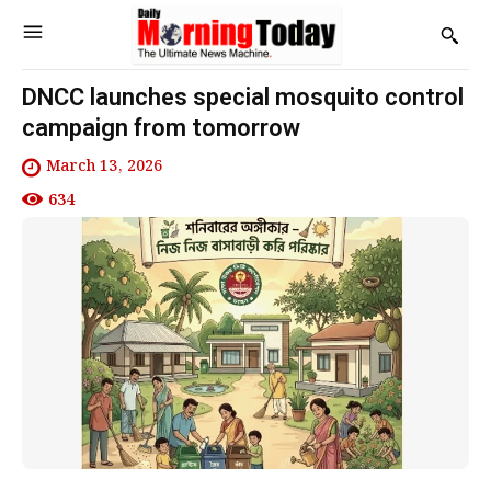
DNCC launches special mosquito control
campaign from tomorrow
March 13, 2026
634