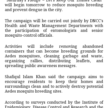
“Saturday’s Pledge – Let’s Keep Our Homes Clean”
will begin tomorrow to reduce mosquito breeding
and prevent dengue in the city.
The campaign will be carried out jointly by DNCC’s
Health and Waste Management Departments with
the participation of entomologists and senior
mosquito-control officials.
Activities will include removing abandoned
containers that can become breeding grounds for
Aedes mosquitoes, cleaning garbage and waste,
organizing rallies, distributing leaflets, and
spreading public awareness messages.
Shafiqul Islam Khan said the campaign aims to
encourage residents to keep their homes and
surroundings clean and to actively destroy potential
Aedes mosquito breeding sites.
According to surveys conducted by the Institute of
Epidemiology, Disease Control and Research and the