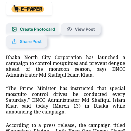
Create Photocard
View Post
Share Post
Dhaka North City Corporation has launched a
campaign to control mosquitoes and prevent dengue
ahead of the monsoon season, says DNCC
Administrator Md Shafiqul Islam Khan.
“The Prime Minister has instructed that special
mosquito control drives be conducted every
Saturday,” DNCC Administrator Md Shafiqul Islam
Khan said today (March 13) in Dhaka while
announcing the campaign.
According to a press release, the campaign titled