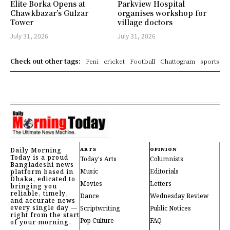
Elite Borka Opens at
Parkview Hospital
Chawkbazar’s Gulzar
organises workshop for
Tower
village doctors
July 31, 2026
July 31, 2026
Check out other tags:
Feni
cricket
Football
Chattogram
sports
Daily Morning
ARTS
OPINION
Today is a proud
Today's Arts
Columnists
Bangladeshi news
Music
Editorials
platform based in
Dhaka, edicated to
Movies
Letters
bringing you
reliable, timely,
Dance
Wednesday Review
and accurate news
every single day —
Scriptwriting
Public Notices
right from the start
Pop Culture
FAQ
of your morning.