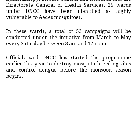
Directorate General of Health Services, 25 wards
under DNCC have been identified as highly
vulnerable to Aedes mosquitoes.
In these wards, a total of 53 campaigns will be
conducted under the initiative from March to May
every Saturday between 8 am and 12 noon.
Officials said DNCC has started the programme
earlier this year to destroy mosquito breeding sites
and control dengue before the monsoon season
begins.