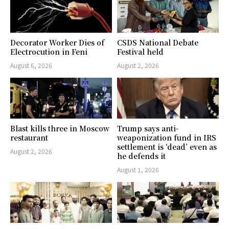
Decorator Worker Dies of
CSDS National Debate
Electrocution in Feni
Festival held
August 6, 2026
August 2, 2026
Blast kills three in Moscow
Trump says anti-
restaurant
weaponization fund in IRS
settlement is ‘dead’ even as
August 2, 2026
he defends it
August 1, 2026