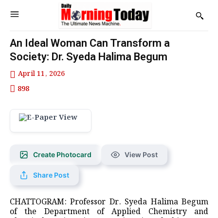
An Ideal Woman Can Transform a
Society: Dr. Syeda Halima Begum
April 11, 2026
898
Create Photocard
View Post
Share Post
CHATTOGRAM: Professor Dr. Syeda Halima Begum
of the Department of Applied Chemistry and