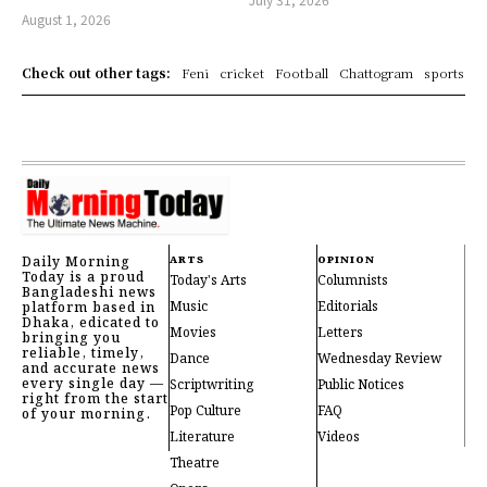
August 1, 2026
Check out other tags:
Feni
cricket
Football
Chattogram
sports
Daily Morning
ARTS
OPINION
Today is a proud
Today's Arts
Columnists
Bangladeshi news
Music
Editorials
platform based in
Dhaka, edicated to
Movies
Letters
bringing you
reliable, timely,
Dance
Wednesday Review
and accurate news
every single day —
Scriptwriting
Public Notices
right from the start
Pop Culture
FAQ
of your morning.
Literature
Videos
Theatre