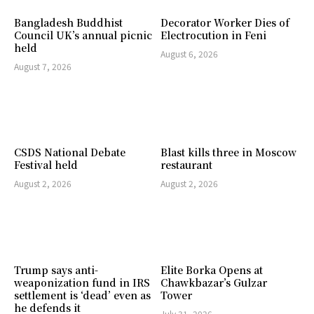
Bangladesh Buddhist
Decorator Worker Dies of
Council UK’s annual picnic
Electrocution in Feni
held
August 6, 2026
August 7, 2026
CSDS National Debate
Blast kills three in Moscow
Festival held
restaurant
August 2, 2026
August 2, 2026
Trump says anti-
Elite Borka Opens at
weaponization fund in IRS
Chawkbazar’s Gulzar
settlement is ‘dead’ even as
Tower
he defends it
July 31, 2026