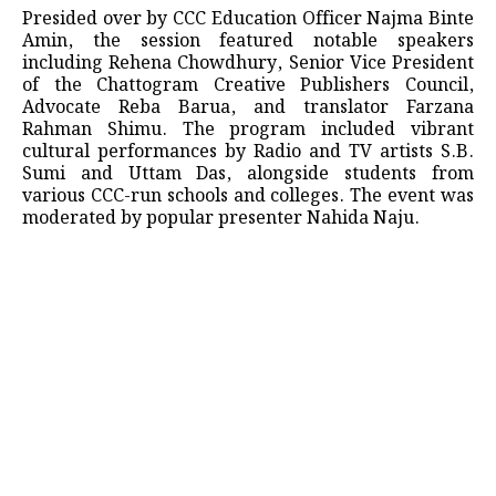
​Presided over by CCC Education Officer Najma Binte
Amin, the session featured notable speakers
including Rehena Chowdhury, Senior Vice President
of the Chattogram Creative Publishers Council,
Advocate Reba Barua, and translator Farzana
Rahman Shimu. The program included vibrant
cultural performances by Radio and TV artists S.B.
Sumi and Uttam Das, alongside students from
various CCC-run schools and colleges. The event was
moderated by popular presenter Nahida Naju.