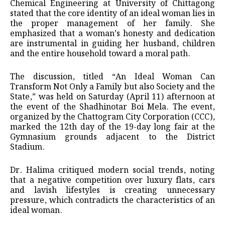
Chemical Engineering at University of Chittagong
stated that the core identity of an ideal woman lies in
the proper management of her family. She
emphasized that a woman’s honesty and dedication
are instrumental in guiding her husband, children
and the entire household toward a moral path.
​The discussion, titled “An Ideal Woman Can
Transform Not Only a Family but also Society and the
State,” was held on Saturday (April 11) afternoon at
the event of the Shadhinotar Boi Mela. The event,
organized by the Chattogram City Corporation (CCC),
marked the 12th day of the 19-day long fair at the
Gymnasium grounds adjacent to the District
Stadium.
Dr. Halima critiqued modern social trends, noting
that a negative competition over luxury flats, cars
and lavish lifestyles is creating unnecessary
pressure, which contradicts the characteristics of an
ideal woman.