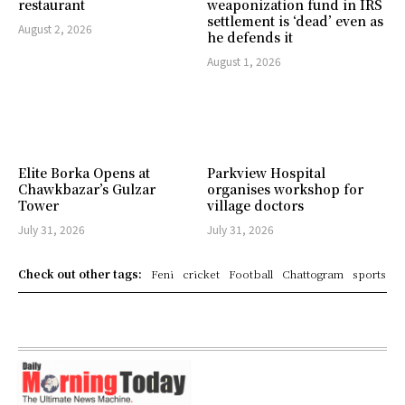
restaurant
weaponization fund in IRS
settlement is ‘dead’ even as
August 2, 2026
he defends it
August 1, 2026
Elite Borka Opens at
Parkview Hospital
Chawkbazar’s Gulzar
organises workshop for
Tower
village doctors
July 31, 2026
July 31, 2026
Check out other tags:
Feni
cricket
Football
Chattogram
sports