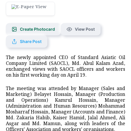
Create Photocard
View Post
Share Post
The newly appointed CEO of Standard Asiatic Oil
Company Limited (SAOCL), Md. Abul Kalam Azad,
exchanged views with SAOCL officers and workers
on his first working day on April 19.
The meeting was attended by Manager (Sales and
Marketing) Belayet Hossain, Manager (Production
and Operations) Kamrul Hossain, Manager
(Administration and Human Resources) Mohammad
Mosharraf Hossain, Manager (Accounts and Finance)
Md. Zakaria Habib, Kaiser Hamid, Jalal Ahmed, Ali
Asgar and Md. Mamun, along with leaders of the
Officers’ Association and workers’ organisations.