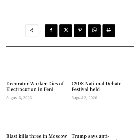
Decorator Worker Dies of
CSDS National Debate
Electrocution in Feni
Festival held
August 6, 2026
August 2, 2026
Blast kills three in Moscow
Trump says anti-