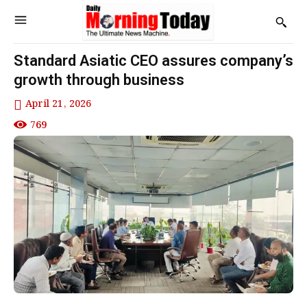
Standard Asiatic CEO assures company’s
growth through business
April 21, 2026
769