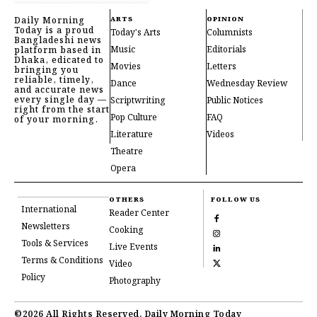
Daily Morning
ARTS
OPINION
Today is a proud
Today's Arts
Columnists
Bangladeshi news
Music
Editorials
platform based in
Dhaka, edicated to
Movies
Letters
bringing you
reliable, timely,
Dance
Wednesday Review
and accurate news
every single day —
Scriptwriting
Public Notices
right from the start
Pop Culture
FAQ
of your morning.
Literature
Videos
Theatre
Opera
OTHERS
FOLLOW US
International
Reader Center
Newsletters
Cooking
Tools & Services
Live Events
Terms & Conditions
Video
Policy
Photography
©2026 All Rights Reserved, Daily Morning Today