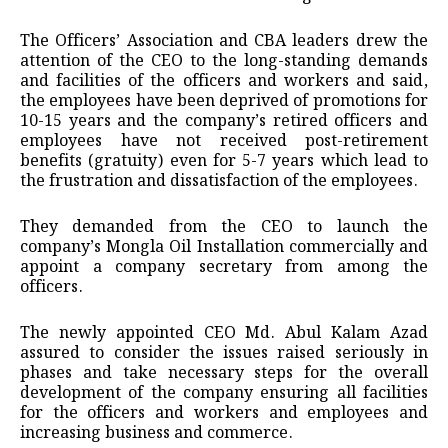
The Officers’ Association and CBA leaders drew the
attention of the CEO to the long-standing demands
and facilities of the officers and workers and said,
the employees have been deprived of promotions for
10-15 years and the company’s retired officers and
employees have not received post-retirement
benefits (gratuity) even for 5-7 years which lead to
the frustration and dissatisfaction of the employees.
They demanded from the CEO to launch the
company’s Mongla Oil Installation commercially and
appoint a company secretary from among the
officers.
The newly appointed CEO Md. Abul Kalam Azad
assured to consider the issues raised seriously in
phases and take necessary steps for the overall
development of the company ensuring all facilities
for the officers and workers and employees and
increasing business and commerce.