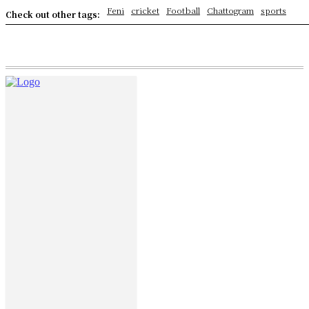
Feni
cricket
Football
Chattogram
sports
Check out other tags: