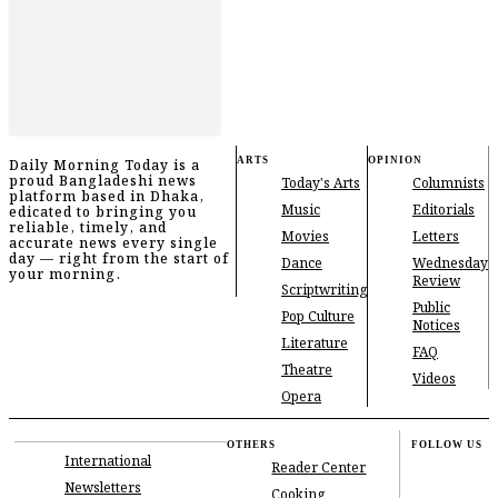
ARTS
OPINION
Daily Morning Today is a
proud Bangladeshi news
Today's Arts
Columnists
platform based in Dhaka,
Music
Editorials
edicated to bringing you
reliable, timely, and
Movies
Letters
accurate news every single
day — right from the start of
Dance
Wednesday
your morning.
Review
Scriptwriting
Public
Pop Culture
Notices
Literature
FAQ
Theatre
Videos
Opera
OTHERS
FOLLOW US
International
Reader Center
Newsletters
Cooking