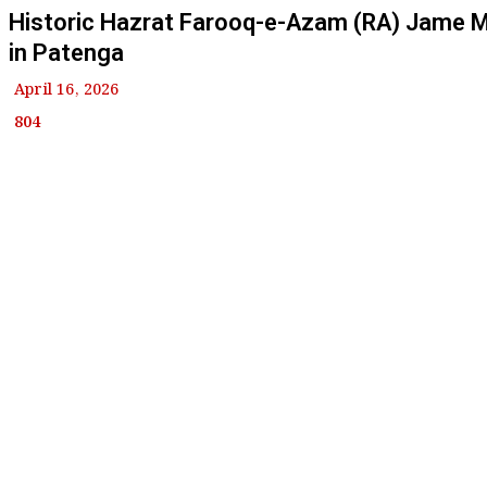
Historic Hazrat Farooq-e-Azam (RA) Jame 
in Patenga
April 16, 2026
804