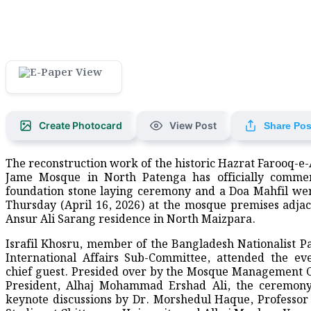
Create Photocard
View Post
Share Pos
The reconstruction work of the historic Hazrat Farooq-e
Jame Mosque in North Patenga has officially comme
foundation stone laying ceremony and a Doa Mahfil we
Thursday (April 16, 2026) at the mosque premises adjac
Ansur Ali Sarang residence in North Maizpara.
Israfil Khosru, member of the Bangladesh Nationalist P
International Affairs Sub-Committee, attended the ev
chief guest. Presided over by the Mosque Management
President, Alhaj Mohammad Ershad Ali, the ceremony
keynote discussions by Dr. Morshedul Haque, Professor 