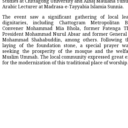
Studies at Chittagong University and Alhaj Maulana Yunu
Arabic Lecturer at Madrasa-e-Tayyabia Islamia Sunnia.
The event saw a significant gathering of local le
dignitaries, including Chattogram Metropolitan 
Convener Mohammad Mia Bhola, former Patenga T
President Mohammad Nurul Absar and former General 
Mohammad Shahabuddin, among others. Following t
laying of the foundation stone, a special prayer wa
seeking the prosperity of the mosque and the welfa
Muslim Ummah. The local community expressed great e
for the modernization of this traditional place of worship