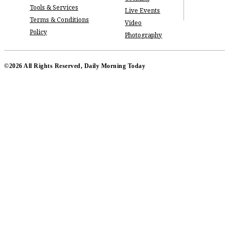
Tools & Services
Live Events
Terms & Conditions
Video
Policy
Photography
©2026 All Rights Reserved, Daily Morning Today