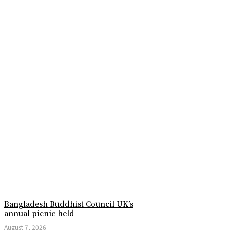
Bangladesh Buddhist Council UK’s
annual picnic held
August 7, 2026