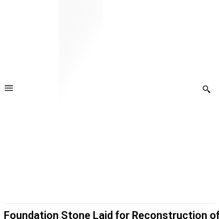
Foundation Stone Laid for Reconstruction o