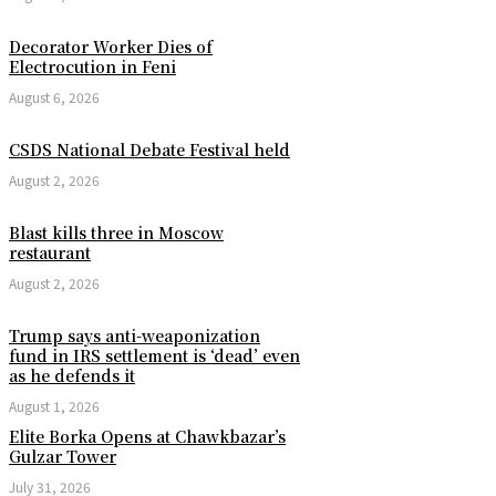
Decorator Worker Dies of
Electrocution in Feni
August 6, 2026
CSDS National Debate Festival held
August 2, 2026
Blast kills three in Moscow
restaurant
August 2, 2026
Trump says anti-weaponization
fund in IRS settlement is ‘dead’ even
as he defends it
August 1, 2026
Elite Borka Opens at Chawkbazar’s
Gulzar Tower
July 31, 2026