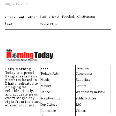
August 10, 2026
Feni
cricket
Football
Chattogram
Check out other
tags:
Donald Trump
Daily Morning
ARTS
OPINION
Today is a proud
Today's Arts
Columnists
Bangladeshi news
Music
Editorials
platform based in
Dhaka, edicated to
Movies
Letters
bringing you
reliable, timely,
Dance
Wednesday Review
and accurate news
every single day —
Scriptwriting
Public Notices
right from the start
Pop Culture
FAQ
of your morning.
Literature
Videos