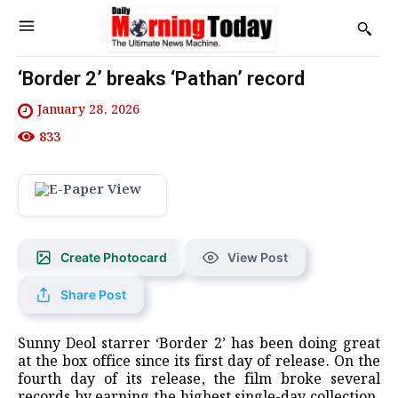
‘Border 2’ breaks ‘Pathan’ record
January 28, 2026
833
Create Photocard
View Post
Share Post
Sunny Deol starrer ‘Border 2’ has been doing great
at the box office since its first day of release. On the
fourth day of its release, the film broke several
records by earning the highest single-day collection.