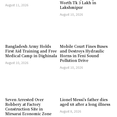
Worth Tk 3 Lakh in
August 11, 2026
Lakshmipur
August 10, 2026
Bangladesh Army Holds
Mobile Court Fines Buses
First Aid Training and Free
and Destroys Hydraulic
Medical Camp in Dighinala
Horns in Feni Sound
Pollution Drive
August 10, 2026
August 10, 2026
Seven Arrested Over
Lionel Messi’s father dies
Robbery at Factory
aged 68 after a long illness
Construction Site in
August 8, 2026
Mirsarai Economic Zone