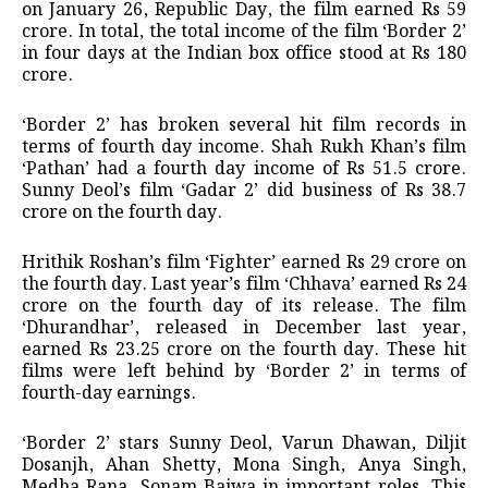
on January 26, Republic Day, the film earned Rs 59
crore. In total, the total income of the film ‘Border 2’
in four days at the Indian box office stood at Rs 180
crore.
‘Border 2’ has broken several hit film records in
terms of fourth day income. Shah Rukh Khan’s film
‘Pathan’ had a fourth day income of Rs 51.5 crore.
Sunny Deol’s film ‘Gadar 2’ did business of Rs 38.7
crore on the fourth day.
Hrithik Roshan’s film ‘Fighter’ earned Rs 29 crore on
the fourth day. Last year’s film ‘Chhava’ earned Rs 24
crore on the fourth day of its release. The film
‘Dhurandhar’, released in December last year,
earned Rs 23.25 crore on the fourth day. These hit
films were left behind by ‘Border 2’ in terms of
fourth-day earnings.
‘Border 2’ stars Sunny Deol, Varun Dhawan, Diljit
Dosanjh, Ahan Shetty, Mona Singh, Anya Singh,
Medha Rana, Sonam Bajwa in important roles. This