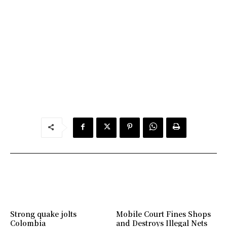
Strong quake jolts
Mobile Court Fines Shops
Colombia
and Destroys Illegal Nets