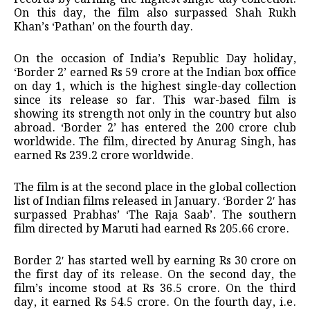
On this day, the film also surpassed Shah Rukh
Khan’s ‘Pathan’ on the fourth day.
On the occasion of India’s Republic Day holiday,
‘Border 2’ earned Rs 59 crore at the Indian box office
on day 1, which is the highest single-day collection
since its release so far. This war-based film is
showing its strength not only in the country but also
abroad. ‘Border 2’ has entered the 200 crore club
worldwide. The film, directed by Anurag Singh, has
earned Rs 239.2 crore worldwide.
The film is at the second place in the global collection
list of Indian films released in January. ‘Border 2′ has
surpassed Prabhas’ ‘The Raja Saab’. The southern
film directed by Maruti had earned Rs 205.66 crore.
Border 2′ has started well by earning Rs 30 crore on
the first day of its release. On the second day, the
film’s income stood at Rs 36.5 crore. On the third
day, it earned Rs 54.5 crore. On the fourth day, i.e.