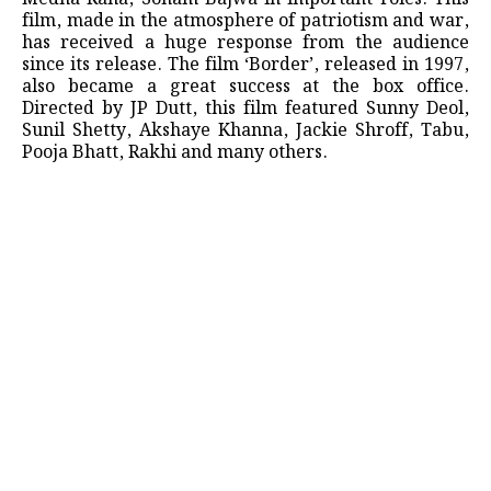
film, made in the atmosphere of patriotism and war,
has received a huge response from the audience
since its release. The film ‘Border’, released in 1997,
also became a great success at the box office.
Directed by JP Dutt, this film featured Sunny Deol,
Sunil Shetty, Akshaye Khanna, Jackie Shroff, Tabu,
Pooja Bhatt, Rakhi and many others.