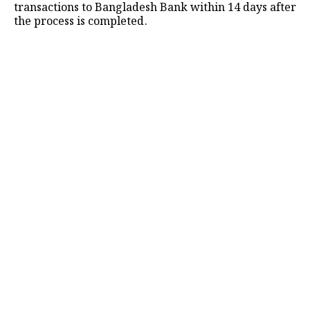
transactions to Bangladesh Bank within 14 days after
the process is completed.