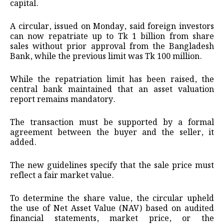
capital.
A circular, issued on Monday, said foreign investors
can now repatriate up to Tk 1 billion from share
sales without prior approval from the Bangladesh
Bank, while the previous limit was Tk 100 million.
While the repatriation limit has been raised, the
central bank maintained that an asset valuation
report remains mandatory.
The transaction must be supported by a formal
agreement between the buyer and the seller, it
added.
The new guidelines specify that the sale price must
reflect a fair market value.
To determine the share value, the circular upheld
the use of Net Asset Value (NAV) based on audited
financial statements, market price, or the