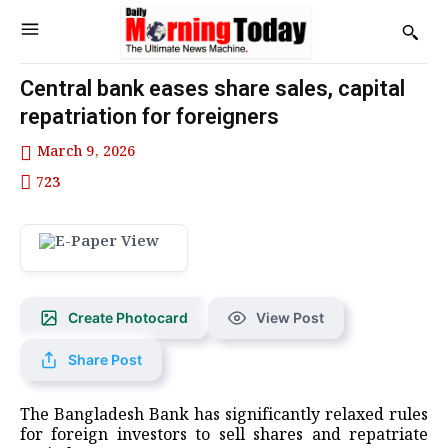
Central bank eases share sales, capital
repatriation for foreigners
March 9, 2026
723
Create Photocard
View Post
Share Post
The Bangladesh Bank has significantly relaxed rules
for foreign investors to sell shares and repatriate