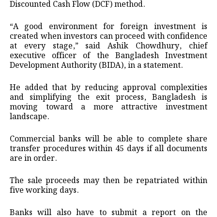
Discounted Cash Flow (DCF) method.
“A good environment for foreign investment is
created when investors can proceed with confidence
at every stage,” said Ashik Chowdhury, chief
executive officer of the Bangladesh Investment
Development Authority (BIDA), in a statement.
He added that by reducing approval complexities
and simplifying the exit process, Bangladesh is
moving toward a more attractive investment
landscape.
Commercial banks will be able to complete share
transfer procedures within 45 days if all documents
are in order.
The sale proceeds may then be repatriated within
five working days.
Banks will also have to submit a report on the