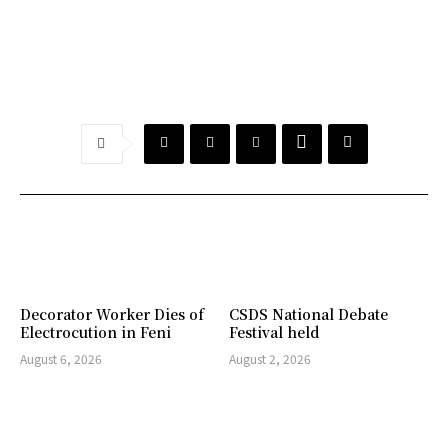
Decorator Worker Dies of
CSDS National Debate
Electrocution in Feni
Festival held
August 6, 2026
August 2, 2026