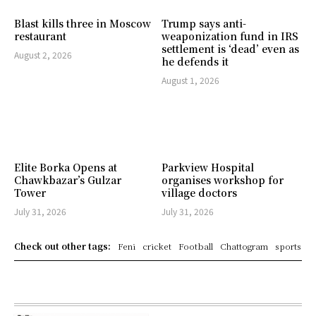
Blast kills three in Moscow
Trump says anti-
restaurant
weaponization fund in IRS
settlement is ‘dead’ even as
August 2, 2026
he defends it
August 1, 2026
Elite Borka Opens at
Parkview Hospital
Chawkbazar’s Gulzar
organises workshop for
Tower
village doctors
July 31, 2026
July 31, 2026
Check out other tags:
Feni
cricket
Football
Chattogram
sports