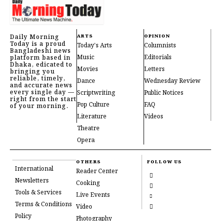
Daily Morning
ARTS
OPINION
Today is a proud
Today's Arts
Columnists
Bangladeshi news
Music
Editorials
platform based in
Dhaka, edicated to
Movies
Letters
bringing you
reliable, timely,
Dance
Wednesday Review
and accurate news
every single day —
Scriptwriting
Public Notices
right from the start
Pop Culture
FAQ
of your morning.
Literature
Videos
Theatre
Opera
OTHERS
FOLLOW US
International
Reader Center
Newsletters
Cooking
Tools & Services
Live Events
Terms & Conditions
Video
Policy
Photography