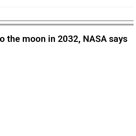
NESS
EDUCATION
SPORTS
MORE
nto the moon in 2032, NASA says
rugs
rsy Intensifies