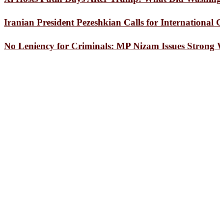
State Minister for Foreign Affairs Shama Ob
“Hold Pens, Quit Addiction”: Seminar at Fen
Iranian President Pezeshkian Calls for Internationa
Press Conference Held in Chattogram Markin
Master of Realism: The World Celebrates Saty
No Leniency for Criminals: MP Nizam Issues Strong
The world’s oil cartel is weaker
Gold prices slashed by Tk 2,216 per bhori
Committee of Chattogram District Stadium M
Messi and Inter Miami settle for another home
White House correspondents’ dinner shooter i
Dhaka’s air quality ‘unhealthy for sensitive g
Rare Bengal slow loris rescued in Kaptai
Dhaka’s air quality ‘unhealthy for sensitive g
Standard Asiatic CEO assures company’s gro
BGB Seizes Large Consignment of Indian Med
570 Children Vaccinated Against Measles-Rub
CCC Mayor Dr. Shahadat Hossain Joins Drain
Marvel’s Masterstroke: ‘Avengers: Endgame’ 
Lakshmipur District Council Distributes Gr
Feni District Council Announces Scholarships
Parkview Hospital to continue providing quali
Sandwip Expatriate Killed in Saudi Arabia R
Case Filed Against Five, Including Three Doc