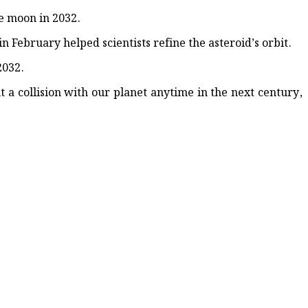
-Weekend Crash
he moon in 2032.
 February helped scientists refine the asteroid’s orbit.
2032.
ut a collision with our planet anytime in the next century,
up 202