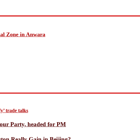
ack with 56% Jump on Day 9, Crosses ₹217 Crore Worldwide
er League player of season award
tions despite US Ebola warning
e, forecasts annual bookings below estimates
nets Uninhabitable at Great Distances
ial Zone in Anwara
ssified UFO files
 the Modern World
nged Music Forever
hilosophy Through Modern Self-Purification
Washington Really Gain in Beijing?
n growing Ebola outbreak
ash over Pakistan with 78-run win
rd Press Book as a Key Growth Market for LRN
d in Feni’s Fulgazi
st Win Over Pakistan
’ trade talks
ninsula
nister
our Party, headed for PM
on Really Gain in Beijing?
ons to World Trade Center from July 1