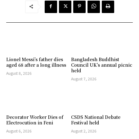
Lionel Messi’s father dies
Bangladesh Buddhist
aged 68 after a long illness
Council UK’s annual picnic
held
August 8, 2026
August 7, 2026
Decorator Worker Dies of
CSDS National Debate
Electrocution in Feni
Festival held
August 6, 2026
August 2, 2026