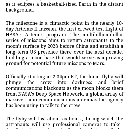
as it eclipses a basketball-sized Earth ​in the distant
background.
The milestone is a climactic point in the nearly 10-
day Artemis II mission, the first crewed test flight of
NASA’s Artemis program. The multibillion-dollar
series of missions aims to return astronauts to the
moon’s surface by ​2028 before China and establish a
long-term US presence there over the next decade,
building a ​moon base that would serve as a proving
ground for potential future missions to Mars.
Officially starting at 2:34pm ET, ‌the ⁠lunar flyby will
plunge the crew into darkness and brief
communications blackouts as the moon blocks them
from NASA’s Deep Space Network, a global array of
massive radio communications antennas the agency
has been using to talk to the crew.
The flyby will last about six hours, during which the
astronauts will ​use professional cameras to take ​