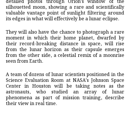
detailed photos through ⁠Orion’s window of the
silhouetted moon, showing a rare and scientifically
valuable vantage point of sunlight filtering around
its edges in what will effectively be a ​lunar eclipse.
They will also have the chance to photograph a rare
moment ​in which their ⁠home planet, dwarfed by
their record-breaking distance in space, will rise
from the lunar horizon as their capsule emerges
from the other side, a celestial remix of a moonrise
seen from Earth.
A team of dozens ⁠of lunar ​scientists positioned in the
Science Evaluation Room at NASA’s Johnson ​Space
Center in Houston will be taking notes as the
astronauts, who studied an array of lunar
phenomena as part of mission ​training, describe
their view in real time.