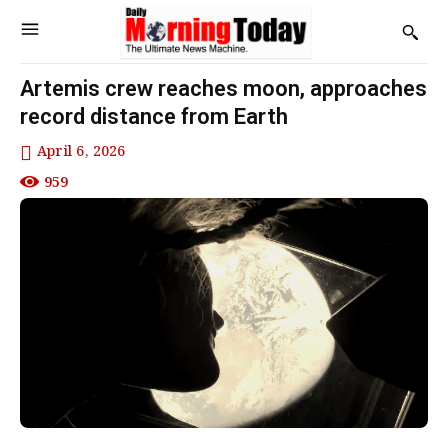
Artemis crew reaches moon, approaches
record distance from Earth
April 6, 2026
959