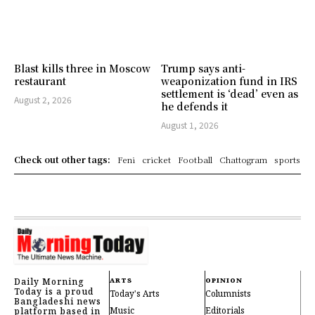
Blast kills three in Moscow
Trump says anti-
restaurant
weaponization fund in IRS
settlement is ‘dead’ even as
August 2, 2026
he defends it
August 1, 2026
Check out other tags:
Feni
cricket
Football
Chattogram
sports
Daily Morning
ARTS
OPINION
Today is a proud
Today's Arts
Columnists
Bangladeshi news
Music
Editorials
platform based in