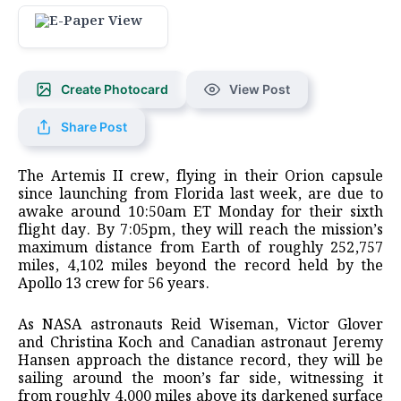
Create Photocard
View Post
Share Post
The ‌Artemis II crew, flying in their Orion capsule
since launching from Florida last week, are due to
awake around 10:50am ET Monday for their sixth
flight day. By 7:05pm, they will reach the mission’s
maximum distance from ​Earth of roughly 252,757
miles, 4,102 miles beyond the record held by the
Apollo 13 ​crew for 56 years.
As NASA astronauts Reid Wiseman, Victor Glover
and Christina Koch ⁠and Canadian astronaut Jeremy
Hansen approach the distance record, they will be
sailing around the moon’s ​far side, witnessing it
from roughly 4,000 miles above its darkened surface