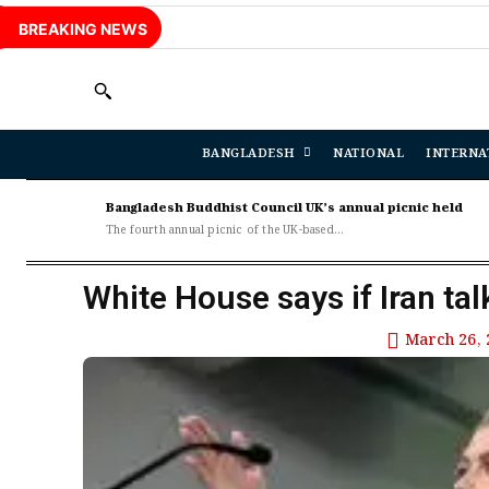
BREAKING NEWS
BANGLADESH
NATIONAL
INTERNA
Bangladesh Buddhist Council UK’s annual picnic held
The fourth annual picnic of the UK-based...
White House says if Iran talk
March 26, 