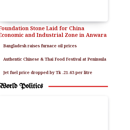
Foundation Stone Laid for China
Economic and Industrial Zone in Anwara
Bangladesh raises furnace oil prices
Authentic Chinese & Thai Food Festival at Peninsula
Jet fuel price dropped by Tk .21.63 per litre
World Politics