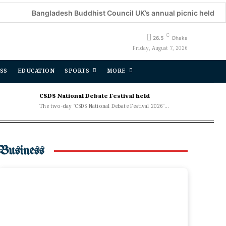
Bangladesh Buddhist Council UK’s annual picnic held
De
C
26.5
Dhaka
Friday, August 7, 2026
SS
EDUCATION
SPORTS
MORE
CSDS National Debate Festival held
The two-day 'CSDS National Debate Festival 2026'...
Business