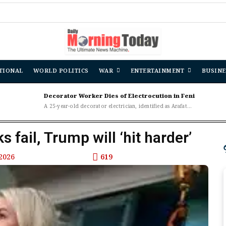
TIONAL
WORLD POLITICS
WAR
ENTERTAINMENT
BUSINE
Decorator Worker Dies of Electrocution in Feni
A 25-year-old decorator electrician, identified as Arafat...
s fail, Trump will ‘hit harder’
2026
619