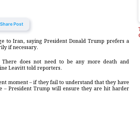
Share Post
e to Iran, saying President Donald Trump prefers a
ily if necessary.
e. There does not need to be any more death and
ne Leavitt told reporters.
rrent moment – if they fail to understand that they have
be – President Trump will ensure they are hit harder