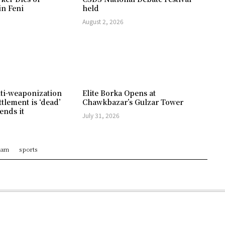
in Feni
held
August 2, 2026
ti-weaponization
Elite Borka Opens at
ttlement is ‘dead’
Chawkbazar’s Gulzar Tower
ends it
July 31, 2026
ram
sports