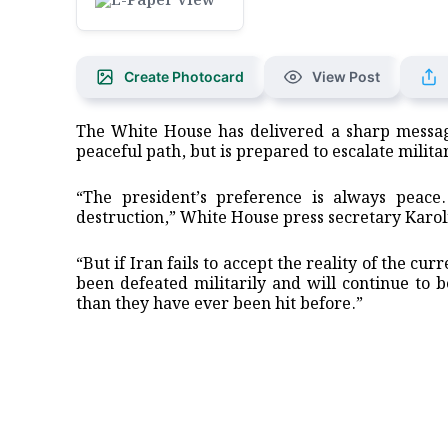
Create Photocard
View Post
The White House has delivered a sharp messag
peaceful path, but is prepared to escalate militar
“The president’s preference is always peac
destruction,” White House press secretary Karoli
“But if Iran fails to accept the reality of the cu
been defeated militarily and will continue to 
than they have ever been hit before.”