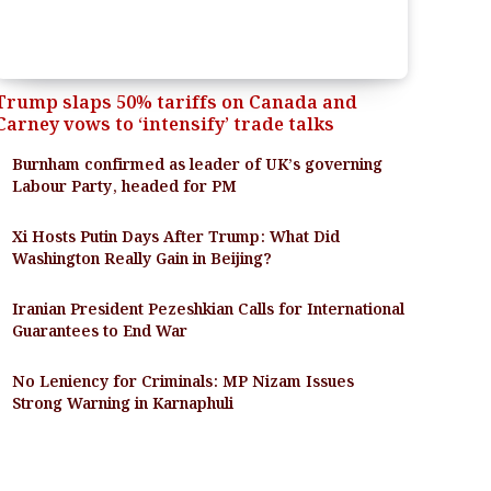
Trump slaps 50% tariffs on Canada and
Carney vows to ‘intensify’ trade talks
Burnham confirmed as leader of UK’s governing
Labour Party, headed for PM
Xi Hosts Putin Days After Trump: What Did
Washington Really Gain in Beijing?
Iranian President Pezeshkian Calls for International
Guarantees to End War
No Leniency for Criminals: MP Nizam Issues
Strong Warning in Karnaphuli