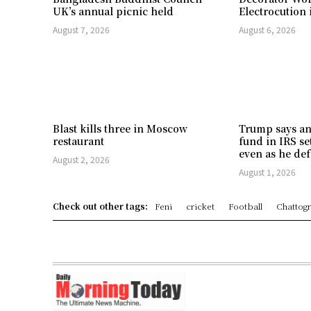
UK’s annual picnic held
Electrocution 
August 7, 2026
August 6, 2026
Blast kills three in Moscow
Trump says an
restaurant
fund in IRS se
even as he def
August 2, 2026
August 1, 2026
Check out other tags:
Feni
cricket
Football
Chattog