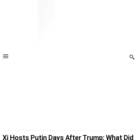
Xi Hosts Putin Days After Trump: What Did