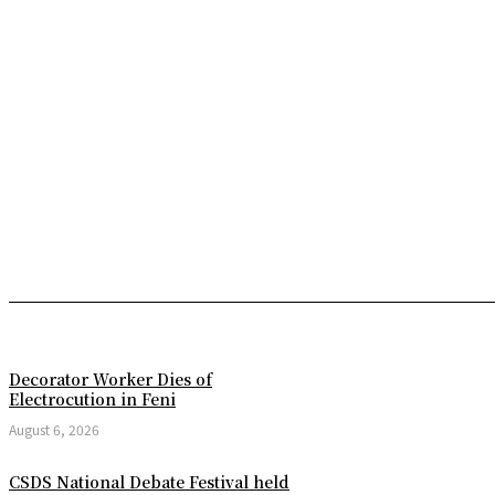
Decorator Worker Dies of
Electrocution in Feni
August 6, 2026
CSDS National Debate Festival held