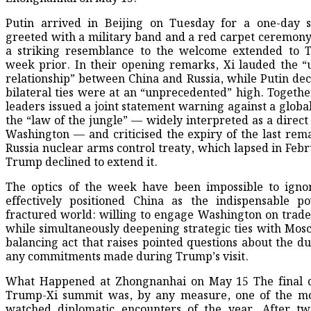
Putin arrived in Beijing on Tuesday for a one-day st
greeted with a military band and a red carpet ceremony
a striking resemblance to the welcome extended to 
week prior. In their opening remarks, Xi lauded the “
relationship” between China and Russia, while Putin dec
bilateral ties were at an “unprecedented” high. Togethe
leaders issued a joint statement warning against a global
the “law of the jungle” — widely interpreted as a direct
Washington — and criticised the expiry of the last rem
Russia nuclear arms control treaty, which lapsed in Febr
Trump declined to extend it.
The optics of the week have been impossible to igno
effectively positioned China as the indispensable p
fractured world: willing to engage Washington on trade
while simultaneously deepening strategic ties with Mosco
balancing act that raises pointed questions about the dur
any commitments made during Trump’s visit.
What Happened at Zhongnanhai on May 15 The final d
Trump-Xi summit was, by any measure, one of the mos
watched diplomatic encounters of the year. After tw