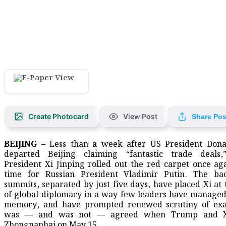
Create Photocard
View Post
Share Pos
BEIJING
– Less than a week after US President Don
departed Beijing claiming “fantastic trade deals,
President Xi Jinping rolled out the red carpet once ag
time for Russian President Vladimir Putin. The bac
summits, separated by just five days, have placed Xi at 
of global diplomacy in a way few leaders have managed
memory, and have prompted renewed scrutiny of exa
was — and was not — agreed when Trump and X
Zhongnanhai on May 15.