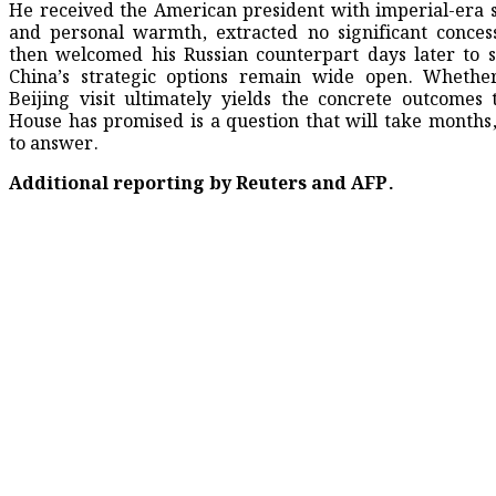
He received the American president with imperial-era
and personal warmth, extracted no significant conces
then welcomed his Russian counterpart days later to s
China’s strategic options remain wide open. Whethe
Beijing visit ultimately yields the concrete outcomes
House has promised is a question that will take months,
to answer.
Additional reporting by Reuters and AFP.