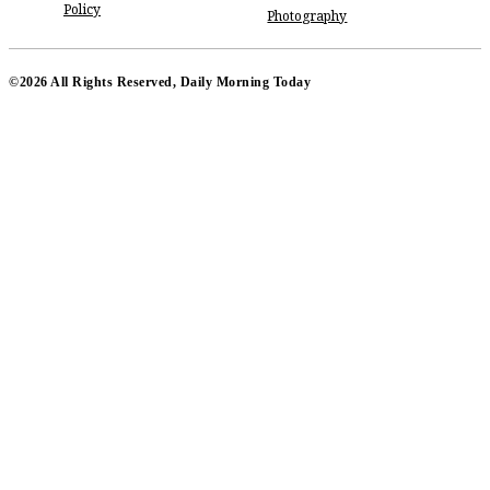
Policy
Photography
©2026 All Rights Reserved, Daily Morning Today