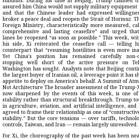
summits. During his time in Beijing, Trump claimed t
assured him China would not supply military equipment 
and that the Chinese leader had expressed willingne
broker a peace deal and reopen the Strait of Hormuz. T
Foreign Ministry, characteristically more measured, cal
comprehensive and lasting ceasefire” and urged that
lanes be reopened “as soon as possible.” This week, wit
his side, Xi reiterated the ceasefire call — telling h
counterpart that “resuming hostilities is even more ina
Yet China’s position has remained carefully non-c
stopping well short of the active pressure on Te
Washington has sought. Analysts note that Beijing conti
the largest buyer of Iranian oil, a leverage point it has s
appetite to deploy on America’s behalf. A Summit of Atm
Not Architecture The broader assessment of the Trump-
now sharpened by the events of this week, is one o
stability rather than structural breakthrough. Trump to
in agriculture, aviation, and artificial intelligence, and
agreed to frame their relationship as one of “constructiv
stability.” But the core tensions — over tariffs, technol
controls, Taiwan, and Iran — remain largely unresolved.
For Xi, the choreography of the past week has been nea