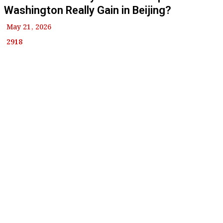
Washington Really Gain in Beijing?
May 21, 2026
2918