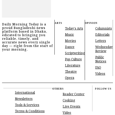
ARTS
OPINION
Daily Morning Today is a
proud Bangladeshi news
Today's Arts
Columnists
platform based in Dhaka,
Music
Editorials
edicated to bringing you
reliable, timely, and
Movies
Letters
accurate news every single
day — right from the start of
Dance
Wednesday
your morning.
Review
Scriptwriting
Public
Pop Culture
Notices
Literature
FAQ
Theatre
Videos
Opera
OTHERS
FOLLOW US
International
Reader Center
Newsletters
Cooking
Tools & Services
Live Events
Terms & Conditions
Video