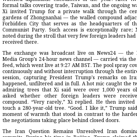
formal talks covering trade, Taiwan, and the ongoing wa
Xi invited Trump for a private walk through the cen
gardens of Zhongnanhai — the walled compound adjace
Forbidden City that serves as the headquarters of t
Communist Party. Such access is exceptionally rare; 
noted during the stroll that very few foreign leaders had
received there.
The exchange was broadcast live on News24 — the 
Media Group’s 24-hour news channel — carried via the
feed, which went live at 9:27 AM BST. The pool spray co
continuously and without interruption through the entire
session, capturing President Trump’s remarks on Ira
happened, unfiltered and in full. A hot mic caught the t
admiring trees that Xi said were over 1,000 years o
asked whether other foreign leaders were receiv
compound. “Very rarely,” Xi replied. He then invite
touch a 280-year-old tree. “Good. I like it,” Trump said
moment of warmth that stood in contrast to the harde
the negotiations taking place behind closed doors.
The Iran Question Remains Unresolved Iran domin