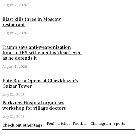
August 2, 2026
Blast kills three in Moscow
restaurant
August 2, 2026
Trump says anti-weaponization
fund in IRS settlement is ‘dead’ even
as he defends it
August 1, 2026
Elite Borka Opens at Chawkbazar’s
Gulzar Tower
July 31, 2026
Parkview Hospital organises
workshop for village doctors
July 31, 2026
Feni
cricket
Football
Chattogram
sports
Check out other tags: