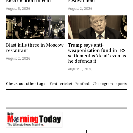
Electrocution in Feni
Festival held
August 6, 2026
August 2, 2026
Blast kills three in Moscow
Trump says anti-
restaurant
weaponization fund in IRS
settlement is ‘dead’ even as
August 2, 2026
he defends it
August 1, 2026
Check out other tags:
Feni
cricket
Football
Chattogram
sports