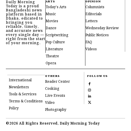
Daily Morning
ARTS
OPINION
Today is a proud
Today's Arts
Columnists
Bangladeshi news
Music
Editorials
platform based in
Dhaka, edicated to
Movies
Letters
bringing you
reliable, timely,
Dance
Wednesday Review
and accurate news
every single day —
Scriptwriting
Public Notices
right from the start
Pop Culture
FAQ
of your morning.
Literature
Videos
Theatre
Opera
OTHERS
FOLLOW US
International
Reader Center
Newsletters
Cooking
Tools & Services
Live Events
Terms & Conditions
Video
Policy
Photography
©2026 All Rights Reserved, Daily Morning Today