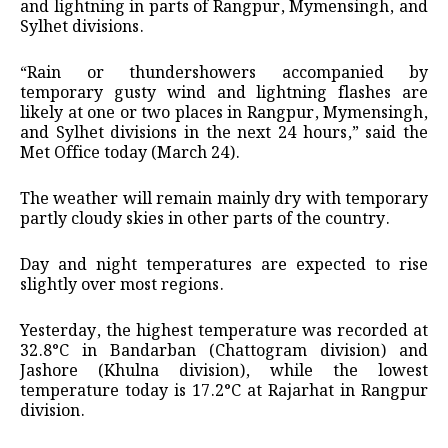
and lightning in parts of Rangpur, Mymensingh, and
Sylhet divisions.
“Rain or thundershowers accompanied by
temporary gusty wind and lightning flashes are
likely at one or two places in Rangpur, Mymensingh,
and Sylhet divisions in the next 24 hours,” said the
Met Office today (March 24).
The weather will remain mainly dry with temporary
partly cloudy skies in other parts of the country.
Day and night temperatures are expected to rise
slightly over most regions.
Yesterday, the highest temperature was recorded at
32.8°C in Bandarban (Chattogram division) and
Jashore (Khulna division), while the lowest
temperature today is 17.2°C at Rajarhat in Rangpur
division.