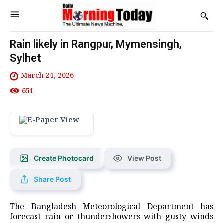
Rain likely in Rangpur, Mymensingh,
Sylhet
March 24, 2026
651
Create Photocard
View Post
Share Post
The Bangladesh Meteorological Department has
forecast rain or thundershowers with gusty winds