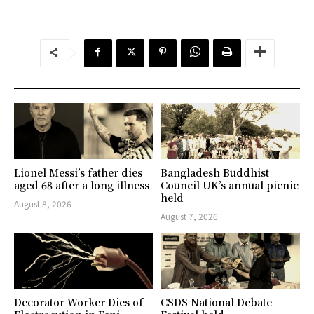
Lionel Messi’s father dies
Bangladesh Buddhist
aged 68 after a long illness
Council UK’s annual picnic
held
August 8, 2026
August 7, 2026
Decorator Worker Dies of
CSDS National Debate