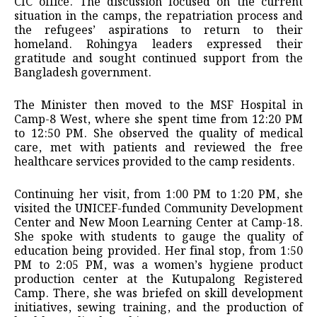
CIC office. The discussion focused on the current
situation in the camps, the repatriation process and
the refugees’ aspirations to return to their
homeland. Rohingya leaders expressed their
gratitude and sought continued support from the
Bangladesh government.
The Minister then moved to the MSF Hospital in
Camp-8 West, where she spent time from 12:20 PM
to 12:50 PM. She observed the quality of medical
care, met with patients and reviewed the free
healthcare services provided to the camp residents.
Continuing her visit, from 1:00 PM to 1:20 PM, she
visited the UNICEF-funded Community Development
Center and New Moon Learning Center at Camp-18.
She spoke with students to gauge the quality of
education being provided. Her final stop, from 1:50
PM to 2:05 PM, was a women’s hygiene product
production center at the Kutupalong Registered
Camp. There, she was briefed on skill development
initiatives, sewing training, and the production of