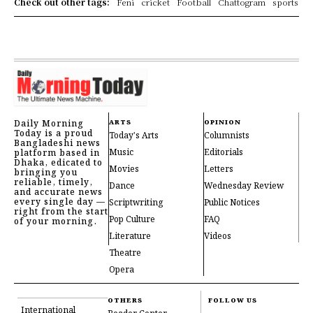
Check out other tags:
Feni
cricket
Football
Chattogram
sports
Daily Morning
ARTS
OPINION
Today is a proud
Today's Arts
Columnists
Bangladeshi news
Music
Editorials
platform based in
Dhaka, edicated to
Movies
Letters
bringing you
reliable, timely,
Dance
Wednesday Review
and accurate news
every single day —
Scriptwriting
Public Notices
right from the start
Pop Culture
FAQ
of your morning.
Literature
Videos
Theatre
Opera
OTHERS
FOLLOW US
International