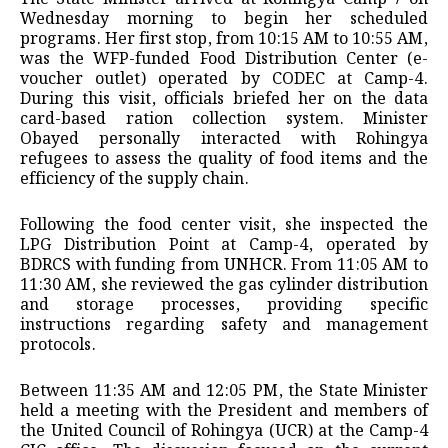
Wednesday morning to begin her scheduled
programs. Her first stop, from 10:15 AM to 10:55 AM,
was the WFP-funded Food Distribution Center (e-
voucher outlet) operated by CODEC at Camp-4.
During this visit, officials briefed her on the data
card-based ration collection system. Minister
Obayed personally interacted with Rohingya
refugees to assess the quality of food items and the
efficiency of the supply chain.
Following the food center visit, she inspected the
LPG Distribution Point at Camp-4, operated by
BDRCS with funding from UNHCR. From 11:05 AM to
11:30 AM, she reviewed the gas cylinder distribution
and storage processes, providing specific
instructions regarding safety and management
protocols.
Between 11:35 AM and 12:05 PM, the State Minister
held a meeting with the President and members of
the United Council of Rohingya (UCR) at the Camp-4