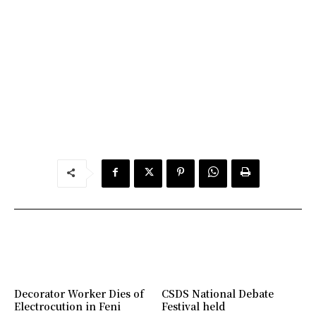
Decorator Worker Dies of
CSDS National Debate
Electrocution in Feni
Festival held