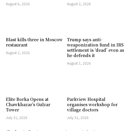
August 6, 2026
August 2, 2026
Blast kills three in Moscow
Trump says anti-
restaurant
weaponization fund in IRS
settlement is ‘dead’ even as
August 2, 2026
he defends it
August 1, 2026
Elite Borka Opens at
Parkview Hospital
Chawkbazar’s Gulzar
organises workshop for
Tower
village doctors
July 31, 2026
July 31, 2026