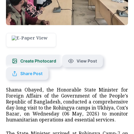
Create Photocard
View Post
Share Post
Shama Obayed, the Honorable State Minister for
Foreign Affairs of the Government of the People’s
Republic of Bangladesh, conducted a comprehensive
day-long visit to the Rohingya camps in Ukhiya, Cox’s
Bazar, on Wednesday (06 May, 2026) to monitor
humanitarian operations and essential services.
The State Minister arrived at Rohingya Camp-7 on