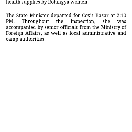
health supplies by Rohingya women.
The State Minister departed for Cox’s Bazar at 2:10
PM. Throughout the inspection, she was
accompanied by senior officials from the Ministry of
Foreign Affairs, as well as local administrative and
camp authorities.