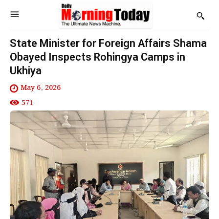
State Minister for Foreign Affairs Shama
Obayed Inspects Rohingya Camps in
Ukhiya
May 6, 2026
571