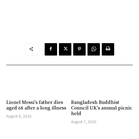
Lionel Messi’s father dies
Bangladesh Buddhist
aged 68 after a long illness
Council UK’s annual picnic
held
August 8, 2026
August 7, 2026