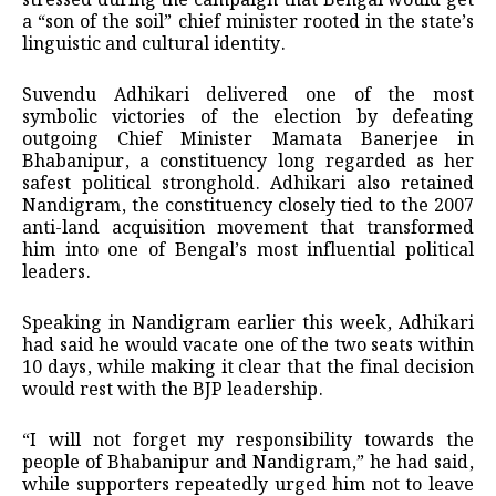
stressed during the campaign that Bengal would get
a “son of the soil” chief minister rooted in the state’s
linguistic and cultural identity.
Suvendu Adhikari delivered one of the most
symbolic victories of the election by defeating
outgoing Chief Minister Mamata Banerjee in
Bhabanipur, a constituency long regarded as her
safest political stronghold. Adhikari also retained
Nandigram, the constituency closely tied to the 2007
anti-land acquisition movement that transformed
him into one of Bengal’s most influential political
leaders.
Speaking in Nandigram earlier this week, Adhikari
had said he would vacate one of the two seats within
10 days, while making it clear that the final decision
would rest with the BJP leadership.
“I will not forget my responsibility towards the
people of Bhabanipur and Nandigram,” he had said,
while supporters repeatedly urged him not to leave