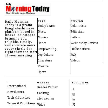
Daily Morning
ARTS
OPINION
Today is a proud
Today's Arts
Columnists
Bangladeshi news
Music
Editorials
platform based in
Dhaka, edicated to
Movies
Letters
bringing you
reliable, timely,
Dance
Wednesday Review
and accurate news
every single day —
Scriptwriting
Public Notices
right from the start
Pop Culture
FAQ
of your morning.
Literature
Videos
Theatre
Opera
OTHERS
FOLLOW US
International
Reader Center
Newsletters
Cooking
Tools & Services
Live Events
Terms & Conditions
Video