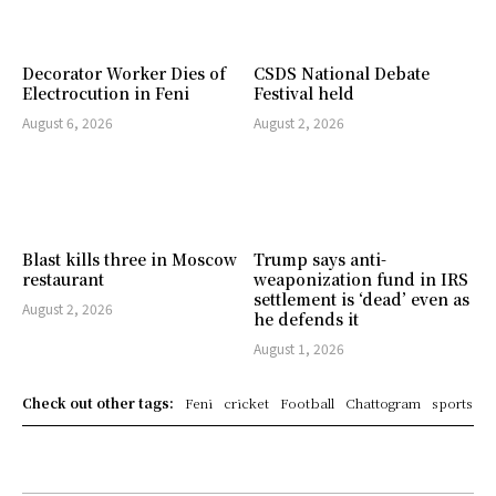
Decorator Worker Dies of
CSDS National Debate
Electrocution in Feni
Festival held
August 6, 2026
August 2, 2026
Blast kills three in Moscow
Trump says anti-
restaurant
weaponization fund in IRS
settlement is ‘dead’ even as
August 2, 2026
he defends it
August 1, 2026
Check out other tags:
Feni
cricket
Football
Chattogram
sports