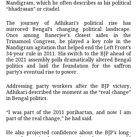
Nandigram, which he often describes as his political
“bhadrasan” or citadel.
The journey of Adhikari’s political rise has
mirrored Bengal’s changing political landscape.
Once among Banerjee’s closest aides in the
Trinamool Congress, he played a key role in the
Nandigram agitation that helped end the Left Front’s
34-year rule in 2011. His switch to the BJP ahead of
the 2021 assembly polls dramatically altered Bengal
politics and laid the foundation for the saffron
party’s eventual rise to power.
Addressing party workers after the BJP victory,
Adhikari described the moment as the “real change”
in Bengal politics.
“I was part of the 2011 poribartan, and now I am
part of the real change,” he had said.
He also projected confidence about the BJP’s long-