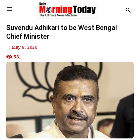
Suvendu Adhikari to be West Bengal
Chief Minister
May 8, 2026
581