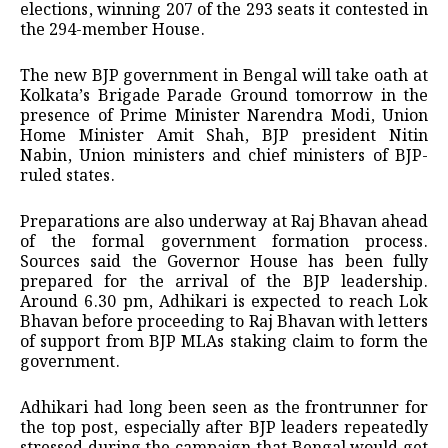
elections, winning 207 of the 293 seats it contested in
the 294-member House.
The new BJP government in Bengal will take oath at
Kolkata’s Brigade Parade Ground tomorrow in the
presence of Prime Minister Narendra Modi, Union
Home Minister Amit Shah, BJP president Nitin
Nabin, Union ministers and chief ministers of BJP-
ruled states.
Preparations are also underway at Raj Bhavan ahead
of the formal government formation process.
Sources said the Governor House has been fully
prepared for the arrival of the BJP leadership.
Around 6.30 pm, Adhikari is expected to reach Lok
Bhavan before proceeding to Raj Bhavan with letters
of support from BJP MLAs staking claim to form the
government.
Adhikari had long been seen as the frontrunner for
the top post, especially after BJP leaders repeatedly