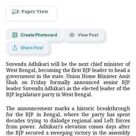
Create Photocard
View Post
Share Post
Suvendu Adhikari will be the next chief minister of
West Bengal, becoming the first BJP leader to head a
government in the state. Union Home Minister Amit
Shah on Friday formally announced senior BJP
leader Suvendu Adhikari as the elected leader of the
BJP legislature party in West Bengal.
The announcement marks a historic breakthrough
for the BJP in Bengal, where the party has spent
decades trying to dislodge regional and Left forces
from power. Adhikari’s elevation comes days after
the BJP secured a sweeping victory in the assembly