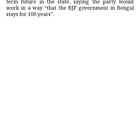
term future in the state, saying the party would
work in a way “that the BJP government in Bengal
stays for 100 years”.