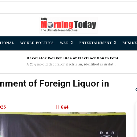
TIONAL
WORLD POLITICS
WAR
ENTERTAINMENT
BUSINE
Decorator Worker Dies of Electrocution in Feni
A 25-year-old decorator electrician, identified as Arafat...
ment of Foreign Liquor in
026
844