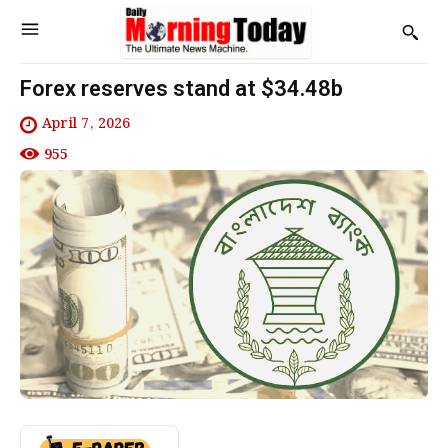
Forex reserves stand at $34.48b
April 7, 2026
955