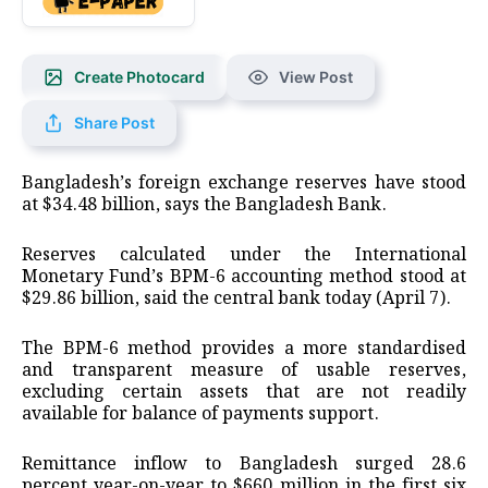
Create Photocard
View Post
Share Post
Bangladesh’s foreign exchange reserves have stood
at $34.48 billion, says the Bangladesh Bank.
Reserves calculated under the International
Monetary Fund’s BPM-6 accounting method stood at
$29.86 billion, said the central bank today (April 7).
The BPM-6 method provides a more standardised
and transparent measure of usable reserves,
excluding certain assets that are not readily
available for balance of payments support.
Remittance inflow to Bangladesh surged 28.6
percent year-on-year to $660 million in the first six