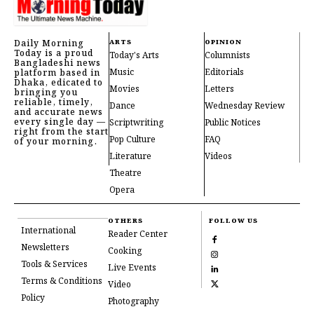
Daily Morning
ARTS
OPINION
Today is a proud
Today's Arts
Columnists
Bangladeshi news
Music
Editorials
platform based in
Dhaka, edicated to
Movies
Letters
bringing you
reliable, timely,
Dance
Wednesday Review
and accurate news
every single day —
Scriptwriting
Public Notices
right from the start
Pop Culture
FAQ
of your morning.
Literature
Videos
Theatre
Opera
OTHERS
FOLLOW US
International
Reader Center
Newsletters
Cooking
Tools & Services
Live Events
Terms & Conditions
Video
Policy
Photography