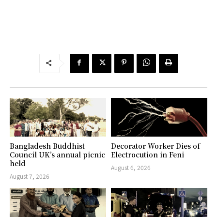
Bangladesh Buddhist
Decorator Worker Dies of
Council UK’s annual picnic
Electrocution in Feni
held
August 6, 2026
August 7, 2026