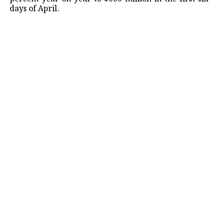
days of April.