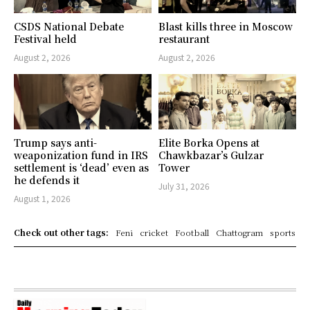
CSDS National Debate
Blast kills three in Moscow
Festival held
restaurant
August 2, 2026
August 2, 2026
Trump says anti-
Elite Borka Opens at
weaponization fund in IRS
Chawkbazar’s Gulzar
settlement is ‘dead’ even as
Tower
he defends it
July 31, 2026
August 1, 2026
Check out other tags:
Feni
cricket
Football
Chattogram
sports