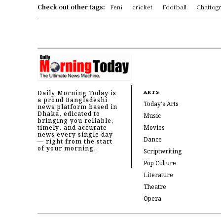
Check out other tags:
Feni
cricket
Football
Chattog
Daily Morning Today is
ARTS
a proud Bangladeshi
Today's Arts
news platform based in
Dhaka, edicated to
Music
bringing you reliable,
timely, and accurate
Movies
news every single day
Dance
— right from the start
of your morning.
Scriptwriting
Pop Culture
Literature
Theatre
Opera