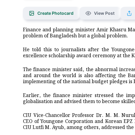
Create Photocard
View Post
Finance and planning minister Amir Khasru Mah
problem of Bangladesh but a global problem.
He told this to journalists after the Youngon
excellence scholarship award ceremony at the K
The finance minister said, the abnormal increas
and around the world is also affecting the Ba
implementing of the national budget pledges is
Earlier, the finance minister stressed the im
globalisation and advised them to become skille
CIU Vice-Chancellor Professor Dr. M. M. Nuru
CEO of Youngone Corporation and Korean EPZ K
CIU Lutfi M. Ayub, among others, addressed the 