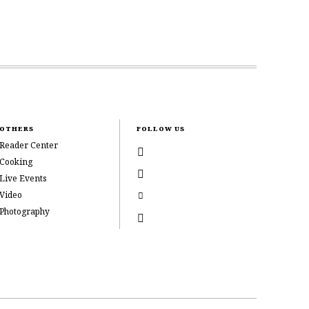
OTHERS
FOLLOW US
Reader Center
Cooking
Live Events
Video
Photography