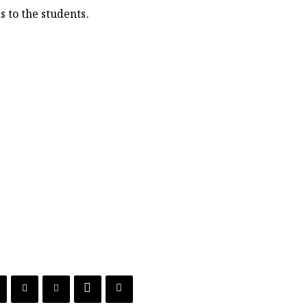
 to the students.