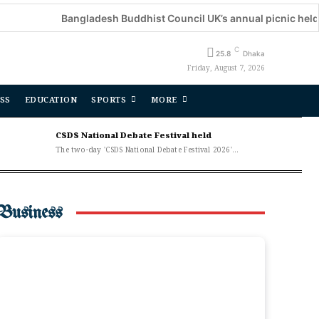
Bangladesh Buddhist Council UK’s annual picnic held
C
25.8
Dhaka
Friday, August 7, 2026
SS
EDUCATION
SPORTS
MORE
CSDS National Debate Festival held
The two-day 'CSDS National Debate Festival 2026'...
Business