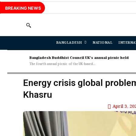
BREAKING NEWS
BANGLADESH
NATIONAL
INTERNA
Bangladesh Buddhist Council UK’s annual picnic held
The fourth annual picnic of the UK-based...
Energy crisis global proble
Khasru
April 3, 20