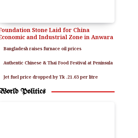
Foundation Stone Laid for China
Economic and Industrial Zone in Anwara
Bangladesh raises furnace oil prices
Authentic Chinese & Thai Food Festival at Peninsula
Jet fuel price dropped by Tk .21.63 per litre
World Politics