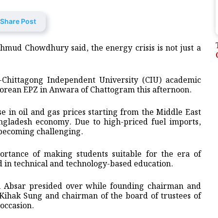
Share Post
mud Chowdhury said, the energy crisis is not just a
e-Chittagong Independent University (CIU) academic
orean EPZ in Anwara of Chattogram this afternoon.
e in oil and gas prices starting from the Middle East
ngladesh economy. Due to high-priced fuel imports,
 becoming challenging.
portance of making students suitable for the era of
d in technical and technology-based education.
l Absar presided over while founding chairman and
ihak Sung and chairman of the board of trustees of
occasion.