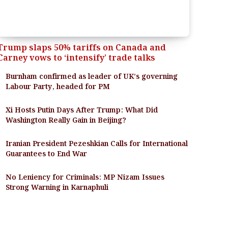
Trump slaps 50% tariffs on Canada and
Carney vows to ‘intensify’ trade talks
Burnham confirmed as leader of UK’s governing
Labour Party, headed for PM
Xi Hosts Putin Days After Trump: What Did
Washington Really Gain in Beijing?
Iranian President Pezeshkian Calls for International
Guarantees to End War
No Leniency for Criminals: MP Nizam Issues
Strong Warning in Karnaphuli