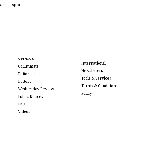
ram
sports
OPINION
International
Columnists
Newsletters
Editorials
Tools & Services
Letters
Terms & Conditions
Wednesday Review
Policy
Public Notices
FAQ
Videos