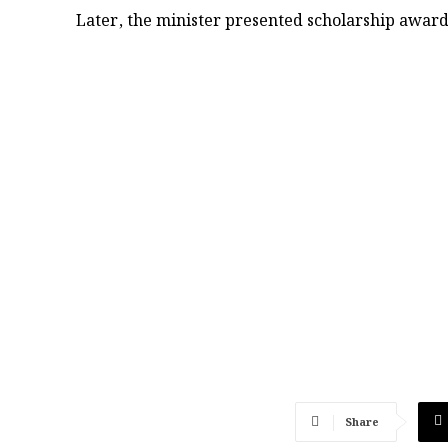
Later, the minister presented scholarship awards
Share