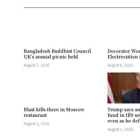
Bangladesh Buddhist Council
Decorator Wor
UK’s annual picnic held
Electrocution 
August 7, 2026
August 6, 2026
Blast kills three in Moscow
Trump says an
restaurant
fund in IRS se
even as he def
August 2, 2026
August 1, 2026