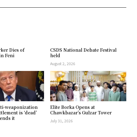
ker Dies of
CSDS National Debate Festival
in Feni
held
August 2, 2026
ti-weaponization
Elite Borka Opens at
ttlement is ‘dead’
Chawkbazar’s Gulzar Tower
ends it
July 31, 2026