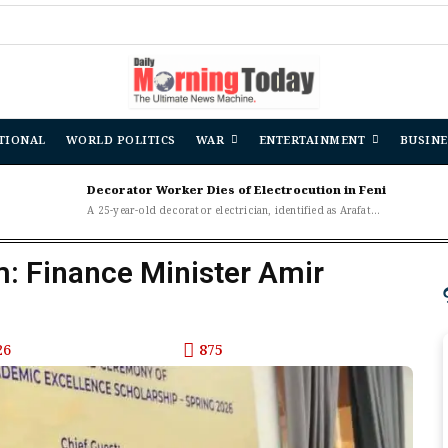
TIONAL
WORLD POLITICS
WAR
ENTERTAINMENT
BUSINE
Decorator Worker Dies of Electrocution in Feni
A 25-year-old decorator electrician, identified as Arafat...
m: Finance Minister Amir
26
875