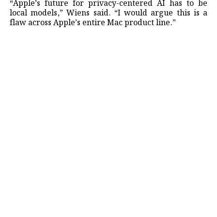
“Apple’s future for privacy-centered AI has to be
local models,” Wiens said. “I would argue this is a
flaw ​across Apple’s entire Mac product line.”