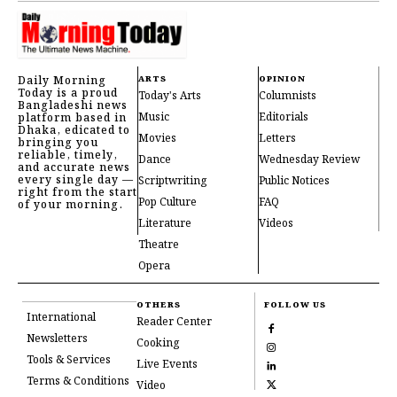
Daily Morning
ARTS
OPINION
Today is a proud
Today's Arts
Columnists
Bangladeshi news
Music
Editorials
platform based in
Dhaka, edicated to
Movies
Letters
bringing you
reliable, timely,
Dance
Wednesday Review
and accurate news
every single day —
Scriptwriting
Public Notices
right from the start
Pop Culture
FAQ
of your morning.
Literature
Videos
Theatre
Opera
OTHERS
FOLLOW US
International
Reader Center
Newsletters
Cooking
Tools & Services
Live Events
Terms & Conditions
Video