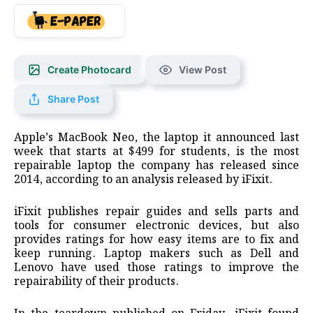
Create Photocard
View Post
Share Post
Apple’s MacBook Neo, the laptop it announced last
week that starts at $499 for students, is the most
repairable laptop ​the company has released since
2014, according to an analysis released by iFixit.
iFixit ‌publishes repair guides and sells parts and
tools for consumer electronic devices, but also
provides ratings for how easy items are to fix and
keep running. Laptop makers such as Dell and
Lenovo have ​used those ratings to improve the
repairability of their products.