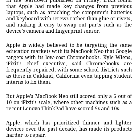
In the teardown published on Friday, ​iFixit found
that Apple had made key changes from previous
laptops, such as ⁠attaching the computer’s batteries
and keyboard with screws rather than glue or rivets,
and making ​it easy to swap out parts such as the
device’s camera and fingerprint sensor.
Apple is widely ​believed to be targeting the same
education markets with its MacBook Neo that Google
targets with its low-cost Chromebooks. Kyle Wiens,
iFixit’s chief executive, said Chromebooks are
frequently repaired, with some school districts such
as those in ​Oakland, California even tapping student
interns to fix them.
But Apple’s MacBook Neo still scored only a ​6 out of
10 on iFixit’s scale, where other machines such as a
recent Lenovo ThinkPad have scored 9s and ‌10s.
Apple, ⁠which has prioritized thinner and lighter
devices over the past decade, has made its products
harder to repair.