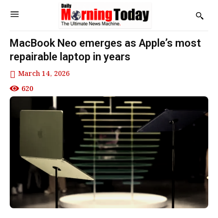
MacBook Neo emerges as Apple’s most
repairable laptop in years
March 14, 2026
620