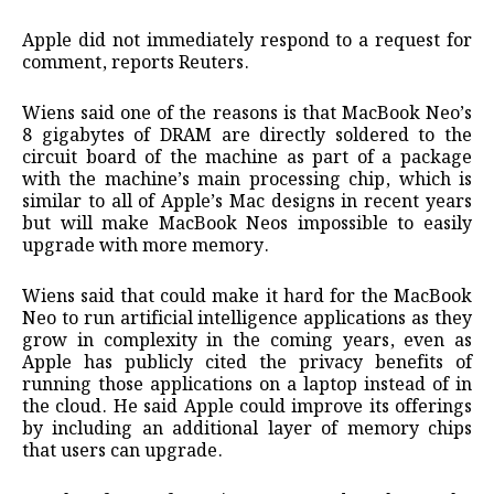
Apple did not immediately respond to a request for
comment, reports Reuters.
Wiens said one of the reasons is that MacBook Neo’s
8 gigabytes of DRAM are directly soldered to the
circuit board of the machine as part of ​a package
with the machine’s ​main processing chip, which ⁠is
similar to all of Apple’s Mac designs in recent years
but will make MacBook Neos impossible to easily
upgrade with more memory.
Wiens said that ​could make it hard for the MacBook
Neo to run artificial intelligence ​applications as ⁠they
grow in complexity in the coming years, even as
Apple has publicly cited the privacy benefits of
running those applications on a laptop instead of in
the cloud. He said Apple could ⁠improve its ​offerings
by including an additional layer of memory chips
that ​users can upgrade.