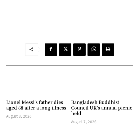
Lionel Messi’s father dies
Bangladesh Buddhist
aged 68 after a long illness
Council UK’s annual picnic
held
August 8, 2026
August 7, 2026