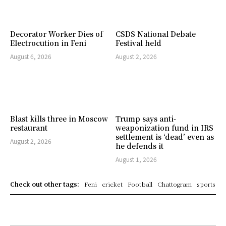
Decorator Worker Dies of
CSDS National Debate
Electrocution in Feni
Festival held
August 6, 2026
August 2, 2026
Blast kills three in Moscow
Trump says anti-
restaurant
weaponization fund in IRS
settlement is ‘dead’ even as
August 2, 2026
he defends it
August 1, 2026
Check out other tags:
Feni
cricket
Football
Chattogram
sports