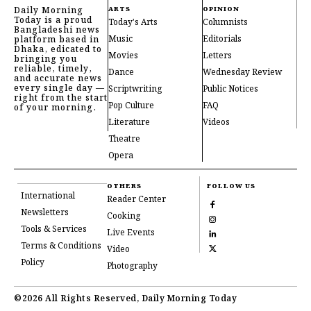
Daily Morning
ARTS
OPINION
Today is a proud
Today's Arts
Columnists
Bangladeshi news
Music
Editorials
platform based in
Dhaka, edicated to
Movies
Letters
bringing you
reliable, timely,
Dance
Wednesday Review
and accurate news
every single day —
Scriptwriting
Public Notices
right from the start
Pop Culture
FAQ
of your morning.
Literature
Videos
Theatre
Opera
OTHERS
FOLLOW US
International
Reader Center
Newsletters
Cooking
Tools & Services
Live Events
Terms & Conditions
Video
Policy
Photography
©2026 All Rights Reserved, Daily Morning Today