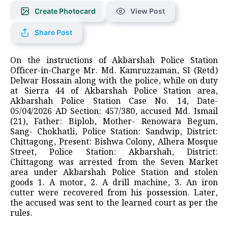
Create Photocard
View Post
Share Post
On the instructions of Akbarshah Police Station
Officer-in-Charge Mr. Md. Kamruzzaman, SI (Retd)
Delwar Hossain along with the police, while on duty
at Sierra 44 of Akbarshah Police Station area,
Akbarshah Police Station Case No. 14, Date-
05/04/2026 AD Section: 457/380, accused Md. Ismail
(21), Father: Biplob, Mother- Renowara Begum,
Sang- Chokhatli, Police Station: Sandwip, District:
Chittagong, Present: Bishwa Colony, Alhera Mosque
Street, Police Station: Akbarshah, District:
Chittagong was arrested from the Seven Market
area under Akbarshah Police Station and stolen
goods 1. A motor, 2. A drill machine, 3. An iron
cutter were recovered from his possession. Later,
the accused was sent to the learned court as per the
rules.