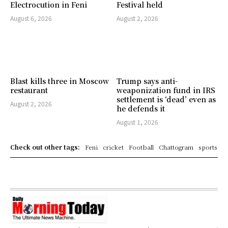
Electrocution in Feni
Festival held
August 6, 2026
August 2, 2026
Blast kills three in Moscow
Trump says anti-
restaurant
weaponization fund in IRS
settlement is ‘dead’ even as
August 2, 2026
he defends it
August 1, 2026
Check out other tags:
Feni
cricket
Football
Chattogram
sports