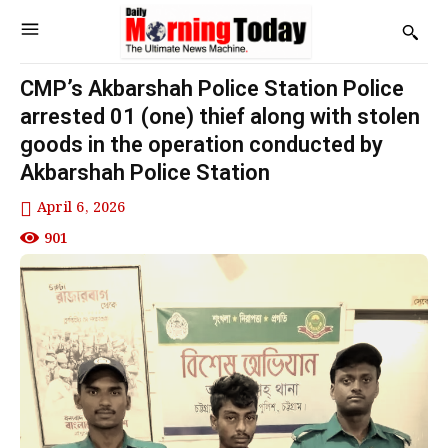
CMP’s Akbarshah Police Station Police
arrested 01 (one) thief along with stolen
goods in the operation conducted by
Akbarshah Police Station
April 6, 2026
901