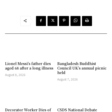
Lionel Messi’s father dies
Bangladesh Buddhist
aged 68 after a long illness
Council UK’s annual picnic
held
August 8, 2026
August 7, 2026
Decorator Worker Dies of
CSDS National Debate