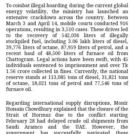
To combat illegal hoarding during the current global
energy volatility, the ministry has launched an
extensive crackdown across the country. Between
March 3 and April 14, mobile courts conducted 916
operations, resulting in 3,510 cases. These drives led
to the recovery of 542,036 liters of illegally
stockpiled fuel, including 3.06 lakh liters of diesel,
39,776 liters of octane, 87,959 liters of petrol, and a
recent haul of 48,500 liters of furnace oil from
Chattogram. Legal actions have been swift, with 45
individuals sentenced to imprisonment and over Tk
1.56 crore collected in fines. Currently, the national
reserve stands at 113,085 tons of diesel, 31,821 tons
of octane, 18,021 tons of petrol and 77,546 tons of
furnace oil.
Regarding international supply disruptions, Monir
Hossain Chowdhury explained that the closure of the
Strait of Hormuz due to the conflict starting
February 28 had delayed crude oil shipments from
Saudi Aramco and the UAE. However, the
government has successfully navigated these