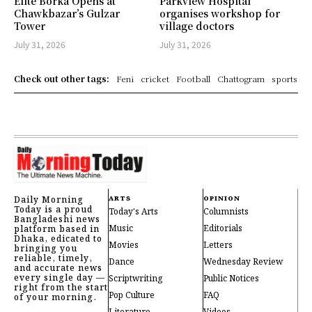
Elite Borka Opens at
Parkview Hospital
Chawkbazar’s Gulzar
organises workshop for
Tower
village doctors
July 31, 2026
July 31, 2026
Check out other tags:
Feni
cricket
Football
Chattogram
sports
Daily Morning
ARTS
OPINION
Today is a proud
Today's Arts
Columnists
Bangladeshi news
Music
Editorials
platform based in
Dhaka, edicated to
Movies
Letters
bringing you
reliable, timely,
Dance
Wednesday Review
and accurate news
every single day —
Scriptwriting
Public Notices
right from the start
Pop Culture
FAQ
of your morning.