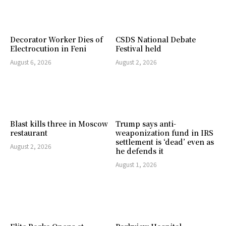
Decorator Worker Dies of
CSDS National Debate
Electrocution in Feni
Festival held
August 6, 2026
August 2, 2026
Blast kills three in Moscow
Trump says anti-
restaurant
weaponization fund in IRS
settlement is ‘dead’ even as
August 2, 2026
he defends it
August 1, 2026