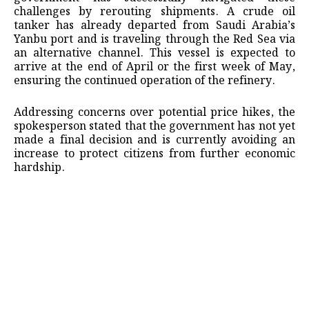
challenges by rerouting shipments. A crude oil
tanker has already departed from Saudi Arabia’s
Yanbu port and is traveling through the Red Sea via
an alternative channel. This vessel is expected to
arrive at the end of April or the first week of May,
ensuring the continued operation of the refinery.
Addressing concerns over potential price hikes, the
spokesperson stated that the government has not yet
made a final decision and is currently avoiding an
increase to protect citizens from further economic
hardship.