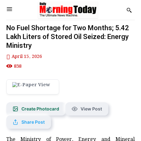
No Fuel Shortage for Two Months; 5.42
Lakh Liters of Stored Oil Seized: Energy
Ministry
April 15, 2026
838
Create Photocard
View Post
Share Post
The Ministry of Power, Energy and Mineral