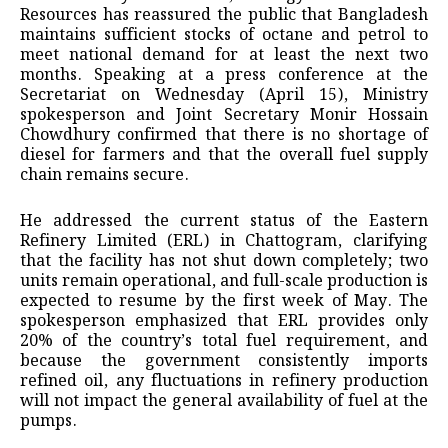
Resources has reassured the public that Bangladesh
maintains sufficient stocks of octane and petrol to
meet national demand for at least the next two
months. Speaking at a press conference at the
Secretariat on Wednesday (April 15), Ministry
spokesperson and Joint Secretary Monir Hossain
Chowdhury confirmed that there is no shortage of
diesel for farmers and that the overall fuel supply
chain remains secure.
He addressed the current status of the Eastern
Refinery Limited (ERL) in Chattogram, clarifying
that the facility has not shut down completely; two
units remain operational, and full-scale production is
expected to resume by the first week of May. The
spokesperson emphasized that ERL provides only
20% of the country’s total fuel requirement, and
because the government consistently imports
refined oil, any fluctuations in refinery production
will not impact the general availability of fuel at the
pumps.