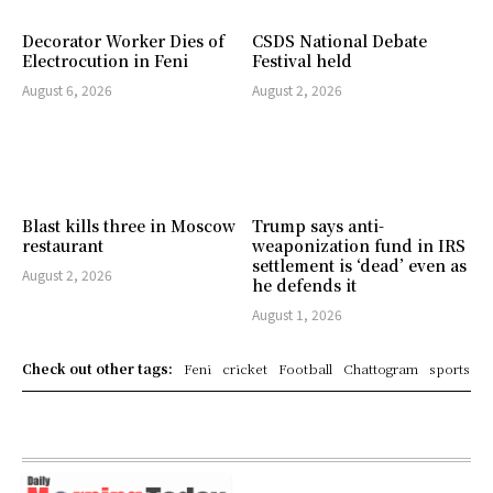
Decorator Worker Dies of
CSDS National Debate
Electrocution in Feni
Festival held
August 6, 2026
August 2, 2026
Blast kills three in Moscow
Trump says anti-
restaurant
weaponization fund in IRS
settlement is ‘dead’ even as
August 2, 2026
he defends it
August 1, 2026
Check out other tags:
Feni
cricket
Football
Chattogram
sports