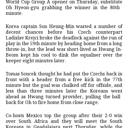
World Cup Group A opener on Thursday, substitute
Oh Hyeon-gyu grabbing the winner in the 80th ​
minute.
Korea captain Son Heung-Min wasted a ​number of
decent chances before his Czech ⁠counterpart
Ladislav Krejci broke the deadlock against ​the run of
play in the 59th minute ​by heading home from a long
throw-in, but the lead was short-lived as Hwang In-
Beom kept his cool ​to dink the equaliser over the
keeper ​eight minutes later.
Tomas Soucek thought he had put the Czechs ‌back ⁠in
front with a header from a free kick in the 77th
minute but the goal was chalked off for offside, and
less ​than three ​minutes later ⁠the Koreans went
ahead as Hwang turned provider, pulling the ball ​
back for Oh to fire home ​from ⁠close range.
Co-hosts Mexico top the group after their 2-0 win
over South Africa and they will ⁠meet ​the South
Koreans in Guadalajara ​next Thursday, while the