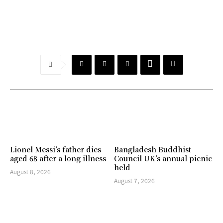
Lionel Messi’s father dies
Bangladesh Buddhist
aged 68 after a long illness
Council UK’s annual picnic
held
August 8, 2026
August 7, 2026