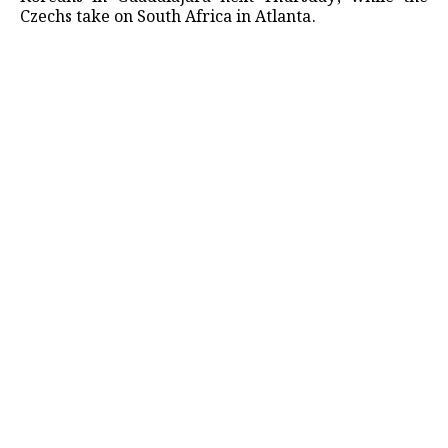
Czechs take on South Africa in ​Atlanta.