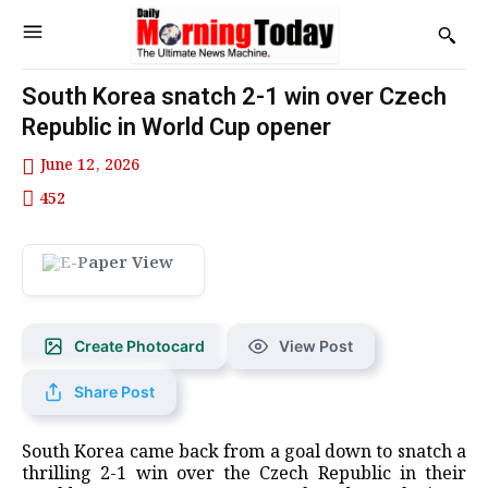
South Korea snatch 2-1 win over Czech
Republic in World Cup opener
June 12, 2026
452
Create Photocard
View Post
Share Post
South Korea came back from a goal down to snatch a
thrilling ​2-1 win over the Czech Republic ‌in their