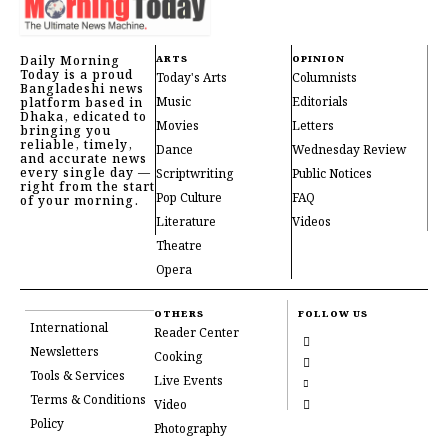
Daily Morning
ARTS
OPINION
Today is a proud
Today's Arts
Columnists
Bangladeshi news
Music
Editorials
platform based in
Dhaka, edicated to
Movies
Letters
bringing you
reliable, timely,
Dance
Wednesday Review
and accurate news
every single day —
Scriptwriting
Public Notices
right from the start
Pop Culture
FAQ
of your morning.
Literature
Videos
Theatre
Opera
OTHERS
FOLLOW US
International
Reader Center
Newsletters
Cooking
Tools & Services
Live Events
Terms & Conditions
Video
Policy
Photography