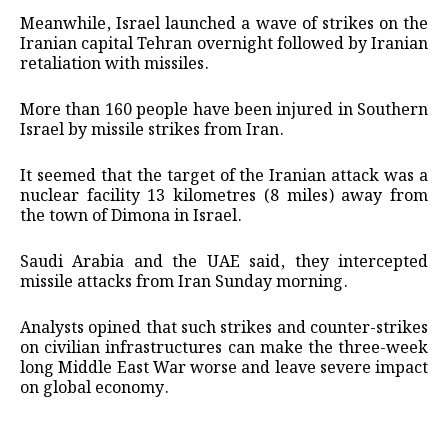
Meanwhile, Israel launched a wave of strikes on the
Iranian capital Tehran overnight followed by Iranian
retaliation with missiles.
More than 160 people have been injured in Southern
Israel by missile strikes from Iran.
It seemed that the target of the Iranian attack was a
nuclear facility 13 kilometres (8 miles) away from
the town of Dimona in Israel.
Saudi Arabia and the UAE said, they intercepted
missile attacks from Iran Sunday morning.
Analysts opined that such strikes and counter-strikes
on civilian infrastructures can make the three-week
long Middle East War worse and leave severe impact
on global economy.