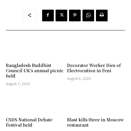
Bangladesh Buddhist
Decorator Worker Dies of
Council UK’s annual picnic
Electrocution in Feni
held
August 6, 2026
August 7, 2026
CSDS National Debate
Blast kills three in Moscow
Festival held
restaurant