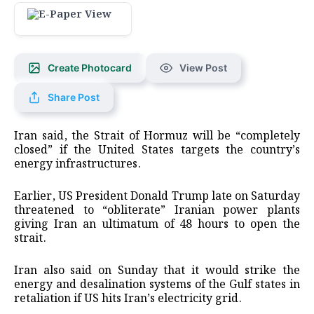
Create Photocard
View Post
Share Post
Iran said, the Strait of Hormuz will be “completely
closed” if the United States targets the country’s
energy infrastructures.
Earlier, US President Donald Trump late on Saturday
threatened to “obliterate” Iranian power plants
giving Iran an ultimatum of 48 hours to open the
strait.
Iran also said on Sunday that it would strike the
energy and desalination systems of the Gulf states in
retaliation if US hits Iran’s electricity grid.