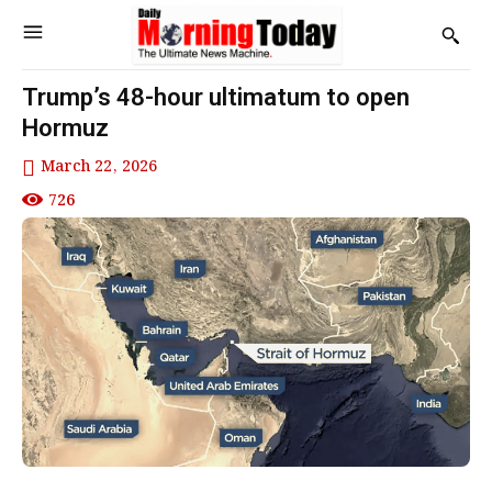
Trump’s 48-hour ultimatum to open
Hormuz
March 22, 2026
726