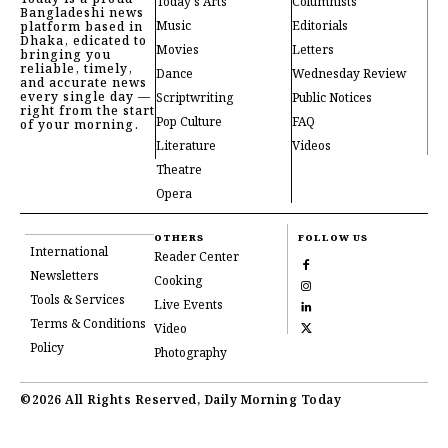
Today's Arts
Columnists
Bangladeshi news
Music
Editorials
platform based in
Dhaka, edicated to
Movies
Letters
bringing you
reliable, timely,
Dance
Wednesday Review
and accurate news
every single day —
Scriptwriting
Public Notices
right from the start
Pop Culture
FAQ
of your morning.
Literature
Videos
Theatre
Opera
OTHERS
FOLLOW US
International
Reader Center
Newsletters
Cooking
Tools & Services
Live Events
Terms & Conditions
Video
Policy
Photography
©2026 All Rights Reserved, Daily Morning Today