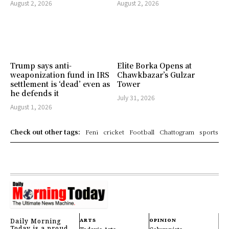
August 2, 2026
August 2, 2026
Trump says anti-
Elite Borka Opens at
weaponization fund in IRS
Chawkbazar’s Gulzar
settlement is ‘dead’ even as
Tower
he defends it
July 31, 2026
August 1, 2026
Check out other tags:
Feni
cricket
Football
Chattogram
sports
Daily Morning
ARTS
OPINION
Today is a proud